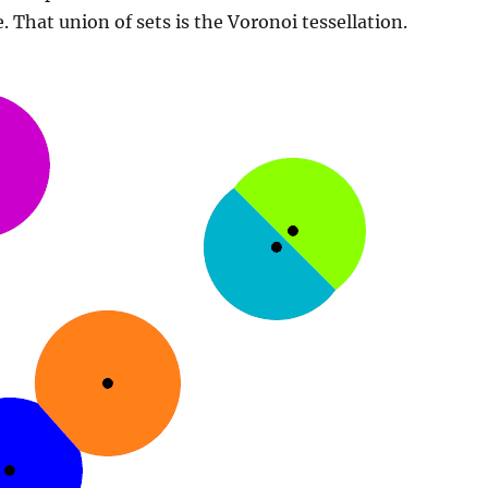
. That union of sets is the Voronoi tessellation.