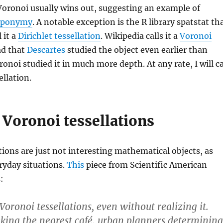
Voronoi usually wins out, suggesting an example of
 eponymy
. A notable exception is the R library spatstat th
 it a
Dirichlet tessellation
. Wikipedia calls it a
Voronoi
ead that
Descartes
studied the object even earlier than
ronoi studied it in much more depth. At any rate, I will ca
ellation.
 Voronoi tessellations
tions are just not interesting mathematical objects, as
eryday situations.
This
piece from Scientific American
:
oronoi tessellations, even without realizing it.
eking the nearest café, urban planners determining