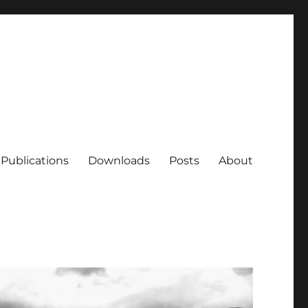
Publications
Downloads
Posts
About