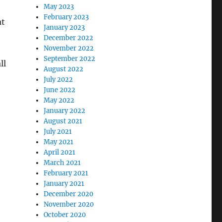
May 2023
February 2023
at
January 2023
December 2022
November 2022
September 2022
ll
August 2022
July 2022
June 2022
May 2022
January 2022
August 2021
July 2021
May 2021
April 2021
March 2021
February 2021
January 2021
December 2020
November 2020
October 2020