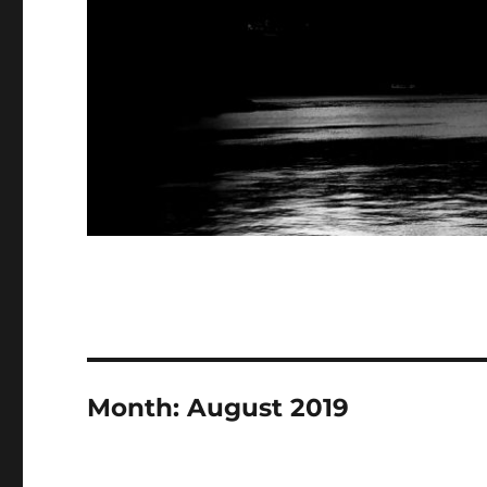
Month:
August 2019