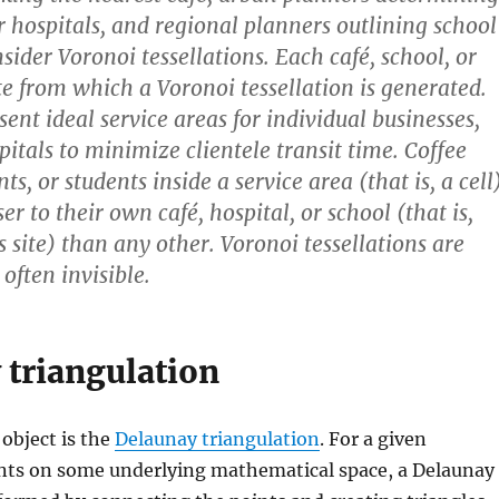
or hospitals, and regional planners outlining school
onsider Voronoi tessellations. Each café, school, or
ite from which a Voronoi tessellation is generated.
sent ideal service areas for individual businesses,
pitals to minimize clientele transit time. Coffee
nts, or students inside a service area (that is, a cell
ser to their own café, hospital, or school (that is,
s site) than any other. Voronoi tessellations are
 often invisible.
 triangulation
 object is the
Delaunay triangulation
. For a given
oints on some underlying mathematical space, a Delaunay