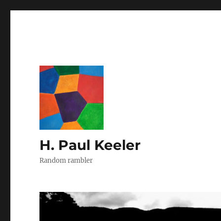
H. Paul Keeler
Random rambler