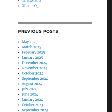
ThatsMaths
Xi'an's Og
PREVIOUS POSTS
May 2025
March 2025
February 2025
January 2025
December 2024
November 2024
October 2024
September 2024
August 2024
July 2024
June 2024
January 2024
October 2023
September 2023