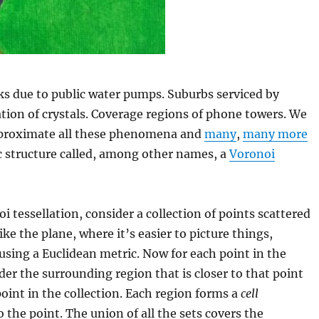
s due to public water pumps. Suburbs serviced by
tion of crystals. Coverage regions of phone towers. We
proximate all these phenomena and
many
,
many more
c structure called, among other names, a
Voronoi
i tessellation, consider a collection of points scattered
ke the plane, where it’s easier to picture things,
using a Euclidean metric. Now for each point in the
ider the surrounding region that is closer to that point
oint in the collection. Each region forms a
cell
 the point. The union of all the sets covers the