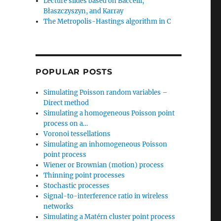
Lecture slides based on Baccelli,
Błaszczyszyn, and Karray
The Metropolis-Hastings algorithm in C
POPULAR POSTS
Simulating Poisson random variables –
Direct method
Simulating a homogeneous Poisson point
process on a…
Voronoi tessellations
Simulating an inhomogeneous Poisson
point process
Wiener or Brownian (motion) process
Thinning point processes
Stochastic processes
Signal-to-interference ratio in wireless
networks
Simulating a Matérn cluster point process