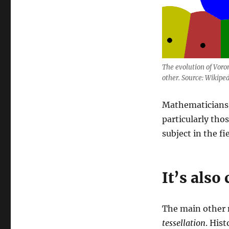
The evolution of Voron
other. Source: Wikiped
Mathematicians 
particularly tho
subject in the fi
It’s also 
The main other n
tessellation
. Hist