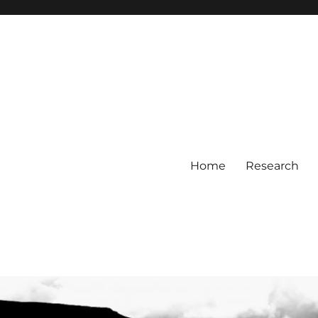
Home
Research