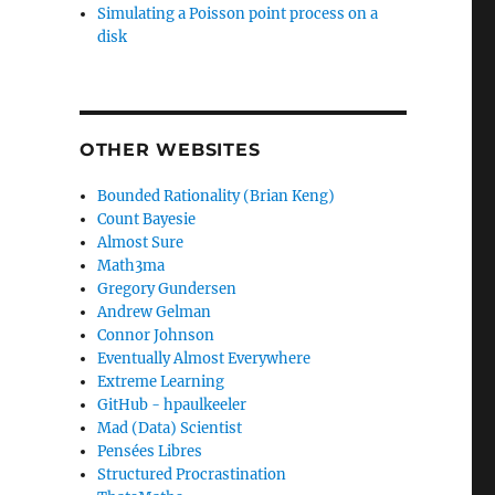
Simulating a Poisson point process on a
disk
OTHER WEBSITES
Bounded Rationality (Brian Keng)
Count Bayesie
Almost Sure
Math3ma
Gregory Gundersen
Andrew Gelman
Connor Johnson
Eventually Almost Everywhere
Extreme Learning
GitHub - hpaulkeeler
Mad (Data) Scientist
Pensées Libres
Structured Procrastination