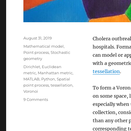
Posted
August 31, 2019
Cholera outbreak
on
Categories
Mathematical model
,
hospitals. Forma
Point process
,
Stochastic
can model or ap
geometry
with a geometri
Tags
Dirichlet
,
Euclidean
tessellation
.
metric
,
Manhattan metric
,
MATLAB
,
Python
,
Spatial
point process
,
tessellation
,
To form a Vorono
Voronoi
on some space, li
on
9 Comments
especially when 
Voronoi
tessellations
collection, cons
than any other p
corresponding to