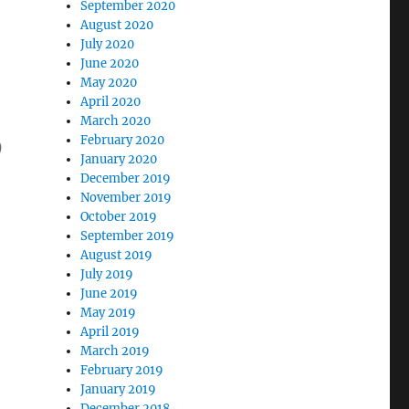
September 2020
August 2020
July 2020
June 2020
May 2020
April 2020
March 2020
February 2020
)
January 2020
December 2019
November 2019
October 2019
September 2019
August 2019
July 2019
June 2019
May 2019
April 2019
March 2019
February 2019
January 2019
December 2018