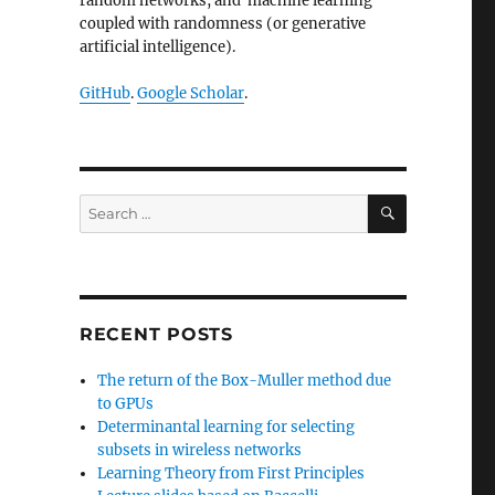
random networks, and machine learning
coupled with randomness (or generative
artificial intelligence).
GitHub
.
Google Scholar
.
SEARCH
Search
for:
RECENT POSTS
The return of the Box-Muller method due
to GPUs
Determinantal learning for selecting
subsets in wireless networks
Learning Theory from First Principles