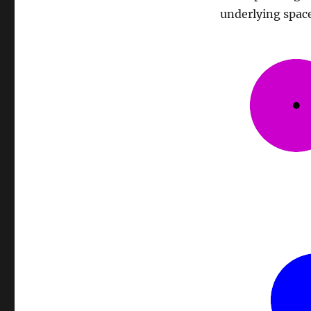
underlying space