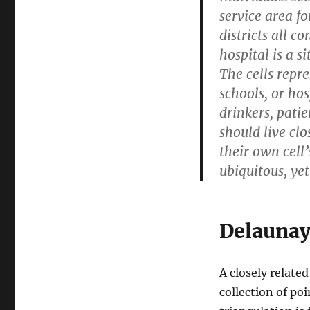
service area f
districts all c
hospital is a s
The cells repre
schools, or hos
drinkers, patie
should live clo
their own cell’
ubiquitous, yet
Delaunay
A closely related
collection of p