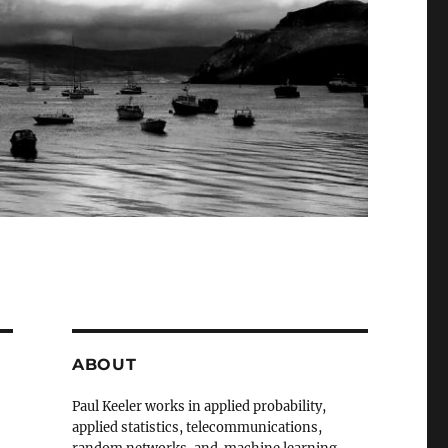
ABOUT
Paul Keeler works in applied probability,
applied statistics, telecommunications,