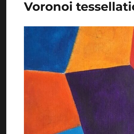
Voronoi tessellat