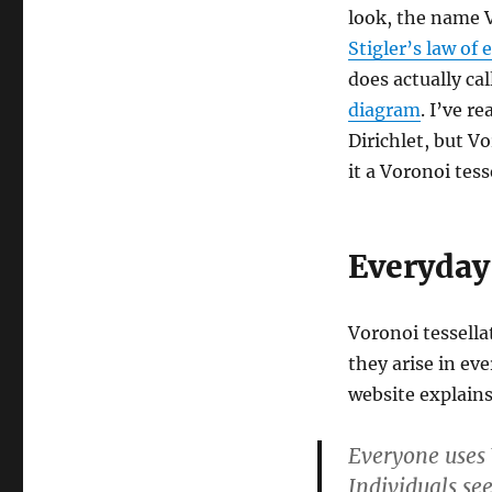
look, the name 
Stigler’s law of
does actually call
diagram
. I’ve r
Dirichlet, but Vo
it a Voronoi tess
Everyday
Voronoi tessella
they arise in ev
website explains
Everyone uses V
Individuals se