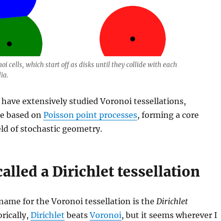
oi cells, which start off as disks until they collide with each
ia.
have extensively studied Voronoi tessellations,
se based on
Poisson point processes
, forming a core
eld of stochastic geometry.
called a Dirichlet tessellation
ame for the Voronoi tessellation is the
Dirichlet
orically,
Dirichlet
beats
Voronoi
, but it seems wherever I