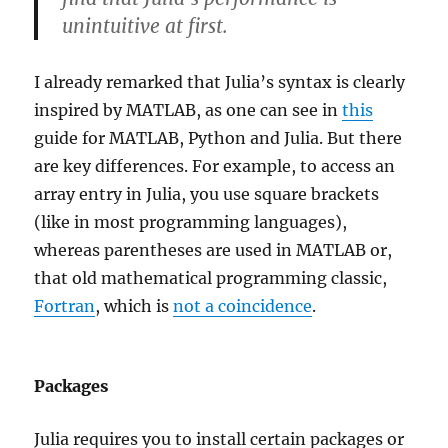
unintuitive at first.
I already remarked that Julia’s syntax is clearly
inspired by MATLAB, as one can see in
this
guide for MATLAB, Python and Julia. But there
are key differences. For example, to access an
array entry in Julia, you use square brackets
(like in most programming languages),
whereas parentheses are used in MATLAB or,
that old mathematical programming classic,
Fortran
, which is
not a coincidence
.
Packages
Julia requires you to install certain packages or