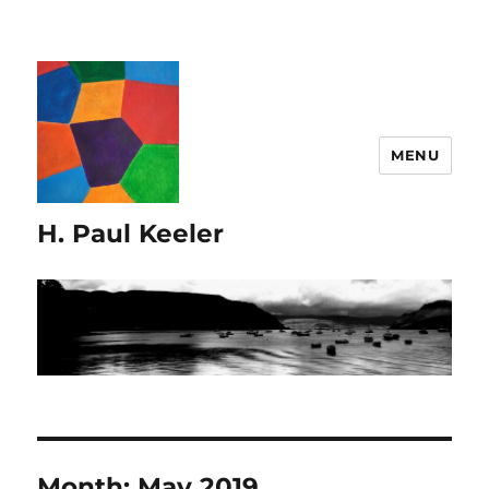
MENU
H. Paul Keeler
Month:
May 2019