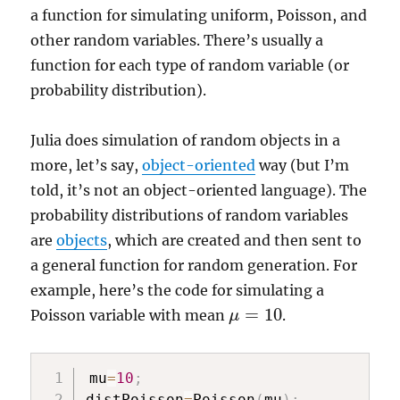
a function for simulating uniform, Poisson, and
other random variables. There’s usually a
function for each type of random variable (or
probability distribution).
Julia does simulation of random objects in a
more, let’s say,
object-oriented
way (but I’m
told, it’s not an object-oriented language). The
probability distributions of random variables
are
objects
, which are created and then sent to
a general function for random generation. For
example, here’s the code for simulating a
=
10
Poisson variable with mean
.
μ
μ
=
10
mu
=
10
;
distPoisson
=
Poisson
(
mu
)
;