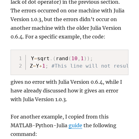
lack of dot operator) in the previous section.
The errors occurred on one machine with Julia
Version 1.0.3, but the errors didn’t occur on
another machine with the older Julia Version
0.6.4. For a specific example, the code:
Y
=
sqrt
.
(
rand
(
10
,
1
)
)
;
Z
=
Y
+
1
;
#This line will not result i
gives no error with Julia Version 0.6.4, while I
have already discussed how it gives an error
with Julia Version 1.0.3.
For another example, I copied from this
MATLAB-Python-Julia
guide
the following
command: