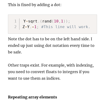
This is fixed by adding a dot:
Y
=
sqrt
.
(
rand
(
10
,
1
)
)
;
Z
=
Y
.
+
1
;
#This line will work.
Note the dot has to be on the left hand side. I
ended up just using dot notation every time to
be safe.
Other traps exist. For example, with indexing,
you need to convert floats to integers if you
want to use them as indices.
Repeating array elements