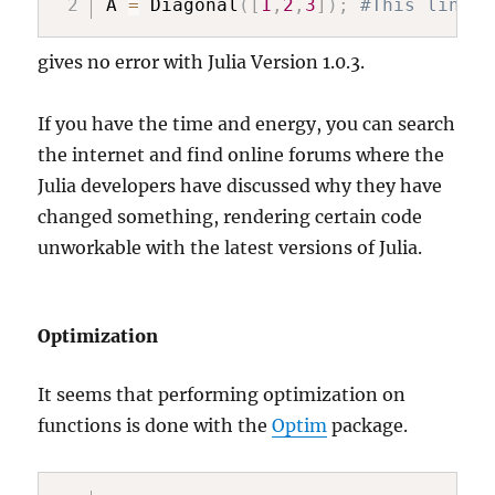
A 
=
 Diagonal
(
[
1
,
2
,
3
]
)
;
#This line s
gives no error with Julia Version 1.0.3.
If you have the time and energy, you can search
the internet and find online forums where the
Julia developers have discussed why they have
changed something, rendering certain code
unworkable with the latest versions of Julia.
Optimization
It seems that performing optimization on
functions is done with the
Optim
package.