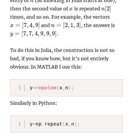
entry of
(as indexing in Julia starts at one),
n
n
[
2
]
then the second value of
is repeated
x
x
n
n
[
2
]
times, and so on. For example, the vectors
=
[
7
,
4
,
9
]
=
[
2
,
1
,
3
]
and
, the answer is
x
x
=
[
7
,
4
,
9
]
n
n
=
[
2
,
1
,
3
]
=
[
7
,
7
,
4
,
9
,
9
,
9
]
.
y
y
=
[
7
,
7
,
4
,
9
,
9
,
9
]
To do this in Julia, the construction is not so
bad, if you know how, but it’s not entirely
obvious. In MATLAB I use this:
y
=
repelem
(
x
,
n
)
;
Similarly in Python:
y
=
np
.
repeat
(
x
,
n
)
;