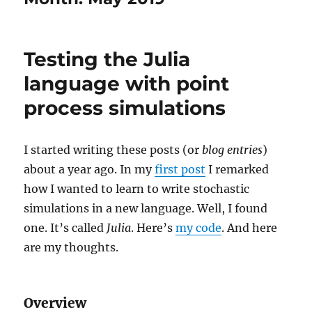
Testing the Julia
language with point
process simulations
I started writing these posts (or
blog entries
)
about a year ago. In my
first post
I remarked
how I wanted to learn to write stochastic
simulations in a new language. Well, I found
one. It’s called
Julia
. Here’s
my code
. And here
are my thoughts.
Overview