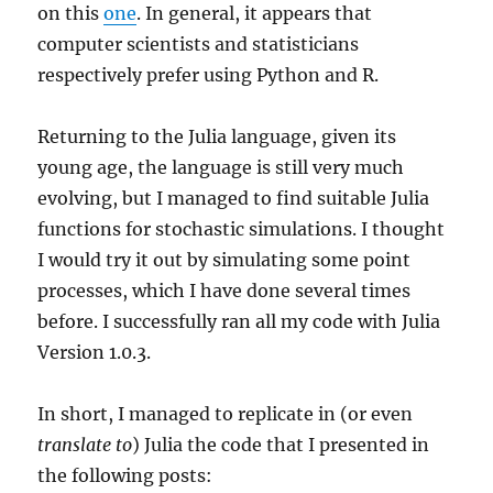
on this
one
. In general, it appears that
computer scientists and statisticians
respectively prefer using Python and R.
Returning to the Julia language, given its
young age, the language is still very much
evolving, but I managed to find suitable Julia
functions for stochastic simulations. I thought
I would try it out by simulating some point
processes, which I have done several times
before. I successfully ran all my code with Julia
Version 1.0.3.
In short, I managed to replicate in (or even
translate to
) Julia the code that I presented in
the following posts: