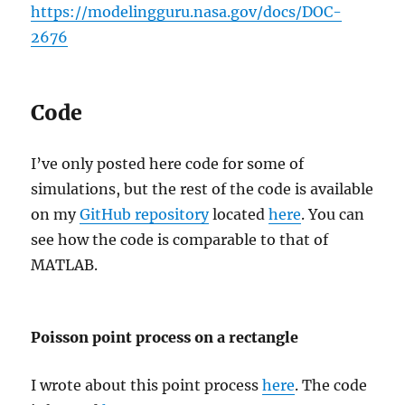
https://modelingguru.nasa.gov/docs/DOC-
2676
Code
I’ve only posted here code for some of
simulations, but the rest of the code is available
on my
GitHub repository
located
here
. You can
see how the code is comparable to that of
MATLAB.
Poisson point process on a rectangle
I wrote about this point process
here
. The code