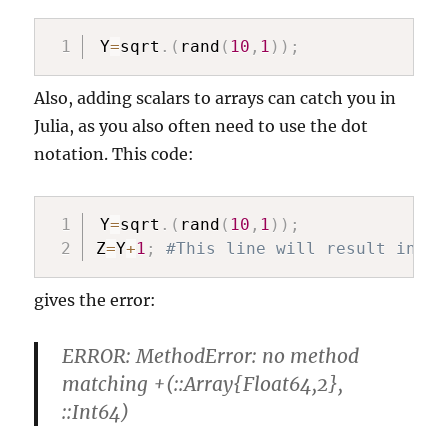
Y
=
sqrt
.
(
rand
(
10
,
1
)
)
;
Also, adding scalars to arrays can catch you in
Julia, as you also often need to use the dot
notation. This code:
Y
=
sqrt
.
(
rand
(
10
,
1
)
)
;
Z
=
Y
+
1
;
#This line will result in an
gives the error:
ERROR: MethodError: no method
matching +(::Array{Float64,2},
::Int64)