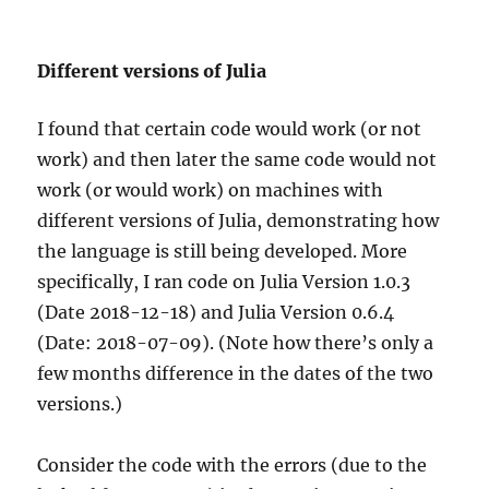
Different versions of Julia
I found that certain code would work (or not
work) and then later the same code would not
work (or would work) on machines with
different versions of Julia, demonstrating how
the language is still being developed. More
specifically, I ran code on Julia Version 1.0.3
(Date 2018-12-18) and Julia Version 0.6.4
(Date: 2018-07-09). (Note how there’s only a
few months difference in the dates of the two
versions.)
Consider the code with the errors (due to the