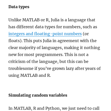
Data types
Unlike MATLAB or R, Julia is a language that
has different data types for numbers, such as
integers and floating-point numbers
(or
floats). This puts Julia in agreement with the
clear majority of languages, making it nothing
new for most programmers. This is not a
criticism of the language, but this can be
troublesome if you’ve grown lazy after years of
using MATLAB and R.
Simulating random variables
In MATLAB, R and Python, we just need to call