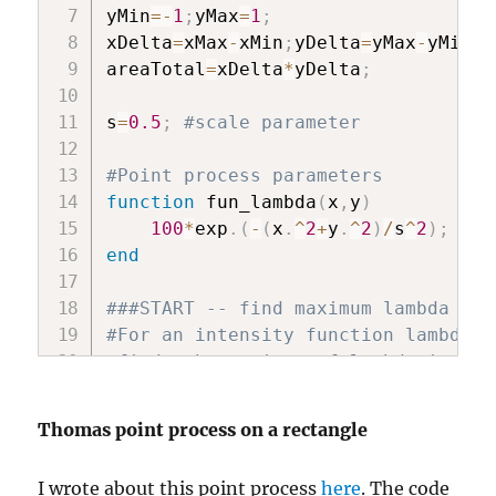
yMin
=
-
1
;
yMax
=
1
;
xDelta
=
xMax
-
xMin
;
yDelta
=
yMax
-
yMin
;
areaTotal
=
xDelta
*
yDelta
;
s
=
0.5
;
#scale parameter
#Point process parameters
function
 fun_lambda
(
x
,
y
)
100
*
exp
.
(
-
(
x
.
^
2
+
y
.
^
2
)
/
s
^
2
)
;
#in
end
###START -- find maximum lambda -- 
#For an intensity function lambda, 
#finds the maximum of lambda in a r
#[xMin,xMax,yMin,yMax].
#NOTE: Need xMin, xMax, yMin, yMax 
Thomas point process on a rectangle
function
 fun_Neg
(
x
)
I wrote about this point process
here
. The code
-
fun_lambda
(
x
[
1
]
,
x
[
2
]
)
;
#negat