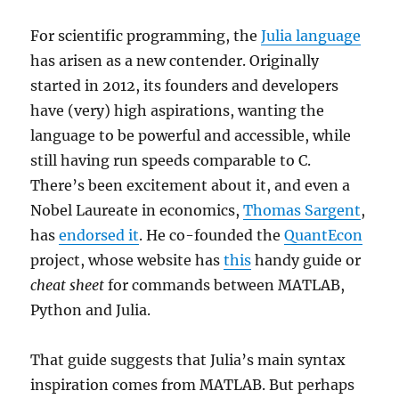
For scientific programming, the
Julia language
has arisen as a new contender. Originally
started in 2012, its founders and developers
have (very) high aspirations, wanting the
language to be powerful and accessible, while
still having run speeds comparable to C.
There’s been excitement about it, and even a
Nobel Laureate in economics,
Thomas Sargent
,
has
endorsed it
. He co-founded the
QuantEcon
project, whose website has
this
handy guide or
cheat sheet
for commands between MATLAB,
Python and Julia.
That guide suggests that Julia’s main syntax
inspiration comes from MATLAB. But perhaps