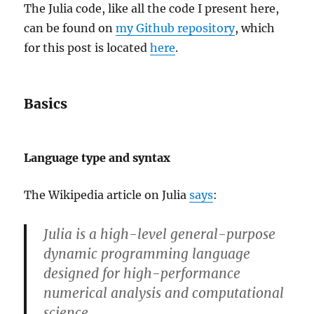
The Julia code, like all the code I present here,
can be found on
my Github repository
, which
for this post is located
here
.
Basics
Language type and syntax
The Wikipedia article on Julia
says
:
Julia is a high-level general-purpose
dynamic programming language
designed for high-performance
numerical analysis and computational
science.