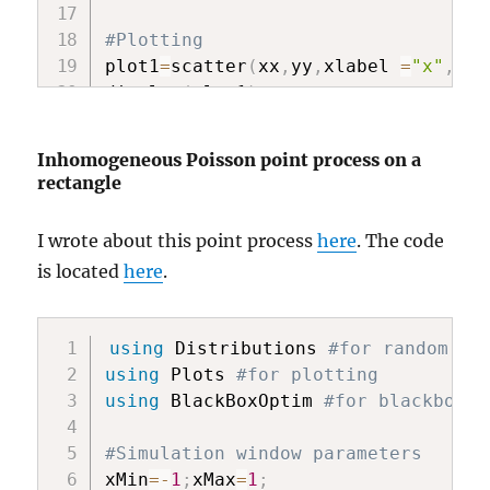
#Plotting
plot1
=
scatter
(
xx
,
yy
,
xlabel 
=
"x"
,
yla
display
(
plot1
)
;
Inhomogeneous Poisson point process on a
rectangle
I wrote about this point process
here
. The code
is located
here
.
using
 Distributions 
#for random si
using
 Plots 
#for plotting
using
 BlackBoxOptim 
#for blackbox o
#Simulation window parameters
xMin
=
-
1
;
xMax
=
1
;