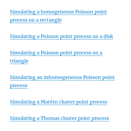
Simulating a homogeneous Poisson point
process on a rectangle
Simulating a Poisson point process on a disk
Simulating a Poisson point process on a
triangle
Simulating an inhomogeneous Poisson point
process
Simulating a Matérn cluster point process
Simulating a Thomas cluster point process