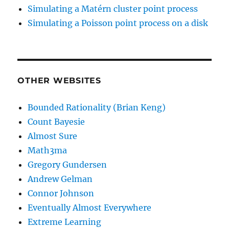
Simulating a Matérn cluster point process
Simulating a Poisson point process on a disk
OTHER WEBSITES
Bounded Rationality (Brian Keng)
Count Bayesie
Almost Sure
Math3ma
Gregory Gundersen
Andrew Gelman
Connor Johnson
Eventually Almost Everywhere
Extreme Learning