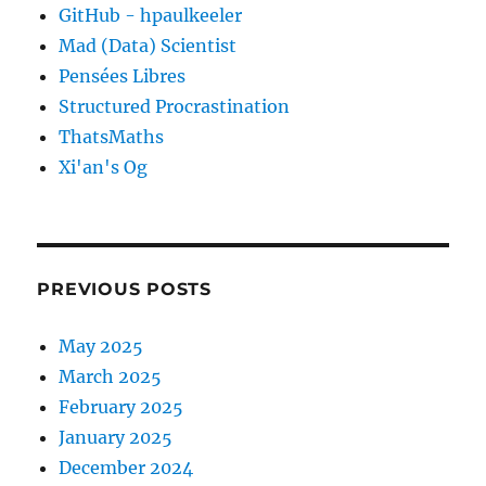
GitHub - hpaulkeeler
Mad (Data) Scientist
Pensées Libres
Structured Procrastination
ThatsMaths
Xi'an's Og
PREVIOUS POSTS
May 2025
March 2025
February 2025
January 2025
December 2024