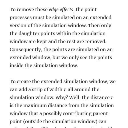
To remove these
edge effects
, the point
processes must be simulated on an extended
version of the simulation window. Then only
the daughter points within the simulation
window are kept and the rest are removed.
Consequently, the points are simulated on an
extended window, but we only see the points
inside the simulation window.
To create the extended simulation window, we
can add a strip of width
all around the
r
r
simulation window. Why? Well, the distance
r
r
is the maximum distance from the simulation
window that a possibly contributing parent
point (outside the simulation window) can