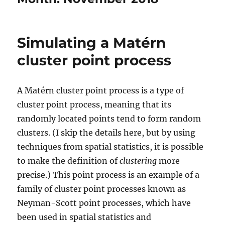
Simulating a Matérn
cluster point process
A Matérn cluster point process is a type of
cluster point process, meaning that its
randomly located points tend to form random
clusters. (I skip the details here, but by using
techniques from spatial statistics, it is possible
to make the definition of
clustering
more
precise.) This point process is an example of a
family of cluster point processes known as
Neyman-Scott point processes, which have
been used in spatial statistics and