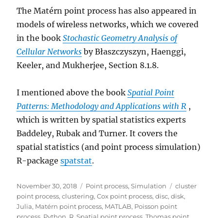
The Matérn point process has also appeared in
models of wireless networks, which we covered
in the book
Stochastic Geometry Analysis of
Cellular Networks
by Błaszczyszyn, Haenggi,
Keeler, and Mukherjee, Section 8.1.8.
I mentioned above the book
Spatial Point
Patterns: Methodology and Applications with R
,
which is written by spatial statistics experts
Baddeley, Rubak and Turner. It covers the
spatial statistics (and point process simulation)
R-package
spatstat
.
Posted
Categories
Tags
November 30, 2018
Point process
,
Simulation
cluster
on
point process
,
clustering
,
Cox point process
,
disc
,
disk
,
Julia
,
Matérn point process
,
MATLAB
,
Poisson point
process
,
Python
,
R
,
Spatial point process
,
Thomas point