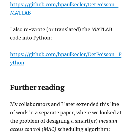
https://github.com/hpaulkeeler/DetPoisson_
MATLAB
I also re-wrote (or translated) the MATLAB
code into Python:
https://github.com/hpaulkeeler/DetPoisson_P
ython
Further reading
My collaborators and I later extended this line
of work in a separate paper, where we looked at
the problem of designing a smart(er)
medium
access control (MAC)
scheduling algorithm: