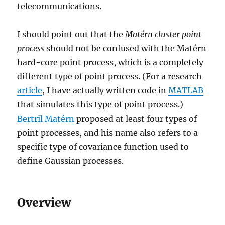
telecommunications.
I should point out that the
Matérn cluster point
process
should not be confused with the Matérn
hard-core point process, which is a completely
different type of point process. (For a research
article
, I have actually written code in
MATLAB
that simulates this type of point process.)
Bertril Matérn
proposed at least four types of
point processes, and his name also refers to a
specific type of covariance function used to
define Gaussian processes.
Overview