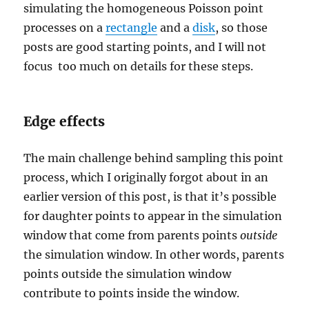
simulating the homogeneous Poisson point
processes on a
rectangle
and a
disk
, so those
posts are good starting points, and I will not
focus too much on details for these steps.
Edge effects
The main challenge behind sampling this point
process, which I originally forgot about in an
earlier version of this post, is that it’s possible
for daughter points to appear in the simulation
window that come from parents points
outside
the simulation window. In other words, parents
points outside the simulation window
contribute to points inside the window.