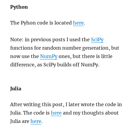
Python
The Pyhon code is located
here
.
Note: in previous posts I used the
SciPy
functions for random number generation, but
now use the
NumPy
ones, but there is little
difference, as SciPy builds off NumPy.
Julia
After writing this post, I later wrote the code in
Julia. The code is
here
and my thoughts about
Julia are
here
.