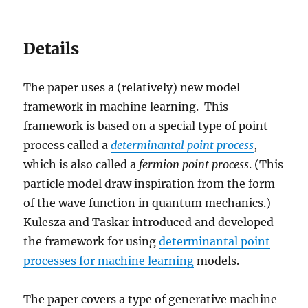
Details
The paper uses a (relatively) new model
framework in machine learning. This
framework is based on a special type of point
process called a
determinantal
point process
,
which is also called a
fermion point process
. (This
particle model draw inspiration from the form
of the wave function in quantum mechanics.)
Kulesza and Taskar introduced and developed
the framework for using
determinantal point
processes for machine learning
models.
The paper covers a type of generative machine