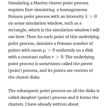
Simulating a Matérn cluster point process
requires first simulating a homogeneous
>
0
Poisson point process with an intensity
λ
λ
>
0
on some simulation window, such as a
rectangle, which is the simulation window I will
use here. Then for each point of this underlying
point process, simulate a Poisson number of
>
0
points with mean
uniformly on a disk
μ
μ
>
0
>
0
with a constant radius
. The underlying
r
r
>
0
point process is sometimes called the
parent
(point) process, and its points are centres of
the cluster disks.
The subsequent point process on all the disks is
called
daughter
(point) process and it forms the
clusters. I have already written about