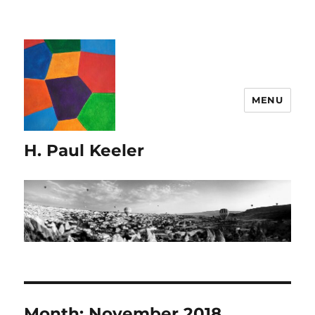
MENU
H. Paul Keeler
Month:
November 2018