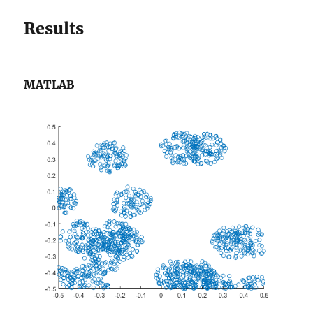
Results
MATLAB