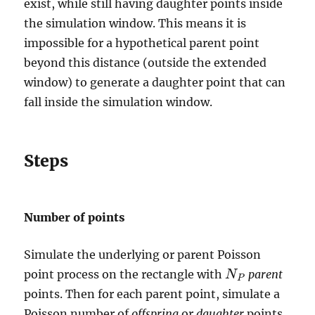
exist, while still having daughter points inside
the simulation window. This means it is
impossible for a hypothetical parent point
beyond this distance (outside the extended
window) to generate a daughter point that can
fall inside the simulation window.
Steps
Number of points
Simulate the underlying or parent Poisson
point process on the rectangle with
parent
N
N
P
P
points. Then for each parent point, simulate a
Poisson number of
offspring
or
daughter
points,