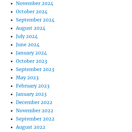
November 2024
October 2024
September 2024
August 2024
July 2024
June 2024
January 2024
October 2023
September 2023
May 2023
February 2023
January 2023
December 2022
November 2022
September 2022
August 2022