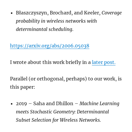
Błaszczyszyn, Brochard, and Keeler,
Coverage
probability in wireless networks with
determinantal scheduling
.
https://arxiv.org/abs/2006.05038
I wrote about this work briefly in a
later post.
Parallel (or orthogonal, perhaps) to our work, is
this paper:
2019 – Saha and Dhillon –
Machine Learning
meets Stochastic Geometry: Determinantal
Subset Selection for Wireless Networks.