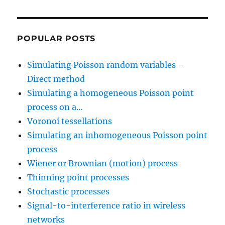
POPULAR POSTS
Simulating Poisson random variables –
Direct method
Simulating a homogeneous Poisson point
process on a…
Voronoi tessellations
Simulating an inhomogeneous Poisson point
process
Wiener or Brownian (motion) process
Thinning point processes
Stochastic processes
Signal-to-interference ratio in wireless
networks