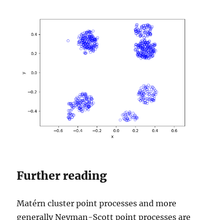
Further reading
Matérn cluster point processes and more
generally Neyman-Scott point processes are