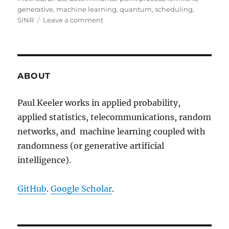
generative
,
machine learning
,
quantum
,
scheduling
,
on
SINR
Leave a comment
Determinantal
thinning
of
point
processes
ABOUT
with
network
Paul Keeler works in applied probability,
learning
applied statistics, telecommunications, random
applications
networks, and machine learning coupled with
randomness (or generative artificial
intelligence).
GitHub
.
Google Scholar
.