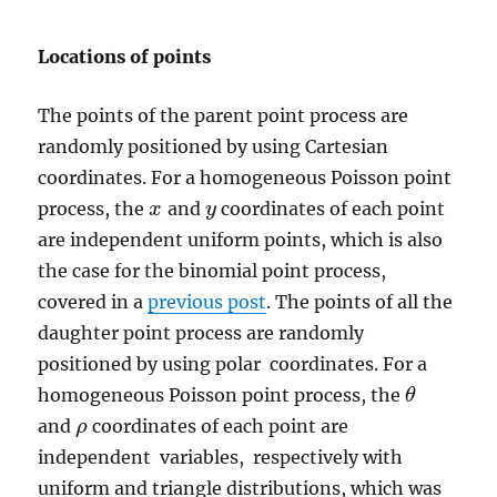
Locations of points
The points of the parent point process are
randomly positioned by using Cartesian
coordinates. For a homogeneous Poisson point
process, the
and
coordinates of each point
x
x
y
y
are independent uniform points, which is also
the case for the binomial point process,
covered in a
previous post
. The points of all the
daughter point process are randomly
positioned by using polar coordinates. For a
homogeneous Poisson point process, the
θ
θ
and
coordinates of each point are
ρ
ρ
independent variables, respectively with
uniform and triangle distributions, which was