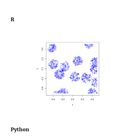
R
Python