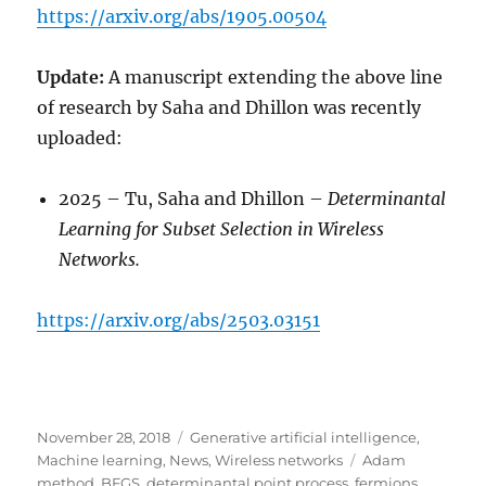
https://arxiv.org/abs/1905.00504
Update:
A manuscript extending the above line
of research by Saha and Dhillon was recently
uploaded:
2025 – Tu, Saha and Dhillon –
Determinantal
Learning for Subset Selection in
Wireless
Networks.
https://arxiv.org/abs/2503.03151
Posted
Categories
November 28, 2018
Generative artificial intelligence
,
on
Tags
Machine learning
,
News
,
Wireless networks
Adam
method
,
BFGS
,
determinantal point process
,
fermions
,