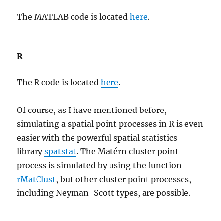
The MATLAB code is located
here
.
R
The R code is located
here
.
Of course, as I have mentioned before,
simulating a spatial point processes in R is even
easier with the powerful spatial statistics
library
spatstat
. The Matérn cluster point
process is simulated by using the function
rMatClust
, but other cluster point processes,
including Neyman-Scott types, are possible.