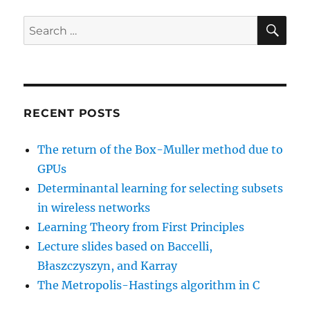
SE
Search
for:
RECENT POSTS
The return of the Box-Muller method due to
GPUs
Determinantal learning for selecting subsets
in wireless networks
Learning Theory from First Principles
Lecture slides based on Baccelli,
Błaszczyszyn, and Karray
The Metropolis-Hastings algorithm in C