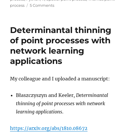
on
process
5 Comments
Simulating
a
Matérn
Determinantal thinning
cluster
point
of point processes with
process
network learning
applications
My colleague and I uploaded a manuscript:
Błaszczyszyn and Keeler,
Determinantal
thinning of point processes with network
learning applications
.
https://arxiv.org/abs/1810.08672