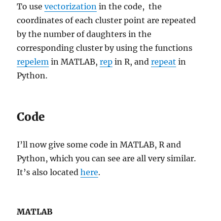
To use
vectorization
in the code, the
coordinates of each cluster point are repeated
by the number of daughters in the
corresponding cluster by using the functions
repelem
in MATLAB,
rep
in R, and
repeat
in
Python.
Code
I’ll now give some code in MATLAB, R and
Python, which you can see are all very similar.
It’s also located
here
.
MATLAB