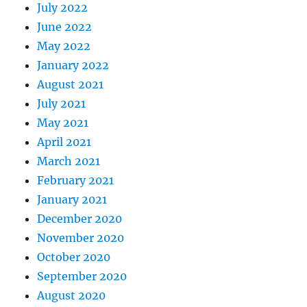
July 2022
June 2022
May 2022
January 2022
August 2021
July 2021
May 2021
April 2021
March 2021
February 2021
January 2021
December 2020
November 2020
October 2020
September 2020
August 2020