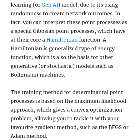
learning (or
Gen AI
) model, due to its using
randomness to create network outcomes. In
fact, you can interpret these point processes as
a special Gibbsian point processes, which have
at their core a
Hamiltonian
function. A
Hamiltonian is generalized type of energy
function, which is also the basis for other
generative (or stochastic) models such as
Boltzmann machines.
The training method for determinantal point
processes is based on the maximum likelihood
approach, which gives a convex optimization
problem, allowing you to tackle it with your
favourite gradient method, such as the BFGS or
Adam method.