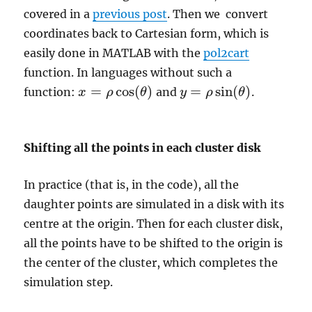
covered in a
previous post
. Then we convert
coordinates back to Cartesian form, which is
easily done in MATLAB with the
pol2cart
function. In languages without such a
=
cos
(
)
=
sin
(
)
function:
and
.
x
ρ
θ
y
ρ
θ
x
=
ρ
cos
(
θ
)
y
=
ρ
sin
(
θ
)
Shifting all the points in each cluster disk
In practice (that is, in the code), all the
daughter points are simulated in a disk with its
centre at the origin. Then for each cluster disk,
all the points have to be shifted to the origin is
the center of the cluster, which completes the
simulation step.