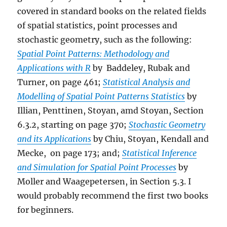
covered in standard books on the related fields
of spatial statistics, point processes and
stochastic geometry, such as the following:
Spatial Point Patterns: Methodology and
Applications with R
by Baddeley, Rubak and
Turner, on page 461;
Statistical Analysis and
Modelling of Spatial Point Patterns Statistics
by
Illian, Penttinen, Stoyan, amd Stoyan, Section
6.3.2, starting on page 370;
Stochastic Geometry
and its Applications
by Chiu, Stoyan, Kendall and
Mecke, on page 173; and;
Statistical Inference
and Simulation for Spatial Point Processes
by
Moller and Waagepetersen, in Section 5.3. I
would probably recommend the first two books
for beginners.