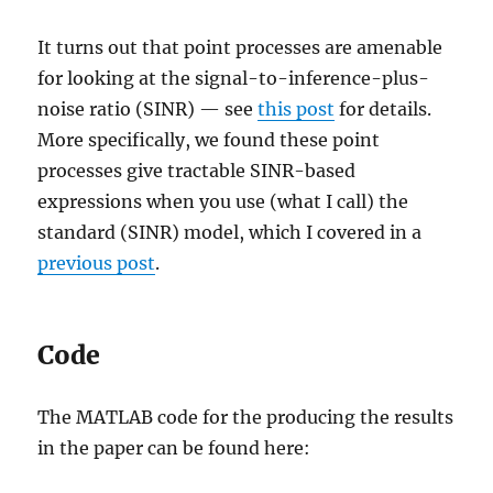
It turns out that point processes are amenable
for looking at the signal-to-inference-plus-
noise ratio (SINR) — see
this post
for details.
More specifically, we found these point
processes give tractable SINR-based
expressions when you use (what I call) the
standard (SINR) model, which I covered in a
previous post
.
Code
The MATLAB code for the producing the results
in the paper can be found here: