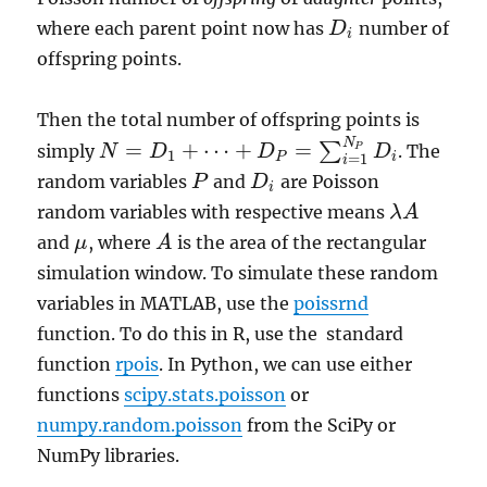
where each parent point now has
number of
D
D
i
i
offspring points.
Then the total number of offspring points is
N
=
+
⋯
+
=
∑
simply
. The
N
D
D
D
P
N
=
D
1
+
⋯
+
D
P
=
∑
i
=
1
N
P
D
i
1
=
1
P
i
i
random variables
and
are Poisson
P
P
D
D
i
i
random variables with respective means
λ
A
λ
A
and
, where
is the area of the rectangular
μ
A
A
μ
simulation window. To simulate these random
variables in MATLAB, use the
poissrnd
function. To do this in R, use the standard
function
rpois
. In Python, we can use either
functions
scipy.stats.poisson
or
numpy.random.poisson
from the SciPy or
NumPy libraries.