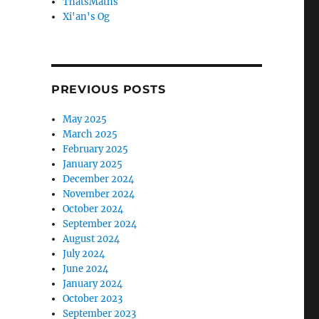
ThatsMaths
Xi'an's Og
PREVIOUS POSTS
May 2025
March 2025
February 2025
January 2025
December 2024
November 2024
October 2024
September 2024
August 2024
July 2024
June 2024
January 2024
October 2023
September 2023