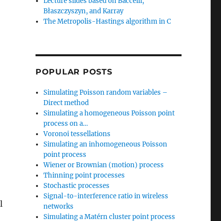
Lecture slides based on Baccelli,
Błaszczyszyn, and Karray
The Metropolis-Hastings algorithm in C
POPULAR POSTS
Simulating Poisson random variables –
Direct method
Simulating a homogeneous Poisson point
process on a…
Voronoi tessellations
Simulating an inhomogeneous Poisson
point process
Wiener or Brownian (motion) process
Thinning point processes
Stochastic processes
Signal-to-interference ratio in wireless
l
networks
Simulating a Matérn cluster point process