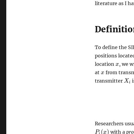
literature as I h
wireless
networks
Definitio
To define the SI
positions locate
location
, we w
x
x
at
from trans
x
x
transmitter
i
X
X
i
i
Researchers usua
(
)
with a
pro
P
P
i
(
x
x
)
i