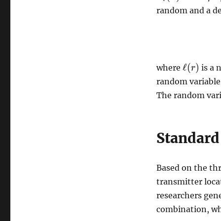
random and a de
ℓ
(
)
where
is a 
ℓ
(
r
r
)
random variable
The random var
Standard
Based on the th
transmitter loca
researchers gene
combination, whi