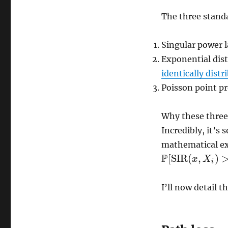
The three stand
Singular power 
Exponential dist
identically distr
Poisson point pr
Why these three?
Incredibly, it’s
mathematical exp
P
[
SIR
(
,
)
x
X
P
[
SIR
(
x
,
X
i
)
>
τ
]
i
I’ll now detail t