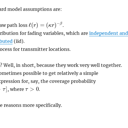
ard model assumptions are:
−
ℓ
(
)
=
(
)
β
law path loss
.
r
κ
r
ℓ
(
r
)
=
(
κ
r
)
−
β
ribution for fading variables, which are
independent and
ibuted
(iid).
ocess for transmitter locations.
 Well, in short, because they work very well together.
 sometimes possible to get relatively a simple
ression for, say, the coverage probability
>
]
>
0
, where
.
τ
τ
τ
>
0
he reasons more specifically.