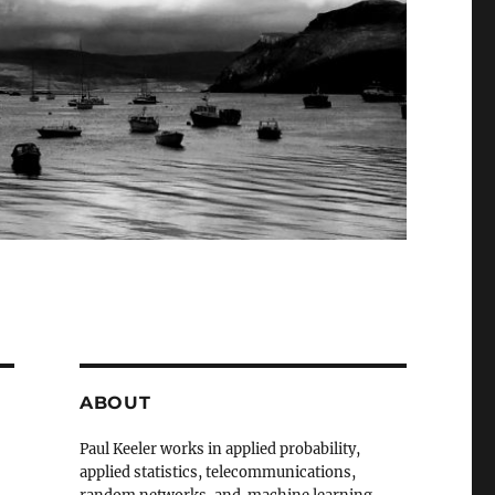
ABOUT
Paul Keeler works in applied probability,
applied statistics, telecommunications,