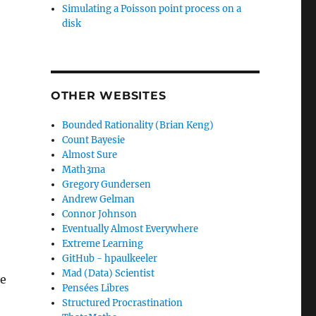
Simulating a Poisson point process on a
disk
OTHER WEBSITES
Bounded Rationality (Brian Keng)
Count Bayesie
Almost Sure
Math3ma
Gregory Gundersen
Andrew Gelman
Connor Johnson
Eventually Almost Everywhere
Extreme Learning
GitHub - hpaulkeeler
Mad (Data) Scientist
le
Pensées Libres
Structured Procrastination