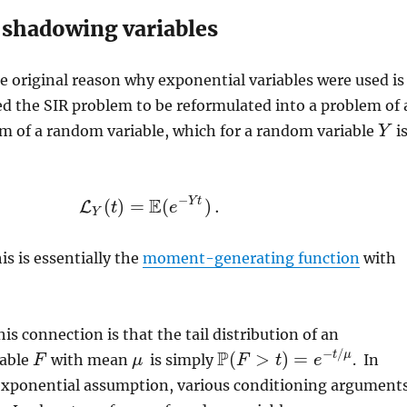
 shadowing variables
he original reason why exponential variables were used is
ed the SIR problem to be reformulated into a problem of 
m of a random variable, which for a random variable
i
Y
Y
−
E
Y
t
(
)
=
(
)
.
L
L
Y
t
(
t
)
=
E
(
e
−
e
Y
t
)
.
Y
his is essentially the
moment-generating function
with
is connection is that the tail distribution of an
P
−
/
(
>
)
=
t
μ
iable
with mean
is simply
. In
F
F
μ
F
t
e
μ
P
(
F
>
t
)
=
e
−
t
/
μ
 exponential assumption, various conditioning argument