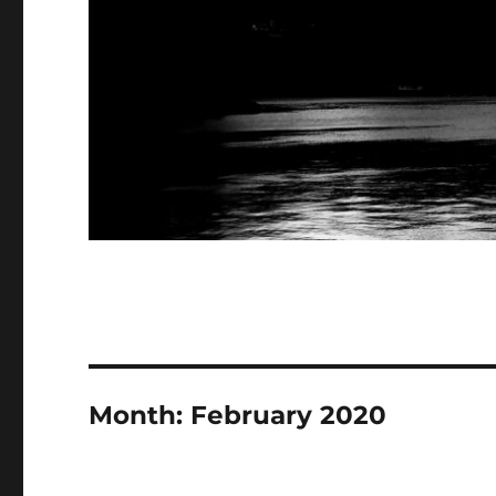
Month:
February 2020