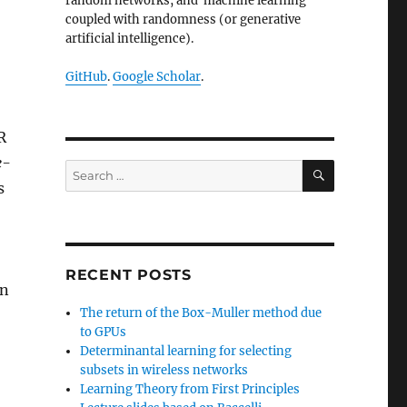
random networks, and machine learning
coupled with randomness (or generative
artificial intelligence).
GitHub
.
Google Scholar
.
R
e-
SEARCH
Search
s
for:
RECENT POSTS
on
The return of the Box-Muller method due
to GPUs
Determinantal learning for selecting
,
subsets in wireless networks
Learning Theory from First Principles