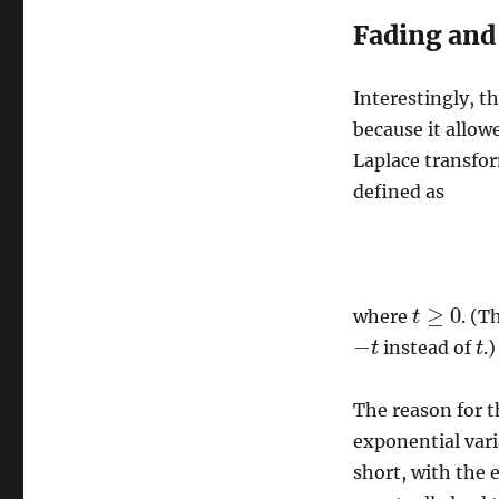
Fading and
Interestingly, t
because it allow
Laplace transfor
defined as
≥
0
where
. (T
t
t
≥
0
−
instead of
.)
−
t
t
t
t
The reason for th
exponential var
short, with the