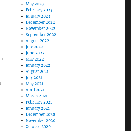
May 2023
February 2023
January 2023
December 2022
November 2022
September 2022
August 2022
July 2022
June 2022
om
May 2022
January 2022
August 2021
July 2021
t
May 2021
April 2021
March 2021
February 2021
January 2021
December 2020
November 2020
October 2020