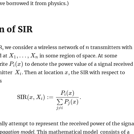
ave borrowed it from physics.)
n of SIR
R, we consider a wireless network of
transmitters with
n
n
,
…
,
d at
in some region of space. At some
X
X
1
,
…
,
X
n
X
1
n
(
)
rite
to denote the power value of a signal received
P
P
i
(
x
x
)
i
mitter
. Then at location
, the SIR with respect to
X
X
i
x
x
i
s
(
)
P
x
i
SIR
(
,
)
:
=
.
x
X
SIR
(
x
,
X
i
)
:=
P
i
(
x
)
∑
j
≠
i
P
j
(
x
)
.
i
(
)
∑
P
x
j
≠
j
i
lly attempt to represent the received power of the signa
pagation model.
This mathematical model consists of a