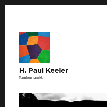
H. Paul Keeler
Random rambler