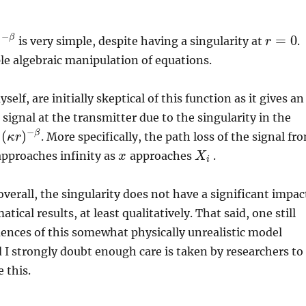
−
)
=
0
β
is very simple, despite having a singularity at
.
r
r
=
0
le algebraic manipulation of equations.
elf, are initially skeptical of this function as it gives an
 signal at the transmitter due to the singularity in the
−
(
)
β
. More specifically, the path loss of the signal fr
κ
r
r
)
−
β
pproaches infinity as
approaches
.
x
x
X
X
i
i
overall, the singularity does not have a significant impac
cal results, at least qualitatively. That said, one still
ences of this somewhat physically unrealistic model
I strongly doubt enough care is taken by researchers to
 this.