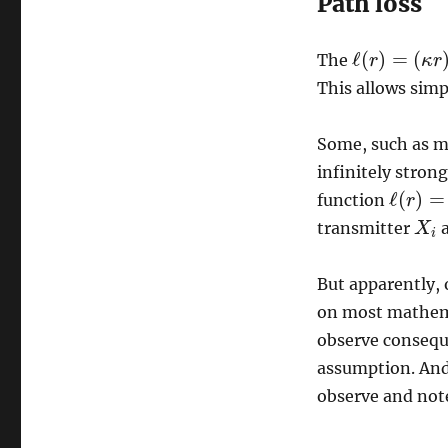
Path loss
ℓ
(
)
=
(
The
r
κ
r
ℓ
(
r
)
=
(
κ
r
)
−
β
This allows simp
Some, such as mys
infinitely strong
ℓ
(
)
=
function
r
ℓ
(
r
)
=
(
κ
transmitter
a
X
X
i
i
But apparently, 
on most mathemati
observe consequ
assumption. And 
observe and note