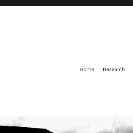
Home
Research