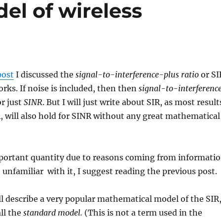
el of wireless
post
I discussed the
signal-to-interference-plus ratio
or SI
orks. If noise is included, then then
signal-to-interferenc
r just
SINR
. But I will just write about SIR, as most result
R, will also hold for SINR without any great mathematical
mportant quantity due to reasons coming from informati
e unfamiliar with it, I suggest reading the previous post.
will describe a very popular mathematical model of the SIR
all the
standard model.
(This is not a term used in the