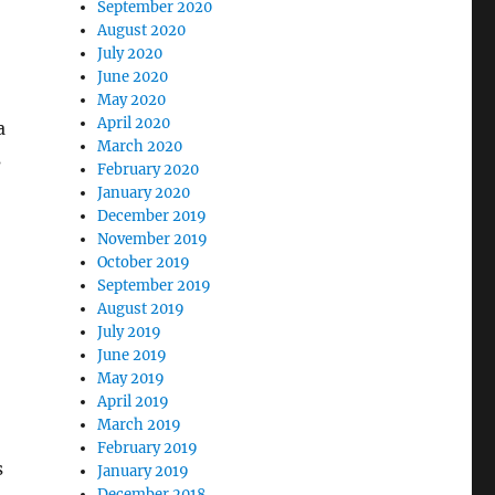
September 2020
August 2020
July 2020
June 2020
May 2020
April 2020
a
March 2020
s
February 2020
January 2020
December 2019
November 2019
October 2019
September 2019
August 2019
July 2019
June 2019
May 2019
April 2019
March 2019
February 2019
s
January 2019
December 2018