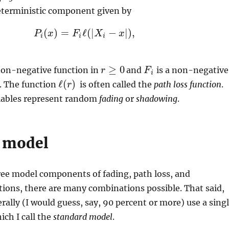
terministic component given by
(
)
=
ℓ
(
|
−
|
)
,
P
P
x
i
(
x
)
=
F
F
i
ℓ
(
|
X
X
i
−
x
|
)
x
,
i
i
i
≥
0
non-negative function in
and
is a non-negative
r
F
F
i
r
≥
0
i
ℓ
(
)
. The function
is often called the
path loss function
.
ℓ
(
r
r
)
iables represent random
fading
or
shadowing
.
 model
ree model components of fading, path loss, and
tions, there are many combinations possible. That said,
rally (I would guess, say, 90 percent or more) use a sing
ch I call the
standard model
.