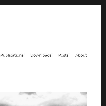
Publications
Downloads
Posts
About