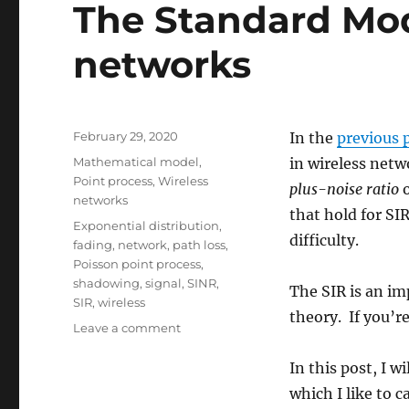
The Standard Mod
networks
Posted
February 29, 2020
In the
previous 
on
Categories
Mathematical model
,
in wireless netw
Point process
,
Wireless
plus-noise ratio
o
networks
that hold for SI
Tags
Exponential distribution
,
difficulty.
fading
,
network
,
path loss
,
Poisson point process
,
shadowing
,
signal
,
SINR
,
The SIR is an i
SIR
,
wireless
theory. If you’r
on
Leave a comment
The
Standard
In this post, I 
Model
which I like to c
of