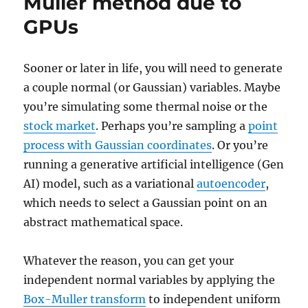
Muller method due to
GPUs
Sooner or later in life, you will need to generate
a couple normal (or Gaussian) variables. Maybe
you’re simulating some thermal noise or the
stock market
. Perhaps you’re sampling a
point
process with Gaussian coordinates
. Or you’re
running a generative artificial intelligence (Gen
AI) model, such as a variational
autoencoder
,
which needs to select a Gaussian point on an
abstract mathematical space.
Whatever the reason, you can get your
independent normal variables by applying the
Box-Muller transform
to independent uniform