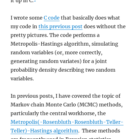
it up in C.
I wrote some
C code
that basically does what
my code in
this previous post
does without the
pretty pictures. The code performs a
Metropolis-Hastings algorithm, simulating
random variables (or, more correctly,
generating random variates) for a joint
probability density describing two random
variables.
In previous posts, I have covered the topic of
Markov chain Monte Carlo (MCMC) methods,
particularly the central workhorse, the
Metropolis(-Rosenbluth-Rosenbluth-Teller-
Teller)-Hastings algorithm
. These methods