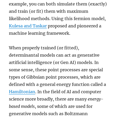
example, you can both simulate them (exactly)
and train (or fit) them with maximum
likelihood methods. Using this fermion model,
Kulesa and Taskar
proposed and pioneered a
machine learning framework.
When properly trained (or fitted),
determinantal models can act as generative
artificial intelligence (or Gen AI) models. In
some sense, these point processes are special
types of Gibbsian point processes, which are
defined with a general energy function called a
Hamiltonian
. In the field of AI and computer
science more broadly, there are many
energy-
based models
, some of which are used for
generative models such as Boltzmann