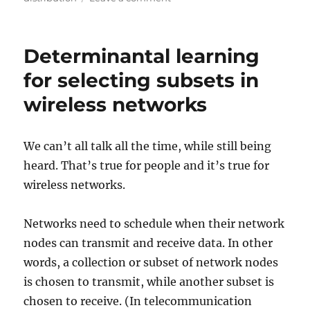
The
return
of
Determinantal learning
the
Box-
for selecting subsets in
Muller
wireless networks
method
due
to
GPUs
We can’t all talk all the time, while still being
heard. That’s true for people and it’s true for
wireless networks.
Networks need to schedule when their network
nodes can transmit and receive data. In other
words, a collection or subset of network nodes
is chosen to transmit, while another subset is
chosen to receive. (In telecommunication