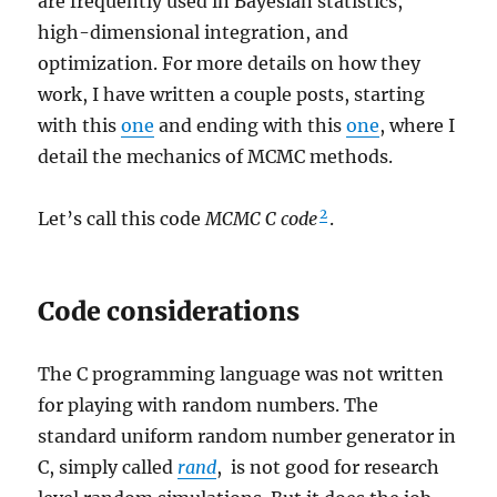
are frequently used in Bayesian statistics,
high-dimensional integration, and
optimization. For more details on how they
work, I have written a couple posts, starting
with this
one
and ending with this
one
, where I
detail the mechanics of MCMC methods.
2
Let’s call this code
MCMC C code
.
Code considerations
The C programming language was not written
for playing with random numbers. The
standard uniform random number generator in
C, simply called
rand
, is not good for research