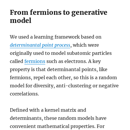
From fermions to generative
model
We used a learning framework based on
determinantal
point process
, which were
originally used to model subatomic particles
called
fermions
such as electrons. A key
property is that determinantal points, like
fermions, repel each other, so this is a random
model for diversity, anti-clustering or negative
correlations.
Defined with a kernel matrix and
determinants, these random models have
convenient mathematical properties. For