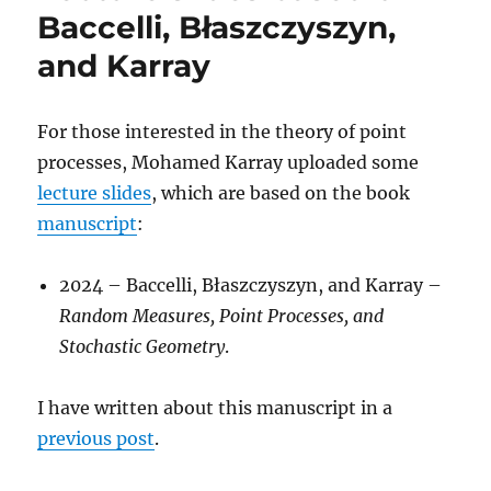
Principles
Baccelli, Błaszczyszyn,
and Karray
For those interested in the theory of point
processes, Mohamed Karray uploaded some
lecture slides
, which are based on the book
manuscript
:
2024 – Baccelli, Błaszczyszyn, and Karray –
Random Measures, Point Processes, and
Stochastic Geometry
.
I have written about this manuscript in a
previous post
.