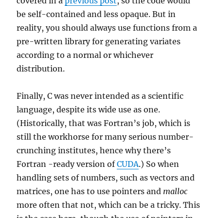
covered in a
previous post
, so the code would
be self-contained and less opaque. But in
reality, you should always use functions from a
pre-written library for generating variates
according to a normal or whichever
distribution.
Finally, C was never intended as a scientific
language, despite its wide use as one.
(Historically, that was Fortran’s job, which is
still the workhorse for many serious number-
crunching institutes, hence why there’s
Fortran -ready version of
CUDA
.) So when
handling sets of numbers, such as vectors and
matrices, one has to use pointers and
malloc
more often that not, which can be a tricky. This