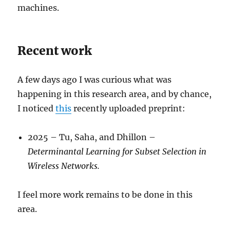
machines.
Recent work
A few days ago I was curious what was
happening in this research area, and by chance,
I noticed
this
recently uploaded preprint:
2025 – Tu, Saha, and Dhillon –
Determinantal Learning for Subset Selection in
Wireless Networks.
I feel more work remains to be done in this
area.