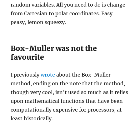
random variables. All you need to do is change
from Cartesian to polar coordinates. Easy
peasy, lemon squeezy.
Box-Muller was not the
favourite
I previously
wrote
about the Box-Muller
method, ending on the note that the method,
though very cool, isn’t used so much as it relies
upon mathematical functions that have been
computationally expensive for processors, at
least historically.