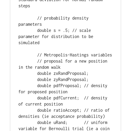
steps

        // probability density 
parameters

        double s = .5; // scale 
parameter for distribution to be 
simulated

        // Metropolis-Hastings variables

        // proposal for a new position 
in the random walk

        double zxRandProposal;      

        double zyRandProposal;      

        double pdfProposal; // density 
for proposed position

        double pdfCurrent;  // density 
of current position

        double ratioAccept; // ratio of 
densities (ie acceptance probability)

        double uRand;       // uniform 
variable for Bernoulli trial (ie a coin 