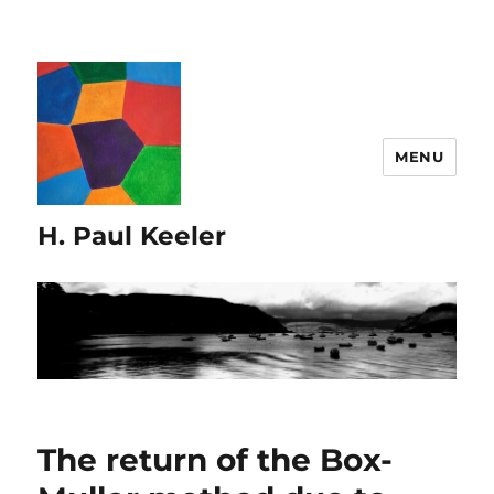
MENU
H. Paul Keeler
The return of the Box-