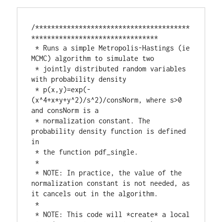
/***************************************
********************************

 * Runs a simple Metropolis-Hastings (ie 
MCMC) algorithm to simulate two

 * jointly distributed random variables 
with probability density

 * p(x,y)=exp(-
(x^4+x*y+y^2)/s^2)/consNorm, where s>0 
and consNorm is a

 * normalization constant. The 
probability density function is defined 
in

 * the function pdf_single.

 *

 * NOTE: In practice, the value of the 
normalization constant is not needed, as 
it cancels out in the algorithm.

 *

 * NOTE: This code will *create* a local 