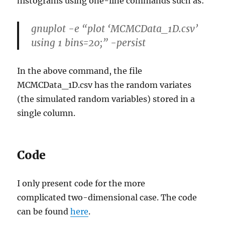
histograms using one-line commands such as:
gnuplot -e “plot ‘MCMCData_1D.csv’
using 1 bins=20;” -persist
In the above command, the file
MCMCData_1D.csv has the random variates
(the simulated random variables) stored in a
single column.
Code
I only present code for the more
complicated two-dimensional case. The code
can be found
here
.