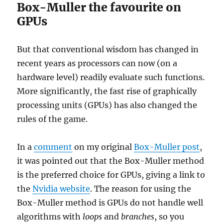
Box-Muller the favourite on
GPUs
But that conventional wisdom has changed in
recent years as processors can now (on a
hardware level) readily evaluate such functions.
More significantly, the fast rise of graphically
processing units (GPUs) has also changed the
rules of the game.
In a
comment
on my original
Box-Muller post
,
it was pointed out that the Box-Muller method
is the preferred choice for GPUs, giving a link to
the
Nvidia website
. The reason for using the
Box-Muller method is GPUs do not handle well
algorithms with
loops
and
branches
, so you