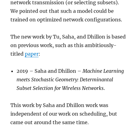
network transmission (or selecting subsets).
We pointed out that such a model could be
trained on optimized network configurations.
The new work by Tu, Saha, and Dhillon is based
on previous work, such as this ambitiously-
titled
paper
:
2019 – Saha and Dhillon –
Machine Learning
meets Stochastic Geometry: Determinantal
Subset Selection for Wireless Networks
.
This work by Saha and Dhillon work was
independent of our work on scheduling, but
came out around the same time.