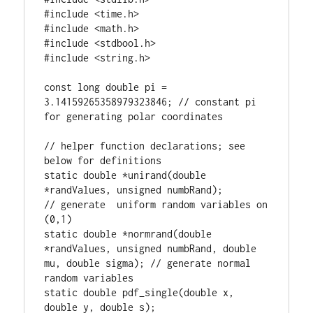
#include <time.h>

#include <math.h>

#include <stdbool.h>

#include <string.h>

const long double pi = 
3.14159265358979323846; // constant pi 
for generating polar coordinates

// helper function declarations; see 
below for definitions

static double *unirand(double 
*randValues, unsigned numbRand);                           
// generate  uniform random variables on 
(0,1)

static double *normrand(double 
*randValues, unsigned numbRand, double 
mu, double sigma); // generate normal 
random variables

static double pdf_single(double x, 
double y, double s);                      