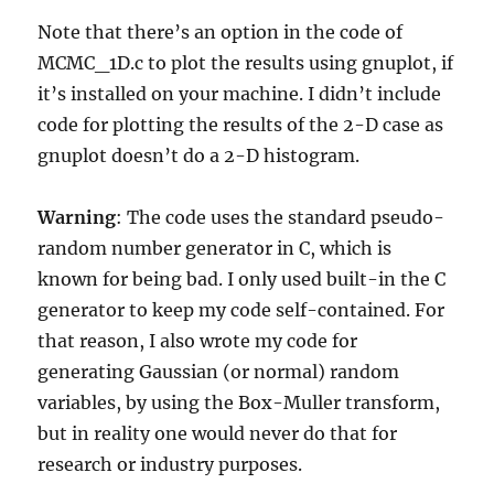
Note that there’s an option in the code of
MCMC_1D.c to plot the results using gnuplot, if
it’s installed on your machine. I didn’t include
code for plotting the results of the 2-D case as
gnuplot doesn’t do a 2-D histogram.
Warning
: The code uses the standard pseudo-
random number generator in C, which is
known for being bad. I only used built-in the C
generator to keep my code self-contained. For
that reason, I also wrote my code for
generating Gaussian (or normal) random
variables, by using the Box-Muller transform,
but in reality one would never do that for
research or industry purposes.