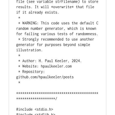
file (see variable strFilename) to store 
results. It will *overwrite* that file 
if it already exists.

 *

 * WARNING: This code uses the default C 
random number generator, which is known 
for failing various tests of randomness.

 * Strongly recommended to use another 
generator for purposes beyond simple 
illustration.

 *

 * Author: H. Paul Keeler, 2024.

 * Website: hpaulkeeler.com

 * Repository: 
github.com/hpaulkeeler/posts

 *

****************************************
*******************/

#include <stdio.h>

#include <stdlib.h>
