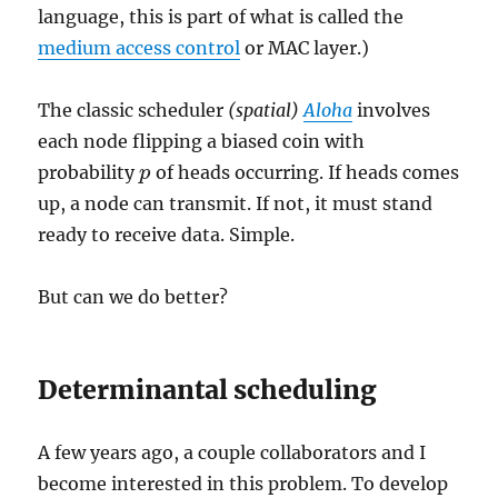
language, this is part of what is called the
medium access control
or MAC layer.)
The classic scheduler
(spatial)
Aloha
involves
each node flipping a biased coin with
probability
of heads occurring. If heads comes
p
p
up, a node can transmit. If not, it must stand
ready to receive data. Simple.
But can we do better?
Determinantal scheduling
A few years ago, a couple collaborators and I
become interested in this problem. To develop