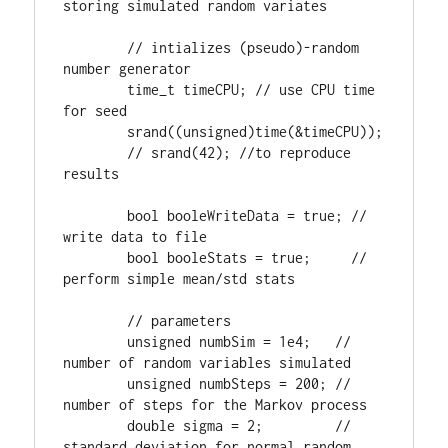
storing simulated random variates

        // intializes (pseudo)-random 
number generator

        time_t timeCPU; // use CPU time 
for seed

        srand((unsigned)time(&timeCPU));

        // srand(42); //to reproduce 
results

        bool booleWriteData = true; // 
write data to file

        bool booleStats = true;     // 
perform simple mean/std stats

        // parameters

        unsigned numbSim = 1e4;   // 
number of random variables simulated

        unsigned numbSteps = 200; // 
number of steps for the Markov process

        double sigma = 2;         // 
standard deviation for normal random 