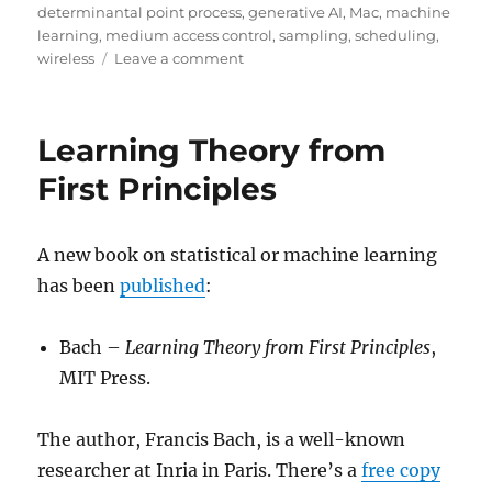
determinantal point process
,
generative AI
,
Mac
,
machine
learning
,
medium access control
,
sampling
,
scheduling
,
on
wireless
Leave a comment
Determinantal
learning
for
Learning Theory from
selecting
subsets
First Principles
in
wireless
networks
A new book on statistical or machine learning
has been
published
:
Bach –
Learning Theory from First Principles
,
MIT Press.
The author, Francis Bach, is a well-known
researcher at Inria in Paris. There’s a
free copy