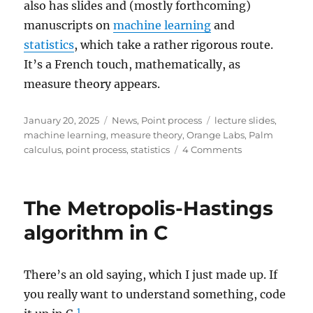
also has slides and (mostly forthcoming)
manuscripts on
machine learning
and
statistics
, which take a rather rigorous route.
It’s a French touch, mathematically, as
measure theory appears.
Posted
Categories
Tags
January 20, 2025
News
,
Point process
lecture slides
,
on
machine learning
,
measure theory
,
Orange Labs
,
Palm
on
calculus
,
point process
,
statistics
4 Comments
Lecture
slides
based
The Metropolis-Hastings
on
Baccelli,
algorithm in C
Błaszczyszyn,
and
Karray
There’s an old saying, which I just made up. If
you really want to understand something, code
1