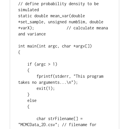
// define probability density to be 
simulated

static double mean_var(double 
*set_sample, unsigned numbSim, double 
*varX);              // calculate meana 
and variance

int main(int argc, char *argv[])

{

    if (argc > 1)

    {

        fprintf(stderr, "This program 
takes no arguments...\n");

        exit(1);

    }

    else

    {

        char strFilename[] = 
"MCMCData_2D.csv"; // filename for 