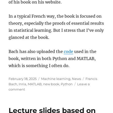
of his book on his website.
In a typical French way, the book is focused on
theory, especially the proofs of essential results
in statistical learning. But I stress that I’ve only
glanced at the book.
Bach has also uploaded the
code
used in the
book, written in both Python and MATLAB,
which is something I often do.
Posted
Categories
Tags
February 18, 2025
Machine learning
,
News
Francis
on
Bach
,
Inria
,
MATLAB
,
new book
,
Python
Leave a
on
comment
Learning
Theory
from
Lecture slides based on
First