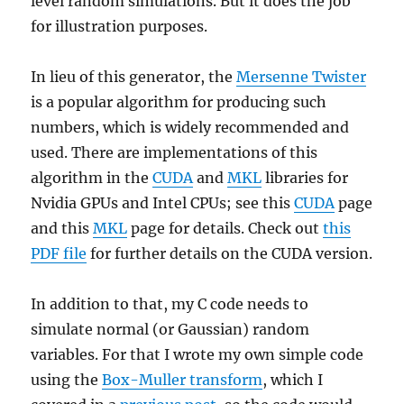
level random simulations. But it does the job
for illustration purposes.
In lieu of this generator, the
Mersenne Twister
is a popular algorithm for producing such
numbers, which is widely recommended and
used. There are implementations of this
algorithm in the
CUDA
and
MKL
libraries for
Nvidia GPUs and Intel CPUs; see this
CUDA
page
and this
MKL
page for details. Check out
this
PDF file
for further details on the CUDA version.
In addition to that, my C code needs to
simulate normal (or Gaussian) random
variables. For that I wrote my own simple code
using the
Box-Muller transform
, which I