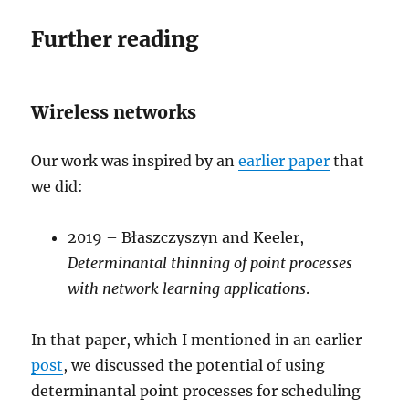
Further reading
Wireless networks
Our work was inspired by an
earlier paper
that
we did:
2019 – Błaszczyszyn and Keeler,
Determinantal thinning of point processes
with network learning applications
.
In that paper, which I mentioned in an earlier
post
, we discussed the potential of using
determinantal point processes for scheduling