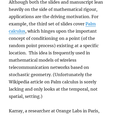
Although both the slides and manuscript lean
heavily on the side of mathematical rigour,
applications are the driving motivation. For
example, the third set of slides cover
Palm
calculus
, which hinges upon the important
concept of conditioning on a point (of the
random point process) existing at a specific
location. This idea is frequently used in
mathematical models of wireless
telecommunication networks based on
stochastic geometry. (Unfortunately the
Wikipedia article on Palm calculus is sorely
lacking and only looks at the temporal, not
spatial, setting.)
Karray, a researcher at Orange Labs in Paris,