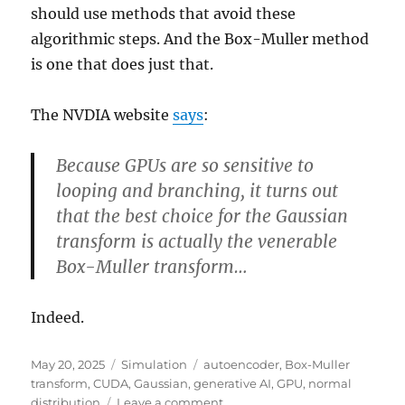
should use methods that avoid these
algorithmic steps. And the Box-Muller method
is one that does just that.
The NVDIA website
says
:
Because GPUs are so sensitive to
looping and branching, it turns out
that the best choice for the Gaussian
transform is actually the venerable
Box-Muller transform…
Indeed.
Posted
Categories
Tags
May 20, 2025
Simulation
autoencoder
,
Box-Muller
on
transform
,
CUDA
,
Gaussian
,
generative AI
,
GPU
,
normal
on
distribution
Leave a comment