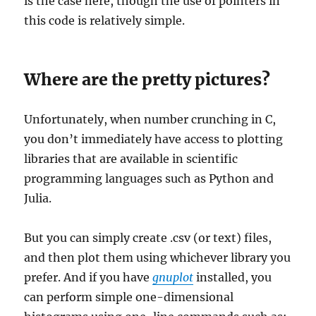
is the case here, though the use of pointers in
this code is relatively simple.
Where are the pretty pictures?
Unfortunately, when number crunching in C,
you don’t immediately have access to plotting
libraries that are available in scientific
programming languages such as Python and
Julia.
But you can simply create .csv (or text) files,
and then plot them using whichever library you
prefer. And if you have
gnuplot
installed, you
can perform simple one-dimensional