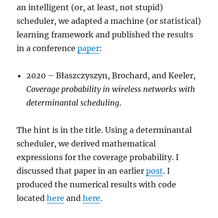
an intelligent (or, at least, not stupid)
scheduler, we adapted a machine (or statistical)
learning framework and published the results
in a conference
paper
:
2020 – Błaszczyszyn, Brochard, and Keeler,
Coverage probability in wireless networks with
determinantal scheduling
.
The hint is in the title. Using a determinantal
scheduler, we derived mathematical
expressions for the coverage probability. I
discussed that paper in an earlier
post
. I
produced the numerical results with code
located
here
and
here
.