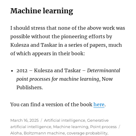
Machine learning
I should stress that none of the above work was
possible without the pioneering efforts by
Kulesza and Taskar in a series of papers, much
of which appears in their book:
2012 – Kulesza and Taskar –
Determinantal
point processes for machine learning
, Now
Publishers.
You can find a version of the book
here
.
Posted
Categories
March 16, 2025
Artificial intelligence
,
Generative
on
Tags
artificial intelligence
,
Machine learning
,
Point process
Aloha
,
Boltzmann machine
,
coverage probability
,