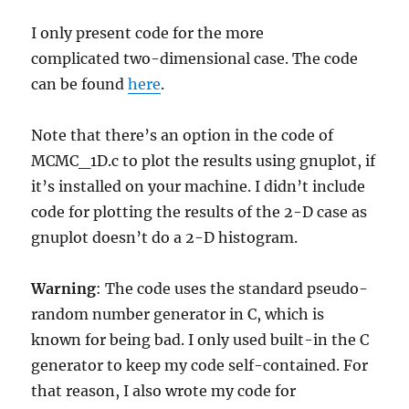
I only present code for the more
complicated two-dimensional case. The code
can be found
here
.
Note that there’s an option in the code of
MCMC_1D.c to plot the results using gnuplot, if
it’s installed on your machine. I didn’t include
code for plotting the results of the 2-D case as
gnuplot doesn’t do a 2-D histogram.
Warning
: The code uses the standard pseudo-
random number generator in C, which is
known for being bad. I only used built-in the C
generator to keep my code self-contained. For
that reason, I also wrote my code for