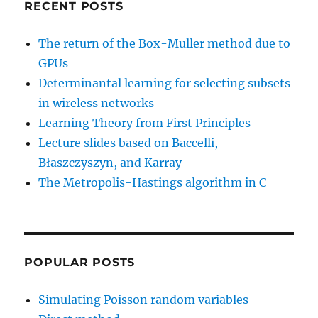
            double stdTemp 
=
0
;
RECENT POSTS
            char strTemp
=
'X'
;
for
(
i 
=
0
;
 i 
<
2
;
 i
++
)
The return of the Box-Muller method due to
{
GPUs
                meanTemp 
=
mean_var
Determinantal learning for selecting subsets
                stdTemp 
=
sqrt
(
varT
in wireless networks
                strTemp
=
strVariable
printf
(
"The average
Learning Theory from First Principles
printf
(
"The standar
Lecture slides based on Baccelli,
}
Błaszczyszyn, and Karray
}
The Metropolis-Hastings algorithm in C
if
(
booleWriteData
)
{
// print to file
            FILE 
*
outputFile
;
POPULAR POSTS
            outputFile 
=
fopen
(
strF
for
(
i 
=
0
;
 i 
<
 numbSim
Simulating Poisson random variables –
{