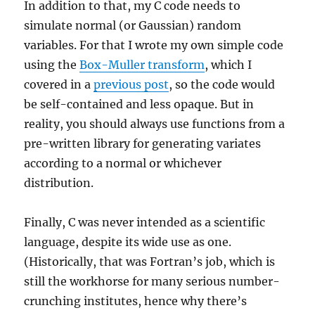
In addition to that, my C code needs to
simulate normal (or Gaussian) random
variables. For that I wrote my own simple code
using the
Box-Muller transform
, which I
covered in a
previous post
, so the code would
be self-contained and less opaque. But in
reality, you should always use functions from a
pre-written library for generating variates
according to a normal or whichever
distribution.
Finally, C was never intended as a scientific
language, despite its wide use as one.
(Historically, that was Fortran’s job, which is
still the workhorse for many serious number-
crunching institutes, hence why there’s