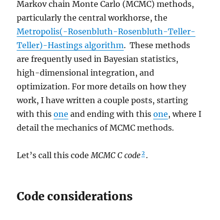
Markov chain Monte Carlo (MCMC) methods,
particularly the central workhorse, the
Metropolis(-Rosenbluth-Rosenbluth-Teller-
Teller)-Hastings algorithm
. These methods
are frequently used in Bayesian statistics,
high-dimensional integration, and
optimization. For more details on how they
work, I have written a couple posts, starting
with this
one
and ending with this
one
, where I
detail the mechanics of MCMC methods.
2
Let’s call this code
MCMC C code
.
Code considerations