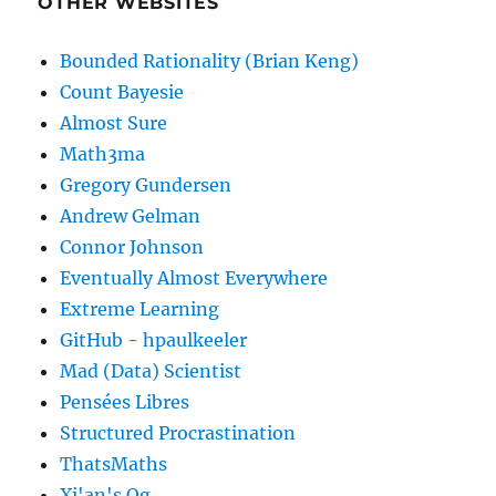
OTHER WEBSITES
    double xMax 
=
1
;
    double yMin 
=
-
1
;
Bounded Rationality (Brian Keng)
    double yMax 
=
1
;
Count Bayesie
Almost Sure
if
(
(
x 
>=
 xMin
)
&&
(
x 
<=
 xMax
)
{
Math3ma
        pdf_output 
=
exp
(
-
(
(
pow
(
x
,
Gregory Gundersen
}
Andrew Gelman
else
Connor Johnson
{
Eventually Almost Everywhere
        pdf_output 
=
0
;
Extreme Learning
}
return
 pdf_output
;
GitHub - hpaulkeeler
}
Mad (Data) Scientist
Pensées Libres
static double 
*
normrand
(
double 
*
ran
Structured Procrastination
{
ThatsMaths
// simulate pairs of iid normal
Xi'an's Og