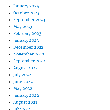
// if more variables ar
January 2024
            Z2 
=
 rhoTemp 
*
sin
(
thet
October 2023
            Z2 
=
 sigma 
*
 Z2 
+
 mu
;
September 2023
            randValues
[
i
]
=
 Z2
;
// 
            i
++
;
May 2023
}
February 2023
else
January 2023
{
December 2022
break
;
November 2022
}
September 2022
}
return
 randValues
;
August 2022
}
July 2022
June 2022
static double 
*
unirand
(
double 
*
rand
May 2022
{
// simulate numbRand uniform rand
January 2022
// storing them in randValues whi
August 2021
// with enough space for numbRand
July 2021