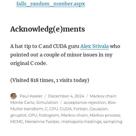
static double 
*
normrand
(
double 
*
ran
falls_random_number.aspx
static double 
pdf_single
(
double x
,
 
static double 
mean_var
(
double 
*
set_
Acknowledg(e)ments
int 
main
(
int argc
,
 char 
*
argv
[
]
)
{
A hat tip to C and CUDA guru
Alex Stivala
who
if
(
argc 
>
1
)
pointed out a couple of minor issues in my
{
original C code.
fprintf
(
stderr
,
"This progr
exit
(
1
)
;
(Visited 818 times, 1 visits today)
}
else
Author
Posted
Categories
Paul Keeler
December 4, 2024
Markov chain
{
on
Tags
Monte Carlo
,
Simulation
acceptance-rejection
,
Box-
Muller transform
,
C
,
CPU
,
CUDA
,
Fortran
,
Gaussian
,
        char strFilename
[
]
=
"MCMCD
gnuplot
,
GPU
,
histogram
,
Markov chain
,
Markov process
,
MCMC
,
Mersenne Twister
,
metropolis-hastings
,
sampling
// intializes (pseudo)-rand
        time_t timeCPU
;
// use CPU 