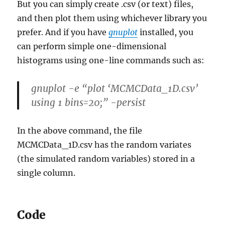
But you can simply create .csv (or text) files,
and then plot them using whichever library you
prefer. And if you have
gnuplot
installed, you
can perform simple one-dimensional
histograms using one-line commands such as:
gnuplot -e “plot ‘MCMCData_1D.csv’
using 1 bins=20;” -persist
In the above command, the file
MCMCData_1D.csv has the random variates
(the simulated random variables) stored in a
single column.
Code