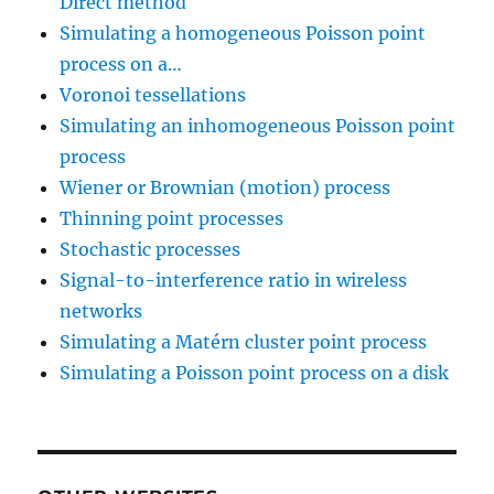
Direct method
fprintf
(
outputFile
,
Simulating a homogeneous Poisson point
}
process on a…
fclose
(
outputFile
)
;
printf
(
"Data printed to
Voronoi tessellations
}
Simulating an inhomogeneous Poisson point
free
(
p_xRand
)
;
process
free
(
p_yRand
)
;
Wiener or Brownian (motion) process
Thinning point processes
return
(
0
)
;
Stochastic processes
}
}
Signal-to-interference ratio in wireless
networks
static double 
pdf_single
(
double x
,
 
Simulating a Matérn cluster point process
{
Simulating a Poisson point process on a disk
// returns the probability dens
    double pdf_output
;
// non-zero density window para
    double xMin 
=
-
1
;