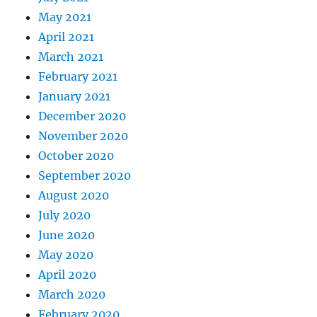
for
(
int i 
=
0
;
 i 
<
 numbRand
;
 i
May 2021
{
April 2021
        randValues
[
i
]
=
(
double
)
ran
March 2021
}
February 2021
return
 randValues
;
January 2021
}
December 2020
static double 
mean_var
(
double 
*
set_
November 2020
{
October 2020
// mean and variance of set_sam
September 2020
    int i
;
August 2020
// initialize statistics variab
July 2020
    double meanX 
=
0
;
    double meanXSquared 
=
0
;
June 2020
    double tempX
;
May 2020
for
(
i 
=
0
;
 i 
<
 numbSim
;
 i
++
)
April 2020
{
March 2020
        tempX 
=
*
(
set_sample 
+
 i
)
;
February 2020