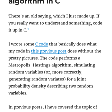
algorithm in C
There’s an old saying, which I just made up. If
you really want to understand something, code
1
it up in C.
I wrote some
C code
that basically does what
my code in
this previous post
does without the
pretty pictures. The code performs a
Metropolis-Hastings algorithm, simulating
random variables (or, more correctly,
generating random variates) for a joint
probability density describing two random
variables.
In previous posts, I have covered the topic of