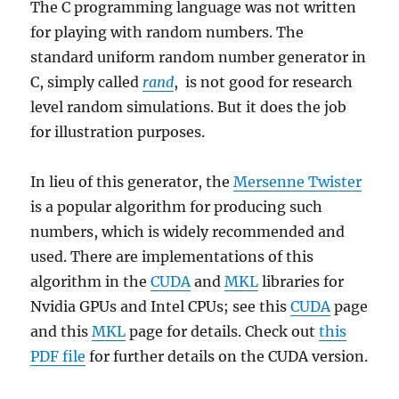
The C programming language was not written
for playing with random numbers. The
standard uniform random number generator in
C, simply called
rand
, is not good for research
level random simulations. But it does the job
for illustration purposes.
In lieu of this generator, the
Mersenne Twister
is a popular algorithm for producing such
numbers, which is widely recommended and
used. There are implementations of this
algorithm in the
CUDA
and
MKL
libraries for
Nvidia GPUs and Intel CPUs; see this
CUDA
page
and this
MKL
page for details. Check out
this
PDF file
for further details on the CUDA version.