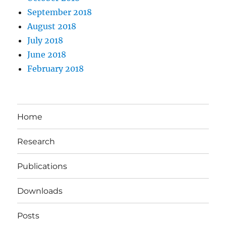
September 2018
August 2018
July 2018
June 2018
February 2018
Home
Research
Publications
Downloads
Posts