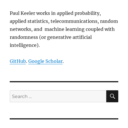
*
(
p_xRand 
+
 i
)
*
(
p_yRand 
+
 i
)
Paul Keeler works in applied probability,
                    pdfCurrent 
=
 pd
applied statistics, telecommunications, random
}
networks, and machine learning coupled with
}
randomness (or generative artificial
}
intelligence).
free
(
p_numbNormX
)
;
free
(
p_numbNormY
)
;
GitHub
.
Google Scholar
.
if
(
booleStats
)
{
SE
Search
// initialize statistic
            char strVariable
[
]
=
"X
for:
            double 
*
p_AllRand
[
]
=
{
            double meanTemp 
=
0
;
            double varTemp 
=
0
;