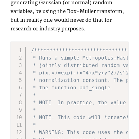
generating Gaussian (or normal) random
variables, by using the Box-Muller transform,
but in reality one would never do that for
research or industry purposes.
/**********************************
 * Runs a simple Metropolis-Hasting
 * jointly distributed random varia
 * p(x,y)=exp(-(x^4+x*y+y^2)/s^2)/c
 * normalization constant. The prob
 * the function pdf_single.

 *

 * NOTE: In practice, the value of 
 *

 * NOTE: This code will *create* a 
 *

 * WARNING: This code uses the defa