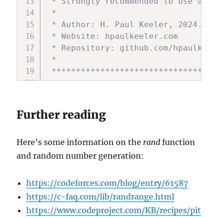
 * Strongly recommended to use anot
 *

 * Author: H. Paul Keeler, 2024.

 * Website: hpaulkeeler.com

 * Repository: github.com/hpaulkeel
 *

 **********************************
#include 
<
stdio
.
h
>
#include 
<
stdlib
.
h
>
Further reading
#include 
<
time
.
h
>
#include 
<
math
.
h
>
#include 
<
stdbool
.
h
>
Here’s some information on the
rand
function
#include 
<
string
.
h
>
and random number generation:
const long double pi 
=
3.1415926535
https://codeforces.com/blog/entry/61587
https://c-faq.com/lib/randrange.html
// helper function declarations; se
https://www.codeproject.com/KB/recipes/pit
static double 
*
unirand
(
double 
*
rand