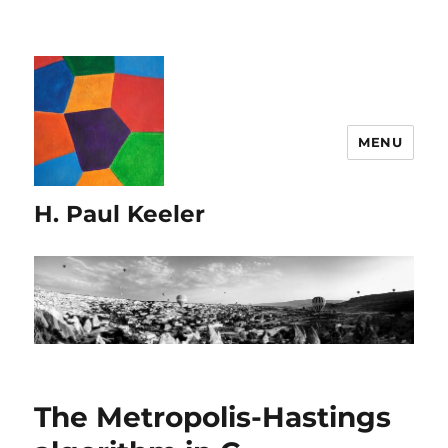
MENU
H. Paul Keeler
The Metropolis-Hastings