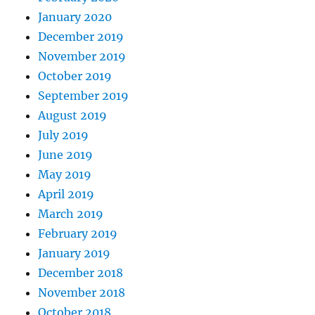
        meanX 
+
=
 tempX 
/
(
(
double
)
n
January 2020
        meanXSquared 
+
=
 tempX 
*
 tem
}
December 2019
November 2019
*
varX 
=
 meanXSquared 
-
 meanX 
*
 
October 2019
return
 meanX
;
September 2019
}
August 2019
July 2019
June 2019
May 2019
April 2019
March 2019
February 2019
January 2019
December 2018
November 2018
October 2018