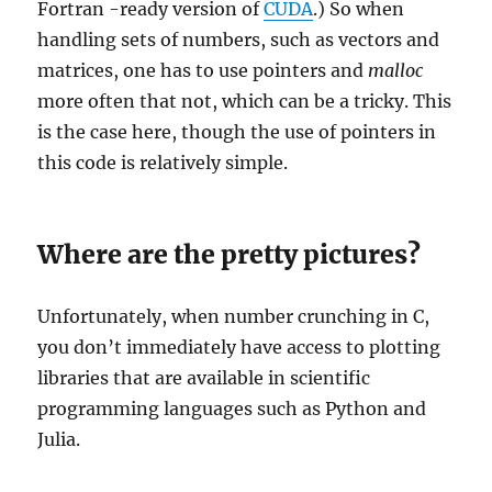
Fortran -ready version of
CUDA
.) So when
handling sets of numbers, such as vectors and
matrices, one has to use pointers and
malloc
more often that not, which can be a tricky. This
is the case here, though the use of pointers in
this code is relatively simple.
Where are the pretty pictures?
Unfortunately, when number crunching in C,
you don’t immediately have access to plotting
libraries that are available in scientific
programming languages such as Python and
Julia.