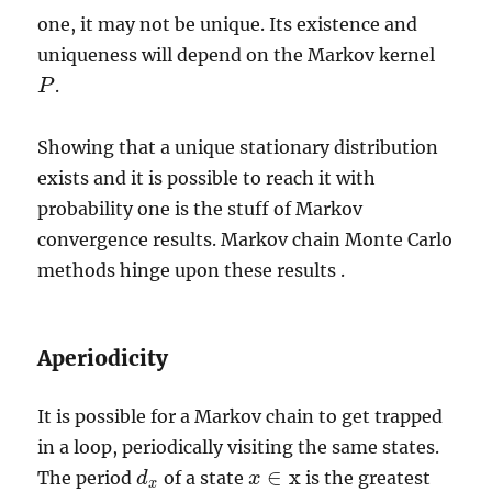
one, it may not be unique. Its existence and
uniqueness will depend on the Markov kernel
.
P
P
Showing that a unique stationary distribution
exists and it is possible to reach it with
probability one is the stuff of Markov
convergence results. Markov chain Monte Carlo
methods hinge upon these results .
Aperiodicity
It is possible for a Markov chain to get trapped
in a loop, periodically visiting the same states.
∈
x
The period
of a state
is the greatest
d
d
x
x
x
∈
x
x