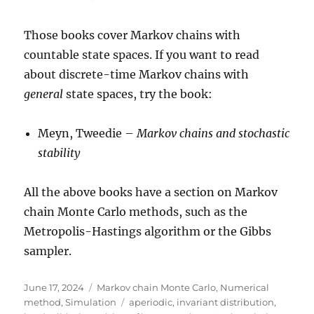
Those books cover Markov chains with
countable state spaces. If you want to read
about discrete-time Markov chains with
general
state spaces, try the book:
Meyn, Tweedie –
Markov chains and stochastic
stability
All the above books have a section on Markov
chain Monte Carlo methods, such as the
Metropolis-Hastings algorithm or the Gibbs
sampler.
Posted
Categories
June 17, 2024
Markov chain Monte Carlo
,
Numerical
on
Tags
method
,
Simulation
aperiodic
,
invariant distribution
,