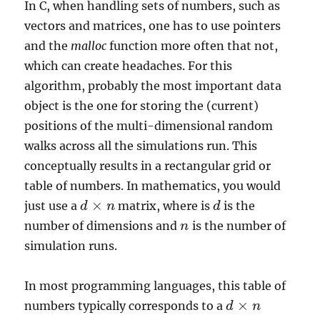
In C, when handling sets of numbers, such as
vectors and matrices, one has to use pointers
and the
malloc
function more often that not,
which can create headaches. For this
algorithm, probably the most important data
object is the one for storing the (current)
positions of the multi-dimensional random
walks across all the simulations run. This
conceptually results in a rectangular grid or
table of numbers. In mathematics, you would
×
just use a
matrix, where is
is the
d
d
×
n
n
d
d
number of dimensions and
is the number of
n
n
simulation runs.
In most programming languages, this table of
×
numbers typically corresponds to a
d
d
×
n
n