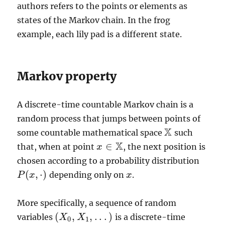
authors refers to the points or elements as
states of the Markov chain. In the frog
example, each lily pad is a different state.
Markov property
A discrete-time countable Markov chain is a
random process that jumps between points of
X
some countable mathematical space
such
X
X
∈
that, when at point
, the next position is
x
x
∈
X
chosen according to a probability distribution
(
,
⋅
)
depending only on
.
P
P
(
x
x
,
·
)
x
x
More specifically, a sequence of random
(
,
,
.
.
.
)
variables
is a discrete-time
(
X
X
0
,
X
X
1
,
.
.
.
)
0
1