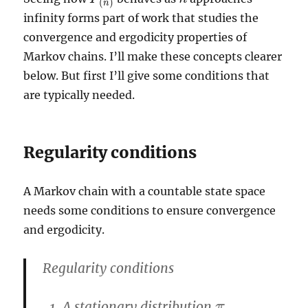
(
)
n
infinity forms part of work that studies the
convergence and ergodicity properties of
Markov chains. I’ll make these concepts clearer
below. But first I’ll give some conditions that
are typically needed.
Regularity conditions
A Markov chain with a countable state space
needs some conditions to ensure convergence
and ergodicity.
Regularity conditions
A stationary distribution
π