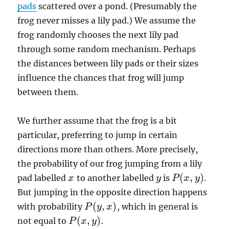
pads
scattered over a pond. (Presumably the
frog never misses a lily pad.) We assume the
frog randomly chooses the next lily pad
through some random mechanism. Perhaps
the distances between lily pads or their sizes
influence the chances that frog will jump
between them.
We further assume that the frog is a bit
particular, preferring to jump in certain
directions more than others. More precisely,
the probability of our frog jumping from a lily
(
,
)
pad labelled
to another labelled
is
.
x
x
y
y
P
P
(
x
x
,
y
)
y
But jumping in the opposite direction happens
(
,
)
with probability
, which in general is
P
P
(
y
y
,
x
)
x
(
,
)
not equal to
.
P
P
(
x
x
,
y
)
y