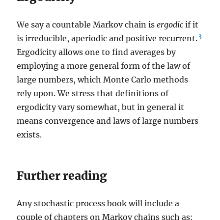
We say a countable Markov chain is
ergodic
if it
3
is irreducible, aperiodic and positive recurrent.
Ergodicity allows one to find averages by
employing a more general form of the law of
large numbers, which Monte Carlo methods
rely upon. We stress that definitions of
ergodicity vary somewhat, but in general it
means convergence and laws of large numbers
exists.
Further reading
Any stochastic process book will include a
couple of chapters on Markov chains such as: