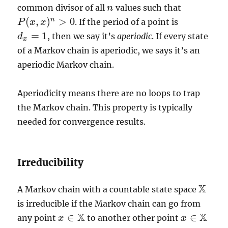
common divisor of all
values such that
n
n
(
,
)
>
0
n
. If the period of a point is
P
P
(
x
x
,
x
)
x
n
>
0
=
1
, then we say it’s
aperiodic
. If every state
d
d
x
=
1
x
of a Markov chain is aperiodic, we says it’s an
aperiodic Markov chain.
Aperiodicity means there are no loops to trap
the Markov chain. This property is typically
needed for convergence results.
Irreducibility
X
A Markov chain with a countable state space
X
is irreducible if the Markov chain can go from
X
X
∈
∈
any point
to another other point
x
x
∈
X
x
x
∈
X