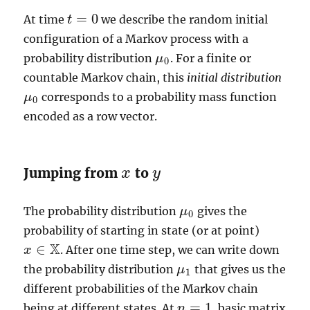
=
0
At time
we describe the random initial
t
t
=
0
configuration of a Markov process with a
probability distribution
. For a finite or
μ
μ
0
0
countable Markov chain, this
initial distribution
corresponds to a probability mass function
μ
μ
0
0
encoded as a row vector.
Jumping from
to
x
y
x
y
The probability distribution
gives the
μ
μ
0
0
probability of starting in state (or at point)
X
∈
. After one time step, we can write down
x
x
∈
X
the probability distribution
that gives us the
μ
μ
1
1
different probabilities of the Markov chain
=
1
being at different states. At
, basic matrix
n
n
=
1