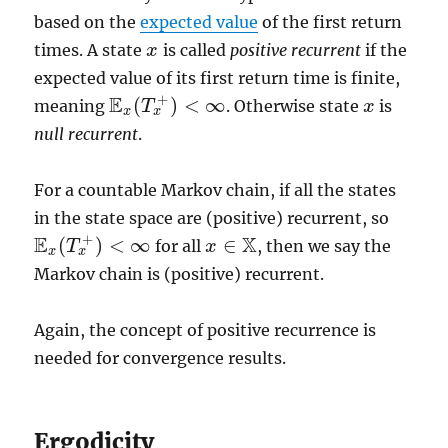
based on the
expected value
of the first return
times. A state
is called
positive recurrent
if the
x
x
expected value of its first return time is finite,
+
E
(
)
<
∞
meaning
. Otherwise state
is
T
x
x
E
x
(
T
x
+
)
<
∞
x
x
null recurrent
.
For a countable Markov chain, if all the states
in the state space are (positive) recurrent, so
+
E
X
(
)
<
∞
∈
for all
, then we say the
T
x
x
∈
X
E
x
(
T
x
+
)
<
∞
x
x
Markov chain is (positive) recurrent.
Again, the concept of positive recurrence is
needed for convergence results.
Ergodicity