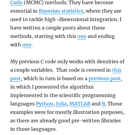
Carlo
(MCMC) methods. They have become
essential in
Bayesian statistics
, where they are
used to tackle high-dimensional integration. I
have written a couple posts about these
methods, starting with this
one
and ending
with
one
.
My previous C code only works with densities of
a couple variables. That code is covered in
this
post
, which in turn is based on a
previous post
,
in which I presented the algorithm
implemented in the scientific programming
languages
Python
,
Julia
,
MATLAB
and
R
. Those
examples were for mostly illustration purposes,
as there are already good pre-written libraries
in those languages.