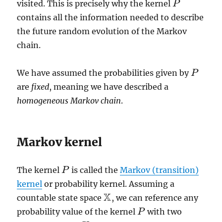
visited. This is precisely why the kernel
P
P
contains all the information needed to describe
the future random evolution of the Markov
chain.
We have assumed the probabilities given by
P
P
are
fixed
, meaning we have described a
homogeneous Markov chain
.
Markov kernel
The kernel
is called the
Markov (transition)
P
P
kernel
or probability kernel. Assuming a
X
countable state space
, we can reference any
X
probability value of the kernel
with two
P
P