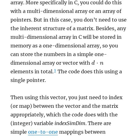
array. More specifically in C, you could do this
with a multi-dimensional array or an array of
pointers. But in this case, you don’t need to use
the inherent structure of a matrix. Besides, any
multi-dimensional array in C will be stored in
memory as a one-dimensional array, so you
can store the numbers in a simple one-
⋅
dimensional array or vector with
d
d
⋅
n
n
1
elements in total.
The code does this using a
single pointer.
Then using this vector, you just need to index
(or map) between the vector and the matrix
appropriately, which the code does with the
(integer) variable
indexSimDim
. There are
simple
one-to-one
mappings between