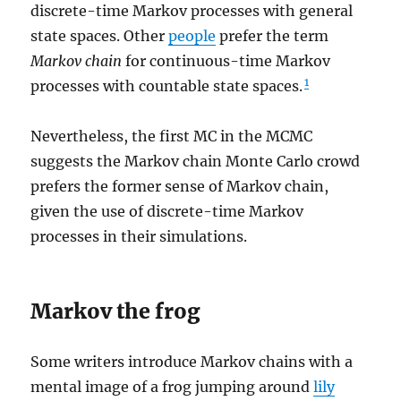
discrete-time Markov processes with general
state spaces. Other
people
prefer the term
Markov
chain
for continuous-time Markov
1
processes with countable state spaces.
Nevertheless, the first MC in the MCMC
suggests the Markov chain Monte Carlo crowd
prefers the former sense of Markov chain,
given the use of discrete-time Markov
processes in their simulations.
Markov the frog
Some writers introduce Markov chains with a
mental image of a frog jumping around
lily