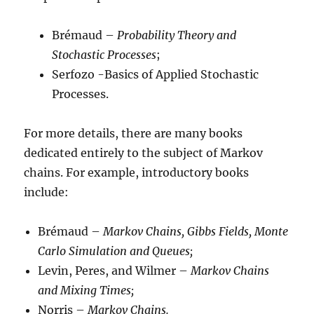
Brémaud –
Probability Theory and
Stochastic Processes
;
Serfozo -Basics of Applied Stochastic
Processes.
For more details, there are many books
dedicated entirely to the subject of Markov
chains. For example, introductory books
include:
Brémaud –
Markov Chains, Gibbs Fields, Monte
Carlo Simulation and Queues;
Levin, Peres, and Wilmer –
Markov Chains
and Mixing Times;
Norris –
Markov Chains.