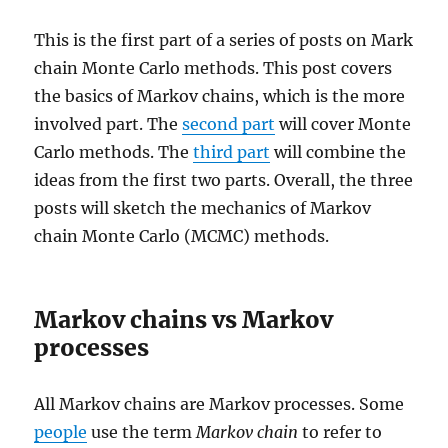
This is the first part of a series of posts on Mark
chain Monte Carlo methods. This post covers
the basics of Markov chains, which is the more
involved part. The
second part
will cover Monte
Carlo methods. The
third part
will combine the
ideas from the first two parts. Overall, the three
posts will sketch the mechanics of Markov
chain Monte Carlo (MCMC) methods.
Markov chains vs Markov
processes
All Markov chains are Markov processes. Some
people
use the term
Markov chain
to refer to