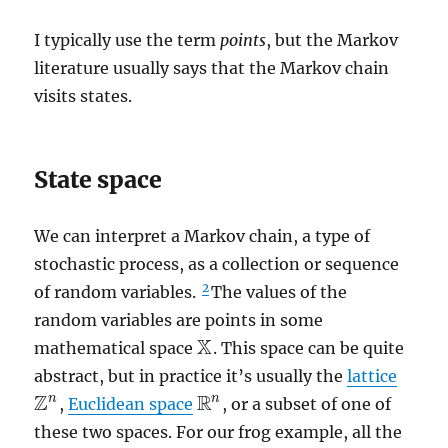
I typically use the term
points
, but the Markov
literature usually says that the Markov chain
visits states.
State space
We can interpret a Markov chain, a type of
stochastic process, as a collection or sequence
2
of random variables.
The values of the
random variables are points in some
X
mathematical space
. This space can be quite
X
abstract, but in practice it’s usually the
lattice
Z
R
n
n
,
Euclidean space
, or a subset of one of
Z
n
R
n
these two spaces. For our frog example, all the