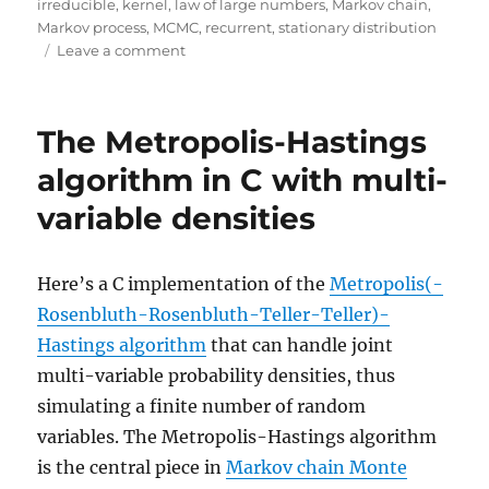
irreducible
,
kernel
,
law of large numbers
,
Markov chain
,
Markov process
,
MCMC
,
recurrent
,
stationary distribution
on
Leave a comment
The
first
MC
The Metropolis-Hastings
in
MCMC
algorithm in C with multi-
methods
variable densities
Here’s a C implementation of the
Metropolis(-
Rosenbluth-Rosenbluth-Teller-Teller)-
Hastings algorithm
that can handle joint
multi-variable probability densities, thus
simulating a finite number of random
variables. The Metropolis-Hastings algorithm
is the central piece in
Markov chain Monte