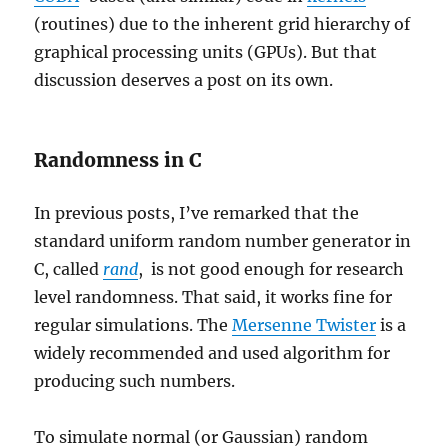
(routines) due to the inherent grid hierarchy of
graphical processing units (GPUs). But that
discussion deserves a post on its own.
Randomness in C
In previous posts, I’ve remarked that the
standard uniform random number generator in
C, called
rand
, is not good enough for research
level randomness. That said, it works fine for
regular simulations. The
Mersenne Twister
is a
widely recommended and used algorithm for
producing such numbers.
To simulate normal (or Gaussian) random