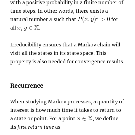
with a positive probability in a finite number of
time steps. In other words, there exists a
(
,
)
>
0
s
natural number
such that
for
s
s
P
P
(
x
x
,
y
)
y
s
>
0
X
,
∈
all
.
x
x
,
y
y
∈
X
Irreducibility ensures that a Markov chain will
visit all the states in its state space. This
property is also needed for convergence results.
Recurrence
When studying Markov processes, a quantity of
interest is how much time it takes to return to
X
∈
a state or point. For a point
, we define
x
x
∈
X
its
first return time
as