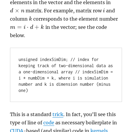
elements in the vector and the elements in
×
matrix. For example, matrix row
and
d
d
×
n
n
i
i
column
corresponds to the element number
k
k
=
⋅
+
in the vector; see the code
m
m
=
i
⋅
d
i
+
k
d
k
below.
unsigned indexSimDim; // index for 
keeping track of two-dimensional data as 
a one-dimensional array // indexSimDim = 
i * numbDim + k, where i is simulation 
number and k is dimension number (minus 
one)
This is a standard
trick
. In fact, you’ll see this
type of line of
code
as necessary boilerplate in
CUDA
-based (and similar) code in
kernels