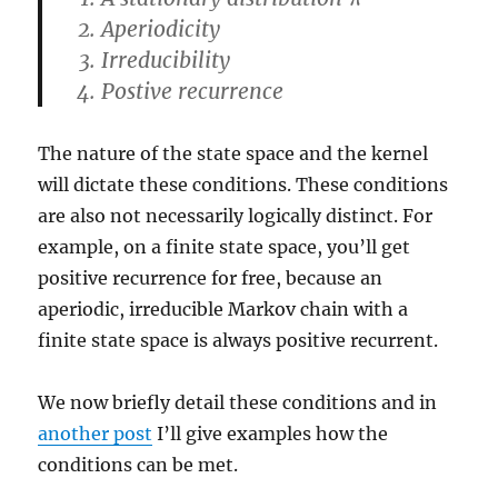
π
Aperiodicity
Irreducibility
Postive recurrence
The nature of the state space and the kernel
will dictate these conditions. These conditions
are also not necessarily logically distinct. For
example, on a finite state space, you’ll get
positive recurrence for free, because an
aperiodic, irreducible Markov chain with a
finite state space is always positive recurrent.
We now briefly detail these conditions and in
another post
I’ll give examples how the
conditions can be met.