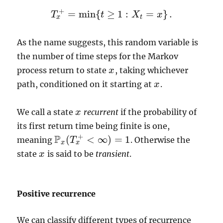
+
=
min
{
≥
1
:
=
}
.
T
t
X
x
T
x
+
=
min
{
t
≥
1
:
X
t
=
x
}
.
x
t
As the name suggests, this random variable is
the number of time steps for the Markov
process return to state
, taking whichever
x
x
path, conditioned on it starting at
.
x
x
We call a state
recurrent
if the probability of
x
x
its first return time being finite is one,
+
P
(
<
∞
)
=
1
meaning
. Otherwise the
T
P
x
(
T
x
+
<
∞
)
=
1
x
x
state
is said to be
transient
.
x
x
Positive recurrence
We can classify different types of recurrence