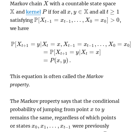
Markov chain
with a countable state space
X
X
X
X
,
∈
≥
1
and
kernel
if for all
and all
X
P
P
x
x
,
y
y
∈
X
t
t
≥
1
P
[
=
,
…
,
=
]
>
0
satisfying
,
P
[
X
X
t
−
1
=
x
t
−
x
1
,
…
,
X
0
=
x
0
X
]
>
0
x
−
1
−
1
0
0
t
t
we have
P
[
=
|
=
,
=
,
…
,
=
]
X
y
X
x
X
x
X
x
+
1
−
1
−
1
0
0
t
t
t
t
P
=
[
=
|
=
]
P
[
X
t
+
1
=
y
|
X
t
=
x
,
X
t
−
1
=
x
t
−
1
,
…
,
X
0
=
x
0
]
=
P
[
X
t
+
1
=
y
|
X
t
=
x
X
y
X
x
+
1
t
t
=
(
,
)
.
P
x
y
This equation is often called the
Markov
property
.
The Markov property says that the conditional
probability of jumping from point
to
x
x
y
y
remains the same, regardless of which points
,
,
…
,
or states
were previously
x
x
0
,
x
x
1
,
…
,
x
t
−
1
x
0
1
−
1
t