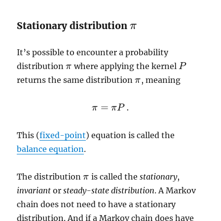
Stationary distribution
π
π
It’s possible to encounter a probability
distribution
where applying the kernel
π
P
P
π
returns the same distribution
, meaning
π
π
=
.
π
π
P
π
=
π
P
.
This (
fixed-point
) equation is called the
balance equation
.
The distribution
is called the
stationary
,
π
π
invariant
or
steady-state distribution
. A Markov
chain does not need to have a stationary
distribution. And if a Markov chain does have