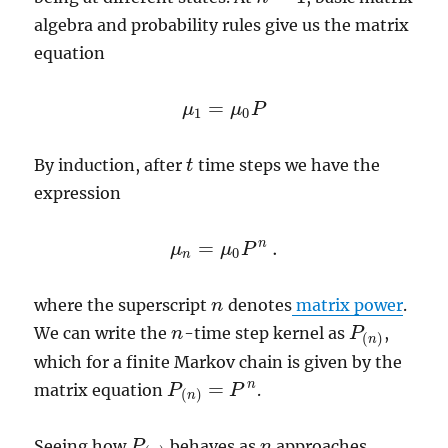
algebra and probability rules give us the matrix
equation
=
μ
μ
P
μ
1
=
μ
0
P
1
0
By induction, after
time steps we have the
t
t
expression
n
=
.
μ
μ
P
μ
n
=
μ
0
P
n
.
0
n
where the superscript
denotes
matrix power
.
n
n
We can write the
-time step kernel as
,
n
n
P
P
(
n
)
(
)
n
which for a finite Markov chain is given by the
=
n
matrix equation
.
P
P
(
n
)
=
P
n
P
(
)
n
Seeing how
behaves as
approaches
P
P
(
n
)
n
n