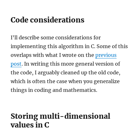
Code considerations
I’ll describe some considerations for
implementing this algorithm in C. Some of this
overlaps with what I wrote on the
previous
post
. In writing this more general version of
the code, I arguably cleaned up the old code,
which is often the case when you generalize
things in coding and mathematics.
Storing multi-dimensional
values in C