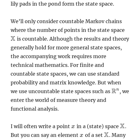
lily pads in the pond form the state space.
We’ll only consider countable Markov chains
where the number of points in the state space
X
is countable. Although the results and theory
X
generally hold for more general state spaces,
the accompanying work requires more
technical mathematics. For finite and
countable state spaces, we can use standard
probability and matrix knowledge. But when
R
n
we use uncountable state spaces such as
, we
R
n
enter the world of measure theory and
functional analysis.
X
I will often write a point
in a (state) space
.
x
x
X
X
But you can say an element
of a set
. Many
x
x
X