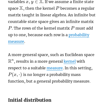
X
,
∈
variables
. If we assume a finite state
x
x
,
y
y
∈
X
X
space
, then the kernel
becomes a regular
X
P
P
matrix taught in linear algebra. An infinite but
countable state space gives an infinite matrix
. The rows of the kernel matrix
must add
P
P
P
P
up to one, because each row is a
probability
measure
.
A more general space, such as Euclidean space
R
n
, results in a more general
kernel
with
R
n
respect to a suitable
measure
. In this setting,
(
,
⋅
)
is no longer a probability mass
P
P
(
x
x
,
·
)
function, but a general probability measure.
Initial distribution