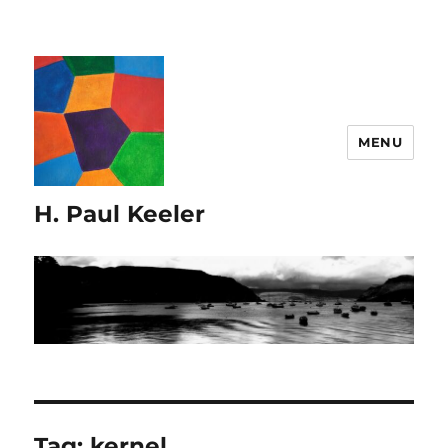
MENU
H. Paul Keeler
Tag:
kernel