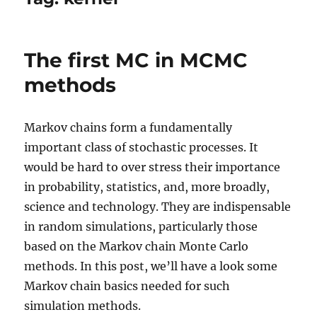
The first MC in MCMC
methods
Markov chains form a fundamentally
important class of stochastic processes. It
would be hard to over stress their importance
in probability, statistics, and, more broadly,
science and technology. They are indispensable
in random simulations, particularly those
based on the Markov chain Monte Carlo
methods. In this post, we’ll have a look some
Markov chain basics needed for such
simulation methods.