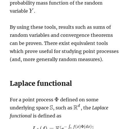
probability mass function of the random
variable
.
Y
Y
By using these tools, results such as sums of
random variables and convergence theorems
can be proven. There exist equivalent tools
which prove useful for studying point processes
(and, more generally random measures).
Laplace functional
Φ
For a point process
defined on some
Φ
S
R
d
underlying space
, such as
, the
Laplace
S
R
d
functional
is defined as
−
(
)
Φ
(
)
E
∫
f
x
d
x
(
)
=
[
]
,
L
f
e
S