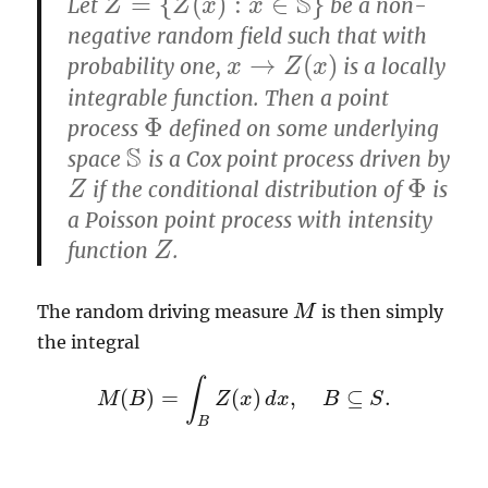
S
=
{
(
)
:
∈
}
Let
be a non-
Z
=
{
Z
(
x
)
:
x
∈
S
}
Z
Z
x
x
negative random field such that with
→
(
)
probability one,
is a locally
x
x
→
Z
(
x
Z
)
x
integrable function. Then a point
Φ
process
defined on some underlying
Φ
S
space
is a Cox point process driven by
S
Φ
if the conditional distribution of
is
Z
Z
Φ
a Poisson point process with intensity
function
.
Z
Z
The random driving measure
is then simply
M
M
the integral
∫
(
)
=
(
)
,
⊆
.
M
B
M
(
B
)
=
∫
Z
B
Z
(
x
x
)
d
d
x
x
,
B
⊆
S
B
.
S
B