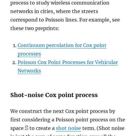
process to study wireless communication
networks in cities, where the streets
correspond to Poisson lines. For example, see
these two preprints:
Continuum percolation for Cox point
processes
Poisson Cox Point Processes for Vehicular
Networks
Shot-noise Cox point process
We construct the next Cox point process by
first considering a Poisson point process on the
S
space
to create a
shot noise
term. (Shot noise
S