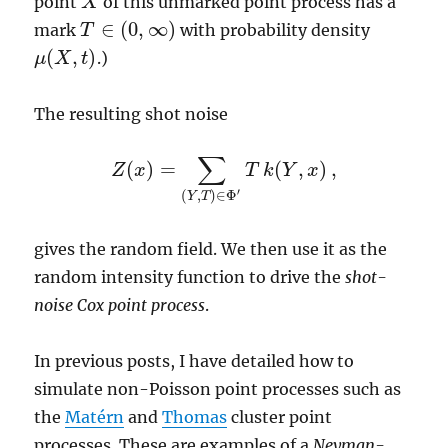
point
of this unmarked point process has a
X
X
∈
(
0
,
∞
)
mark
with probability density
T
T
∈
(
0
,
∞
)
(
,
)
.)
μ
X
t
μ
(
X
,
t
)
The resulting shot noise
∑
(
)
=
(
,
)
,
Z
x
T
k
Y
x
Z
(
x
)
=
∑
(
Y
,
T
)
∈
Φ
′
T
k
(
Y
,
x
)
,
′
(
,
)
∈
Φ
Y
T
gives the random field. We then use it as the
random intensity function to drive the
shot-
noise Cox point process
.
In previous posts, I have detailed how to
simulate non-Poisson point processes such as
the
Matérn
and
Thomas
cluster point
processes. These are examples of a
Neyman-