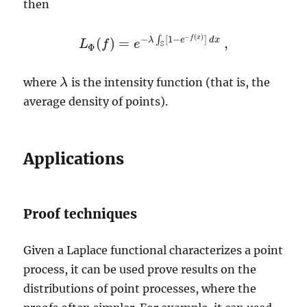
then
−
(
)
−
[
1
−
]
f
x
∫
λ
e
d
x
(
)
=
,
L
f
e
L
Φ
(
f
)
=
e
−
λ
∫
S
[
1
−
e
−
f
(
x
)
]
d
x
,
S
Φ
where
is the intensity function (that is, the
λ
λ
average density of points).
Applications
Proof techniques
Given a Laplace functional characterizes a point
process, it can be used prove results on the
distributions of point processes, where the