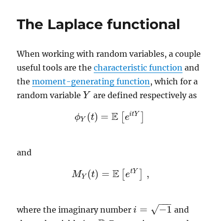
point
process
The Laplace functional
When working with random variables, a couple
useful tools are the
characteristic function
and
the
moment-generating function
, which for a
random variable
are defined respectively as
Y
Y
E
i
t
Y
(
)
=
[
]
ϕ
t
e
ϕ
Y
(
t
)
=
E
[
e
i
t
Y
]
Y
and
E
t
Y
(
)
=
,
[
]
M
M
Y
t
(
t
)
=
E
[
e
t
e
Y
]
,
Y
−
−
−
√
=
−
1
where the imaginary number
and
i
i
=
−
1