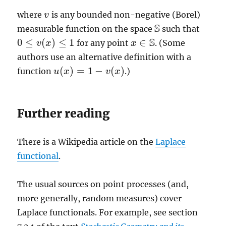
where
is any bounded non-negative (Borel)
v
v
S
measurable function on the space
such that
S
S
0
≤
(
)
≤
1
∈
for any point
. (Some
v
x
x
x
∈
S
0
≤
v
(
x
)
≤
1
authors use an alternative definition with a
(
)
=
1
−
(
)
function
.)
u
u
(
x
x
)
=
1
−
v
(
x
)
v
x
Further reading
There is a Wikipedia article on the
Laplace
functional
.
The usual sources on point processes (and,
more generally, random measures) cover
Laplace functionals. For example, see section