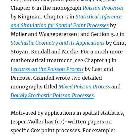
Chapter 6 in the monograph
Poisson Processes
by Kingman; Chapter 5 in
Statistical Inference
and Simulation for Spatial Point Processes
by
Møller and Waagepetersen; and Section 5.2 in
Stochastic Geometry and its Applications
by Chiu,
Stoyan, Kendall and Mecke. For a much more
mathematical treatment, see Chapter 13 in
Lectures on the Poisson Process
by Last and
Penrose. Grandell wrote two detailed
monographs titled
Mixed Poisson Process
and
Doubly Stochastic Poisson Processes
.
Motivated by applications in spatial statistics,
Jesper Møller has (co)-written papers on
specific Cox point processes. For example: