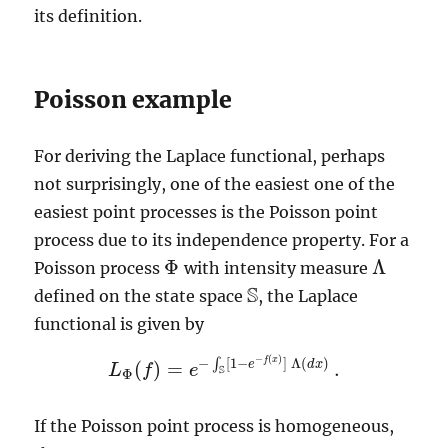
its definition.
Poisson example
For deriving the Laplace functional, perhaps
not surprisingly, one of the easiest one of the
easiest point processes is the Poisson point
process due to its independence property. For a
Φ
Λ
Poisson process
with intensity measure
Φ
Λ
S
defined on the state space
, the Laplace
S
functional is given by
−
(
)
−
[
1
−
]
Λ
(
)
f
x
∫
e
d
x
(
)
=
.
L
f
e
L
Φ
(
f
)
=
e
−
∫
S
[
1
−
e
−
f
(
x
)
]
Λ
(
d
x
)
.
S
Φ
If the Poisson point process is homogeneous,