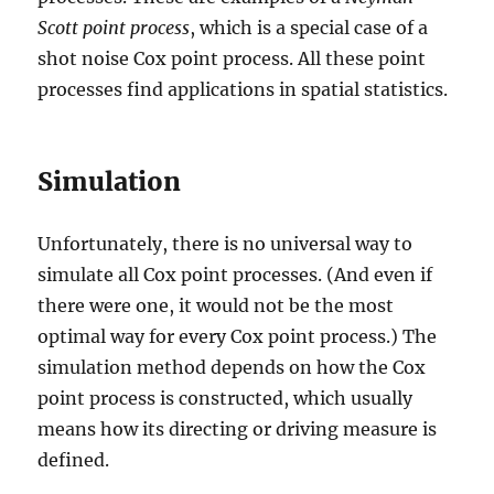
Scott point process
, which is a special case of a
shot noise Cox point process. All these point
processes find applications in spatial statistics.
Simulation
Unfortunately, there is no universal way to
simulate all Cox point processes. (And even if
there were one, it would not be the most
optimal way for every Cox point process.) The
simulation method depends on how the Cox
point process is constructed, which usually
means how its directing or driving measure is
defined.