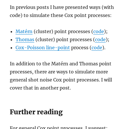
In previous posts I have presented ways (with
code) to simulate these Cox point processes:
Matérn
(cluster) point processes (
code
);
Thomas
(cluster) point processes (
code
);
Cox-Poisson line-point
process (
code
).
In addition to the Matérn and Thomas point
processes, there are ways to simulate more
general shot noise Cox point processes. I will
cover that in another post.
Further reading
For general Cox point processes, I suggest: