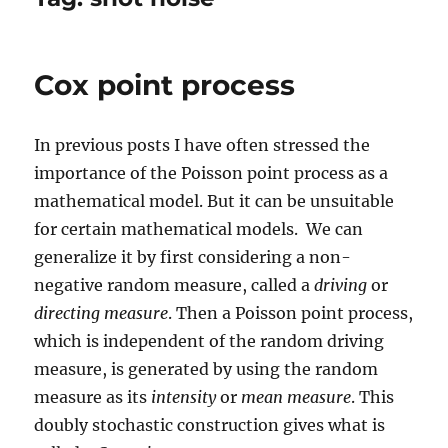
Cox point process
In previous posts I have often stressed the
importance of the Poisson point process as a
mathematical model. But it can be unsuitable
for certain mathematical models. We can
generalize it by first considering a non-
negative random measure, called a
driving
or
directing measure
. Then a Poisson point process,
which is independent of the random driving
measure, is generated by using the random
measure as its
intensity
or
mean measure
. This
doubly stochastic construction gives what is