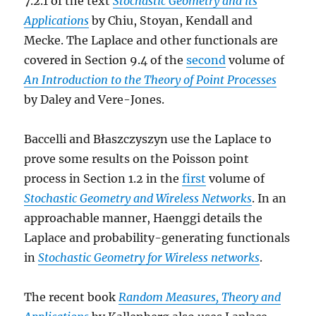
7.2.1 of the text
Stochastic Geometry and its
Applications
by Chiu, Stoyan, Kendall and
Mecke. The Laplace and other functionals are
covered in Section 9.4 of the
second
volume of
An Introduction to the Theory of Point Processes
by Daley and Vere-Jones.
Baccelli and Błaszczyszyn use the Laplace to
prove some results on the Poisson point
process in Section 1.2 in the
first
volume of
Stochastic Geometry and Wireless Networks
. In an
approachable manner, Haenggi details the
Laplace and probability-generating functionals
in
Stochastic Geometry for Wireless networks
.
The recent book
Random Measures, Theory and