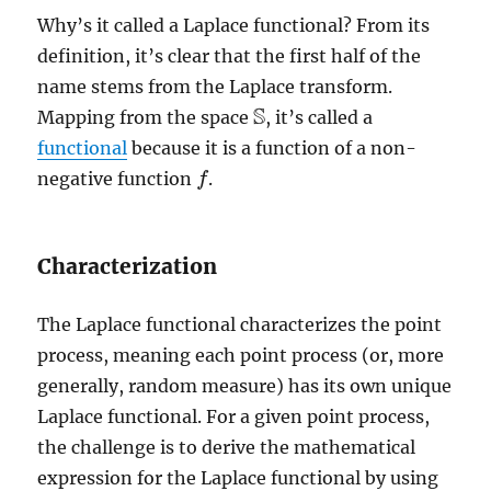
Why’s it called a Laplace functional? From its
definition, it’s clear that the first half of the
name stems from the Laplace transform.
S
Mapping from the space
, it’s called a
S
functional
because it is a function of a non-
negative function
.
f
f
Characterization
The Laplace functional characterizes the point
process, meaning each point process (or, more
generally, random measure) has its own unique
Laplace functional. For a given point process,
the challenge is to derive the mathematical
expression for the Laplace functional by using