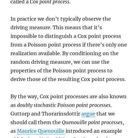
called a
Cox point process
.
In practice we don’t typically observe the
driving measure. This means that it’s
impossible to distinguish a Cox point process
from a Poisson point process if there’s only one
realization available. By conditioning on the
random driving measure, we can use the
properties of the Poisson point process to
derive those of the resulting Cox point process.
By the way, Cox point processes are also known
as
doubly stochastic Poisson point processes
.
Guttorp and Thorarinsdottir
argue
that we
should call them the
Quenouille point processes
,
as
Maurice Quenouille
introduced an example