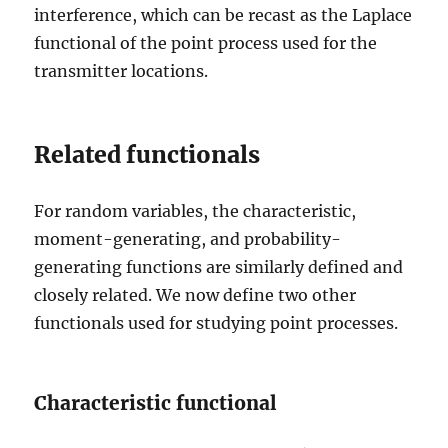
interference, which can be recast as the Laplace
functional of the point process used for the
transmitter locations.
Related functionals
For random variables, the characteristic,
moment-generating, and probability-
generating functions are similarly defined and
closely related. We now define two other
functionals used for studying point processes.
Characteristic functional