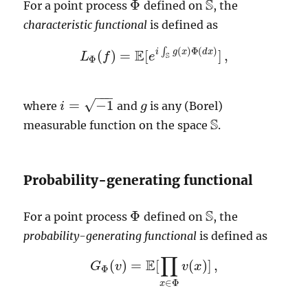
S
Φ
For a point process
defined on
, the
S
Φ
characteristic functional
is defined as
(
)
Φ
(
)
E
∫
i
g
x
d
x
(
)
=
[
]
,
L
f
e
L
Φ
(
f
)
=
E
[
e
i
∫
S
g
(
x
)
Φ
(
d
x
)
]
,
S
Φ
−
−
−
√
=
−
1
where
and
is any (Borel)
i
i
=
−
1
g
g
S
measurable function on the space
.
S
Probability-generating functional
S
Φ
For a point process
defined on
, the
S
Φ
probability-generating functional
is defined as
∏
E
(
)
=
[
(
)
]
,
G
v
v
x
G
Φ
(
v
)
=
E
[
∏
x
∈
Φ
v
(
x
)
]
,
Φ
∈
Φ
x