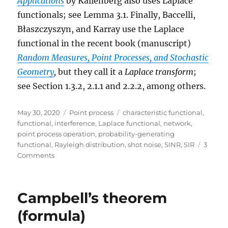
Applications
by Kallenberg also uses Laplace
functionals; see Lemma 3.1. Finally, Baccelli,
Błaszczyszyn, and Karray use the Laplace
functional in the recent book (manuscript)
Random Measures, Point Processes, and Stochastic
Geometry
,
but they call it a
Laplace transform
;
see Section 1.3.2, 2.1.1 and 2.2.2, among others.
Posted
Categories
Tags
May 30, 2020
Point process
characteristic functional
,
on
functional
,
interference
,
Laplace functional
,
network
,
point process operation
,
probability-generating
functional
,
Rayleigh distribution
,
shot noise
,
SINR
,
SIR
3
on
Comments
The
Laplace
functional
Campbell’s theorem
(formula)