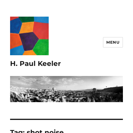
MENU
H. Paul Keeler
Tag:
shot noise