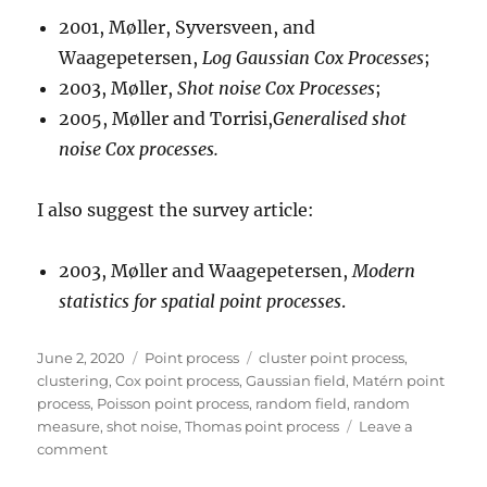
2001, Møller, Syversveen, and
Waagepetersen,
Log Gaussian Cox Processes
;
2003, Møller,
Shot noise Cox Processes
;
2005, Møller and Torrisi,
Generalised shot
noise Cox processes.
I also suggest the survey article:
2003, Møller and Waagepetersen,
Modern
statistics for spatial point processes
.
Posted
Categories
Tags
June 2, 2020
Point process
cluster point process
,
on
clustering
,
Cox point process
,
Gaussian field
,
Matérn point
process
,
Poisson point process
,
random field
,
random
measure
,
shot noise
,
Thomas point process
Leave a
on
comment
Cox