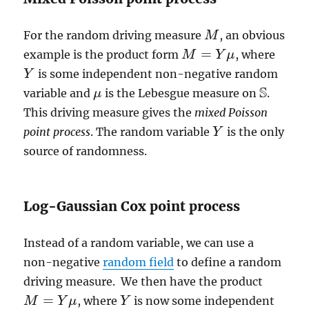
For the random driving measure
, an obvious
M
M
=
example is the product form
, where
M
Y
μ
M
=
Y
μ
is some independent non-negative random
Y
Y
S
variable and
is the Lebesgue measure on
.
μ
S
μ
This driving measure gives the
mixed Poisson
point process
. The random variable
is the only
Y
Y
source of randomness.
Log-Gaussian Cox point process
Instead of a random variable, we can use a
non-negative
random field
to define a random
driving measure. We then have the product
=
, where
is now some independent
M
Y
μ
Y
Y
M
=
Y
μ