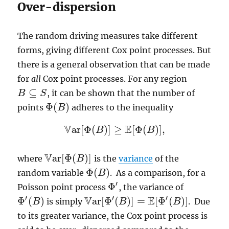
Over-dispersion
The random driving measures take different
forms, giving different Cox point processes. But
there is a general observation that can be made
for
all
Cox point processes. For any region
⊆
, it can be shown that the number of
B
B
⊆
S
S
Φ
(
)
points
adheres to the inequality
B
Φ
(
B
)
V
E
a
r
[
Φ
(
)
]
≥
[
Φ
(
)
]
,
B
B
V
a
r
[
Φ
(
B
)
]
≥
E
[
Φ
(
B
)
]
,
V
a
r
[
Φ
(
)
]
where
is the
variance
of the
B
V
a
r
[
Φ
(
B
)
]
Φ
(
)
random variable
. As a comparison, for a
B
Φ
(
B
)
′
Φ
Poisson point process
, the variance of
Φ
′
V
E
′
′
′
Φ
(
)
a
r
[
Φ
(
)
]
=
[
Φ
(
)
]
is simply
. Due
B
B
B
Φ
′
(
B
)
V
a
r
[
Φ
′
(
B
)
]
=
E
[
Φ
′
(
B
)
]
to its greater variance, the Cox point process is