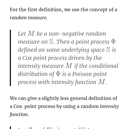
For the first definition, we use the concept of a
random measure
.
Let
be a non-negative random
M
M
S
Φ
measure on
. Then a point process
S
Φ
S
defined on some underlying space
is
S
a Cox point process driven by the
intensity measure
if the conditional
M
M
Φ
distribution of
is a Poisson point
Φ
process with intensity function
.
M
M
We can give a slightly less general definition of
a Cox point process by using a random
intensity
function
.