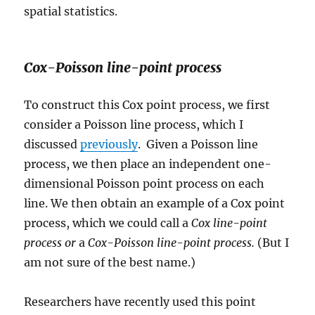
spatial statistics.
Cox-Poisson line-point process
To construct this Cox point process, we first
consider a Poisson line process, which I
discussed
previously
. Given a Poisson line
process, we then place an independent one-
dimensional Poisson point process on each
line. We then obtain an example of a Cox point
process, which we could call a
Cox line-point
process or
a
Cox-Poisson line-point process.
(But I
am not sure of the best name.)
Researchers have recently used this point