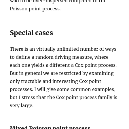
said to be over-dispersed compared to the
Poisson point process.
Special cases
There is an virtually unlimited number of ways
to define a random driving measure, where
each one yields a different a Cox point process.
But in general we are restricted by examining
only tractable and interesting Cox point
processes. I will give some common examples,
but I stress that the Cox point process family is
very large.
Mixed Poisson point process