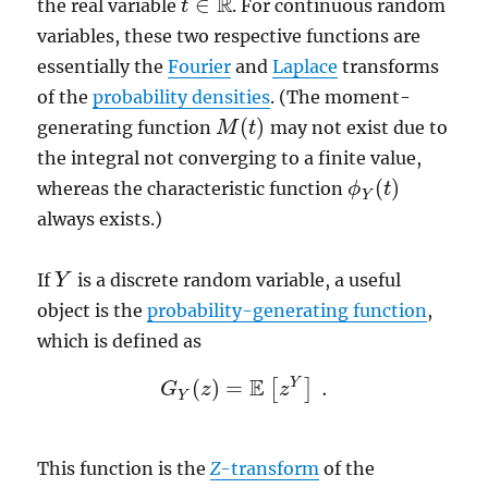
R
∈
the real variable
. For continuous random
t
t
∈
R
variables, these two respective functions are
essentially the
Fourier
and
Laplace
transforms
of the
probability densities
. (The moment-
(
)
generating function
may not exist due to
M
M
(
t
t
)
the integral not converging to a finite value,
(
)
whereas the characteristic function
ϕ
t
ϕ
Y
(
t
)
Y
always exists.)
If
is a discrete random variable, a useful
Y
Y
object is the
probability-generating function
,
which is defined as
E
Y
(
)
=
.
[
]
G
G
z
Y
(
z
)
=
E
[
z
Y
z
]
.
Y
This function is the
Z
-transform
of the