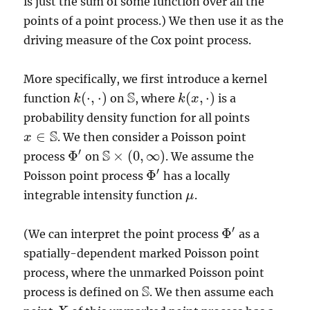
is just the sum of some function over all the
points of a point process.) We then use it as the
driving measure of the Cox point process.
More specifically, we first introduce a kernel
S
(
⋅
,
⋅
)
(
,
⋅
)
function
on
, where
is a
k
k
(
⋅
,
⋅
)
S
k
k
(
x
x
,
⋅
)
probability density function for all points
S
∈
. We then consider a Poisson point
x
x
∈
S
S
′
Φ
×
(
0
,
∞
)
process
on
. We assume the
Φ
′
S
×
(
0
,
∞
)
′
Φ
Poisson point process
has a locally
Φ
′
integrable intensity function
.
μ
μ
′
Φ
(We can interpret the point process
as a
Φ
′
spatially-dependent marked Poisson point
process, where the unmarked Poisson point
S
process is defined on
. We then assume each
S