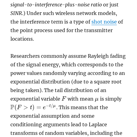
signal-to-interference-plus-noise ratio
or just
SINR
.) Under such wireless network models,
the interference term is a type of
shot noise
of
the point process used for the transmitter
locations.
Researchers commonly assume Rayleigh fading
of the signal energy, which corresponds to the
power values randomly varying according to an
exponential distribution (due to a square root
being taken). The tail distribution of an
exponential variable
with mean
is simply
F
F
μ
μ
P
−
/
(
>
)
=
t
μ
. This means that the
F
t
e
P
(
F
>
t
)
=
e
−
t
/
μ
exponential assumption and some
conditioning arguments lead to Laplace
transforms of random variables, including the