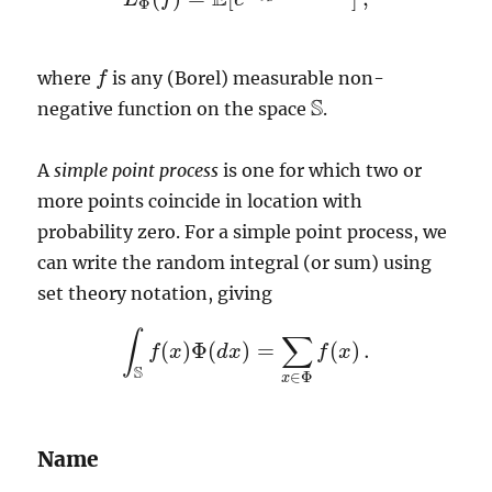
L
Φ
(
f
)
=
E
[
e
−
∫
S
f
(
x
)
Φ
(
d
x
)
]
,
Φ
where
is any (Borel) measurable non-
f
f
S
negative function on the space
.
S
A
simple point process
is one for which two or
more points coincide in location with
probability zero. For a simple point process, we
can write the random integral (or sum) using
set theory notation, giving
∫
∑
(
)
Φ
(
)
=
(
)
.
f
x
d
x
f
x
∫
S
f
(
x
)
Φ
(
d
x
)
=
∑
x
∈
Φ
f
(
x
)
.
S
∈
Φ
x
Name