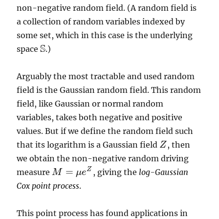
non-negative random field. (A random field is
a collection of random variables indexed by
some set, which in this case is the underlying
S
space
.)
S
Arguably the most tractable and used random
field is the Gaussian random field. This random
field, like Gaussian or normal random
variables, takes both negative and positive
values. But if we define the random field such
that its logarithm is a Gaussian field
, then
Z
Z
we obtain the non-negative random driving
=
Z
measure
, giving the
log-Gaussian
M
μ
e
M
=
μ
e
Z
Cox point process
.
This point process has found applications in