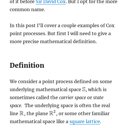
of it before
Sir David Cox
. But I opt for the more
common name.
In this post I’ll cover a couple examples of Cox
point processes. But first I will need to give a
more precise mathematical definition.
Definition
We consider a point process defined on some
S
underlying mathematical space
, which is
S
sometimes called the
carrier space
or
state
space.
The underlying space is often the real
2
R
R
line
, the plane
, or some other familiar
R
R
2
mathematical space like a
square lattice
.