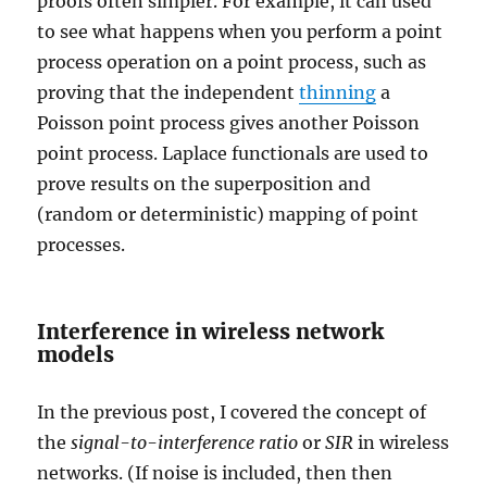
proofs often simpler. For example, it can used
to see what happens when you perform a point
process operation on a point process, such as
proving that the independent
thinning
a
Poisson point process gives another Poisson
point process. Laplace functionals are used to
prove results on the superposition and
(random or deterministic) mapping of point
processes.
Interference in wireless network
models
In the previous post, I covered the concept of
the
signal-to-interference ratio
or
SIR
in wireless
networks. (If noise is included, then then