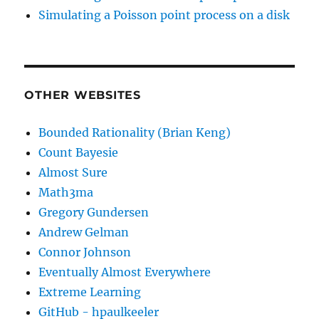
Simulating a Poisson point process on a disk
OTHER WEBSITES
Bounded Rationality (Brian Keng)
Count Bayesie
Almost Sure
Math3ma
Gregory Gundersen
Andrew Gelman
Connor Johnson
Eventually Almost Everywhere
Extreme Learning
GitHub - hpaulkeeler