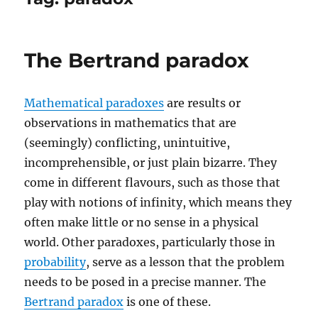
The Bertrand paradox
Mathematical paradoxes
are results or
observations in mathematics that are
(seemingly) conflicting, unintuitive,
incomprehensible, or just plain bizarre. They
come in different flavours, such as those that
play with notions of infinity, which means they
often make little or no sense in a physical
world. Other paradoxes, particularly those in
probability
, serve as a lesson that the problem
needs to be posed in a precise manner. The
Bertrand paradox
is one of these.