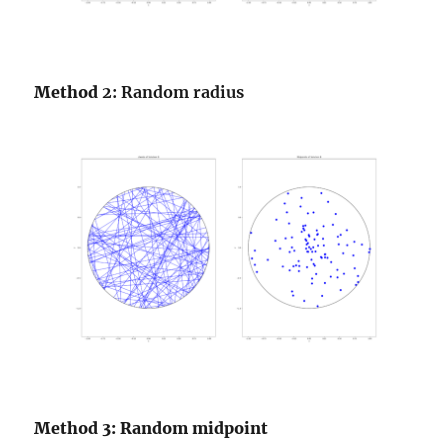
Method
2: Random radius
Method 3: Random midpoint