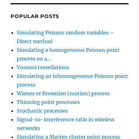
POPULAR POSTS
Simulating Poisson random variables –
Direct method
Simulating a homogeneous Poisson point
process on a…
Voronoi tessellations
Simulating an inhomogeneous Poisson point
process
Wiener or Brownian (motion) process
Thinning point processes
Stochastic processes
Signal-to-interference ratio in wireless
networks
Simulating a Matérn cluster point process