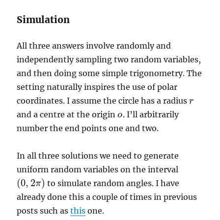
Simulation
All three answers involve randomly and
independently sampling two random variables,
and then doing some simple trigonometry. The
setting naturally inspires the use of polar
coordinates. I assume the circle has a radius
r
r
and a centre at the origin
. I’ll arbitrarily
o
o
number the end points one and two.
In all three solutions we need to generate
uniform random variables on the interval
(
0
,
2
)
to simulate random angles. I have
π
(
0
,
2
π
)
already done this a couple of times in previous
posts such as
this
one.