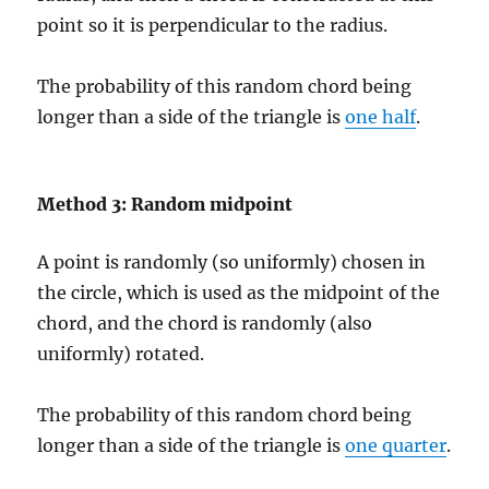
point so it is perpendicular to the radius.
The probability of this random chord being
longer than a side of the triangle is
one half
.
Method 3: Random midpoint
A point is randomly (so uniformly) chosen in
the circle, which is used as the midpoint of the
chord, and the chord is randomly (also
uniformly) rotated.
The probability of this random chord being
longer than a side of the triangle is
one quarter
.