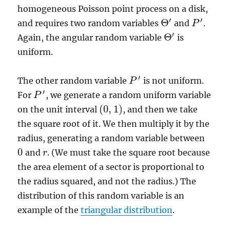
homogeneous Poisson point process on a disk,
′
′
Θ
and requires two random variables
and
.
P
P
′
Θ
′
′
Θ
Again, the angular random variable
is
Θ
′
uniform.
′
The other random variable
is not uniform.
P
P
′
′
For
, we generate a random uniform variable
P
P
′
(
0
,
1
)
on the unit interval
, and then we take
(
0
,
1
)
the square root of it. We then multiply it by the
radius, generating a random variable between
0
and
. (We must take the square root because
0
r
r
the area element of a sector is proportional to
the radius squared, and not the radius.) The
distribution of this random variable is an
example of the
triangular distribution
.