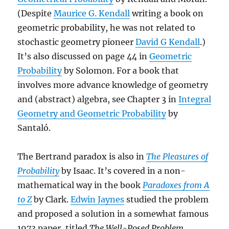
(Despite
Maurice G. Kendall
writing a book on
geometric probability, he was not related to
stochastic geometry pioneer
David G Kendall
.)
It’s also discussed on page 44 in
Geometric
Probability
by Solomon. For a book that
involves more advance knowledge of geometry
and (abstract) algebra, see Chapter 3 in
Integral
Geometry and Geometric Probability
by
Santaló.
The Bertrand paradox is also in
The Pleasures of
Probability
by Isaac. It’s covered in a non-
mathematical way in the book
Paradoxes from A
to Z
by Clark.
Edwin Jaynes
studied the problem
and proposed a solution in a somewhat famous
1973 paper, titled
The Well-Posed Problem.