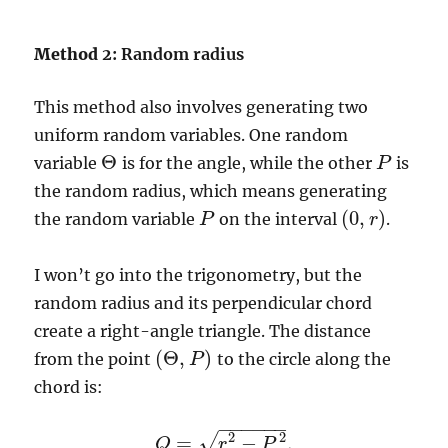
Method
2: Random radius
This method also involves generating two
uniform random variables. One random
Θ
variable
is for the angle, while the other
is
P
P
Θ
the random radius, which means generating
(
0
,
)
the random variable
on the interval
.
P
P
(
0
,
r
r
)
I won’t go into the trigonometry, but the
random radius and its perpendicular chord
create a right-angle triangle. The distance
(
Θ
,
)
from the point
to the circle along the
P
(
Θ
,
P
)
chord is:
−
−
−
−
−
−
2
2
√
=
−
.
Q
Q
=
r
2
r
−
P
2
.
P