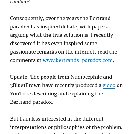
random
?
Consequently, over the years the Bertrand
paradox has inspired debate, with papers
arguing what the true solution is. I recently
discovered it has even inspired some
passionate remarks on the internet; read the
comments at
www.bertrands-paradox.com
.
Update
: The people from Numberphile and
3Blue1Brown have recently produced a
video
on
YouTube describing and explaining the
Bertrand paradox.
But I am less interested in the different
interpretations or philosophies of the problem.