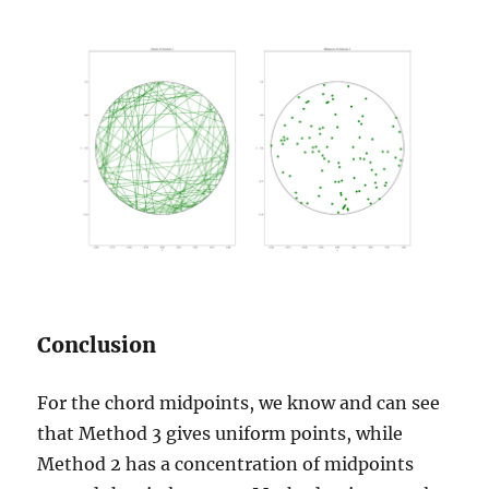
Conclusion
For the chord midpoints, we know and can see
that Method 3 gives uniform points, while
Method 2 has a concentration of midpoints