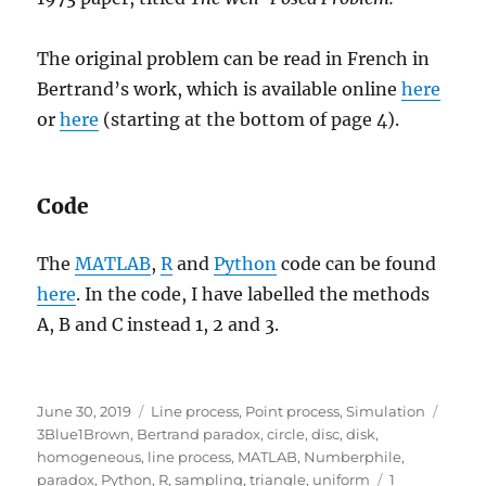
The original problem can be read in French in
Bertrand’s work, which is available online
here
or
here
(starting at the bottom of page 4).
Code
The
MATLAB
,
R
and
Python
code can be found
here
. In the code, I have labelled the methods
A, B and C instead 1, 2 and 3.
Posted
Categories
Tags
June 30, 2019
Line process
,
Point process
,
Simulation
on
3Blue1Brown
,
Bertrand paradox
,
circle
,
disc
,
disk
,
homogeneous
,
line process
,
MATLAB
,
Numberphile
,
paradox
,
Python
,
R
,
sampling
,
triangle
,
uniform
1