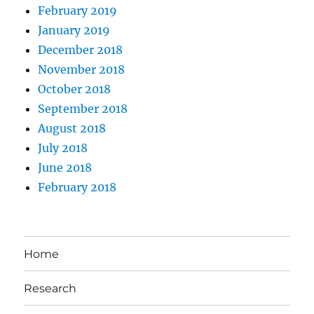
February 2019
January 2019
December 2018
November 2018
October 2018
September 2018
August 2018
July 2018
June 2018
February 2018
Home
Research