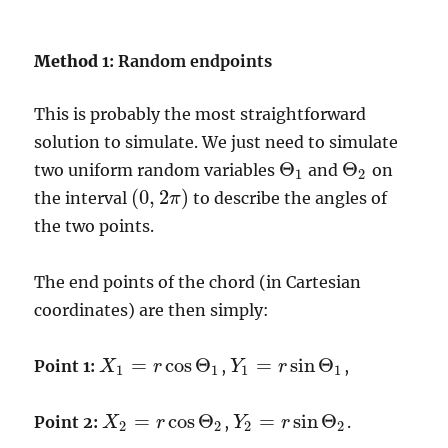
Method
1: Random endpoints
This is probably the most straightforward
solution to simulate. We just need to simulate
Θ
Θ
two uniform random variables
and
on
Θ
1
Θ
2
1
2
(
0
,
2
)
the interval
to describe the angles of
π
(
0
,
2
π
)
the two points.
The end points of the chord (in Cartesian
coordinates) are then simply:
=
cos
Θ
=
sin
Θ
Point 1:
,
,
X
r
Y
r
X
1
=
r
cos
Θ
1
Y
1
=
r
sin
Θ
1
1
1
1
1
=
cos
Θ
=
sin
Θ
Point 2:
,
.
X
r
Y
r
X
2
=
r
cos
Θ
2
Y
2
=
r
sin
Θ
2
2
2
2
2