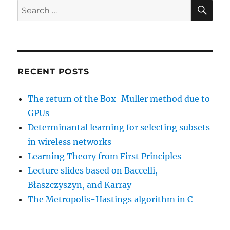
SE
Search
for:
RECENT POSTS
The return of the Box-Muller method due to
GPUs
Determinantal learning for selecting subsets
in wireless networks
Learning Theory from First Principles
Lecture slides based on Baccelli,
Błaszczyszyn, and Karray
The Metropolis-Hastings algorithm in C