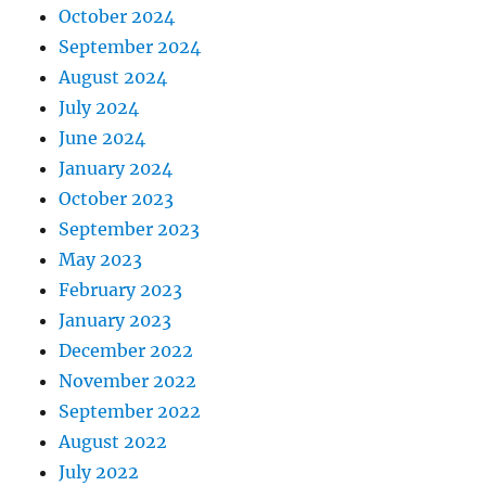
October 2024
September 2024
August 2024
July 2024
June 2024
January 2024
October 2023
September 2023
May 2023
February 2023
January 2023
December 2022
November 2022
September 2022
August 2022
July 2022