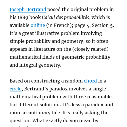
Joseph Bertrand
posed the original problem in
his 1889 book
Calcul des probabilités
, which is
available
online
(in French); page 4, Section 5.
It’s a great illustrative problem involving
simple probability and geometry, so it often
appears in literature on the (closely related)
mathematical fields of geometric probability
and integral geometry.
Based on constructing a random
chord
in a
circle
, Bertrand’s paradox involves a single
mathematical problem with three reasonable
but different solutions. It’s less a paradox and
more a cautionary tale. It’s really asking the
question: What exactly do you mean by