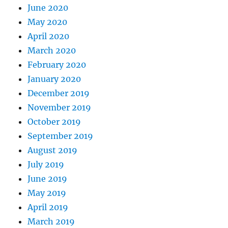
June 2020
May 2020
April 2020
March 2020
February 2020
January 2020
December 2019
November 2019
October 2019
September 2019
August 2019
July 2019
June 2019
May 2019
April 2019
March 2019