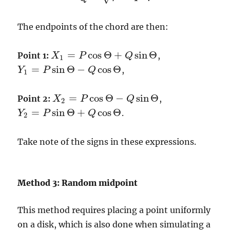
The endpoints of the chord are then:
=
cos
Θ
+
sin
Θ
Point 1:
,
X
P
Q
X
1
=
P
cos
Θ
+
Q
sin
Θ
1
=
sin
Θ
−
cos
Θ
,
Y
P
Q
Y
1
=
P
sin
Θ
−
Q
cos
Θ
1
=
cos
Θ
−
sin
Θ
Point 2:
,
X
P
Q
X
2
=
P
cos
Θ
−
Q
sin
Θ
2
=
sin
Θ
+
cos
Θ
.
Y
P
Q
Y
2
=
P
sin
Θ
+
Q
cos
Θ
2
Take note of the signs in these expressions.
Method 3: Random midpoint
This method requires placing a point uniformly
on a disk, which is also done when simulating a