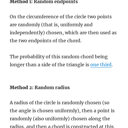
Method
1: Random endpoints
On the circumference of the circle two points
are randomly (that is, uniformly and
independently) chosen, which are then used as
the two endpoints of the chord.
The probability of this random chord being
longer than a side of the triangle is
one third
.
Method
2: Random radius
A radius of the circle is randomly chosen (so
the angle is chosen uniformly), then a point is
randomly (also uniformly) chosen along the
radius, and then a chord is constructed at this