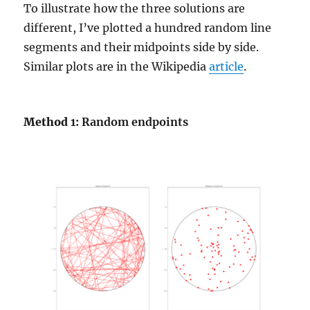
To illustrate how the three solutions are
different, I’ve plotted a hundred random line
segments and their midpoints side by side.
Similar plots are in the Wikipedia
article
.
Method
1: Random endpoints