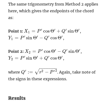
The same trigonometry from Method 2 applies
here, which gives the endpoints of the chord
as:
′
′
′
′
=
cos
Θ
+
sin
Θ
Point 1:
,
X
P
Q
X
1
=
P
′
cos
Θ
′
+
Q
′
sin
Θ
′
1
′
′
′
′
=
sin
Θ
−
cos
Θ
,
Y
P
Q
Y
1
=
P
′
sin
Θ
′
−
Q
′
cos
Θ
′
1
′
′
′
′
=
cos
Θ
−
sin
Θ
Point 2:
,
X
P
Q
X
2
=
P
′
cos
Θ
′
−
Q
′
sin
Θ
′
2
′
′
′
′
=
sin
Θ
+
cos
Θ
,
Y
P
Q
Y
2
=
P
′
sin
Θ
′
+
Q
′
cos
Θ
′
2
−
−
−
−
−
−
−
2
′
√
2
′
:
=
−
where
. Again, take note of
Q
Q
′
:=
r
2
−
P
′
r
2
P
the signs in these expressions.
Results