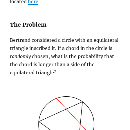
located
here
.
The Problem
Bertrand considered a circle with an equilateral
triangle inscribed it. If a chord in the circle is
randomly
chosen, what is the probability that
the chord is longer than a side of the
equilateral triangle?