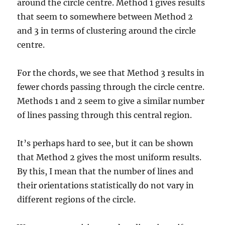
around the circle centre. Method 1 gives results
that seem to somewhere between Method 2
and 3 in terms of clustering around the circle
centre.
For the chords, we see that Method 3 results in
fewer chords passing through the circle centre.
Methods 1 and 2 seem to give a similar number
of lines passing through this central region.
It’s perhaps hard to see, but it can be shown
that Method 2 gives the most uniform results.
By this, I mean that the number of lines and
their orientations statistically do not vary in
different regions of the circle.