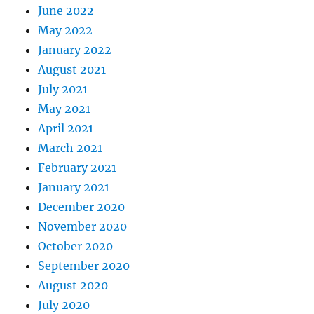
June 2022
May 2022
January 2022
August 2021
July 2021
May 2021
April 2021
March 2021
February 2021
January 2021
December 2020
November 2020
October 2020
September 2020
August 2020
July 2020