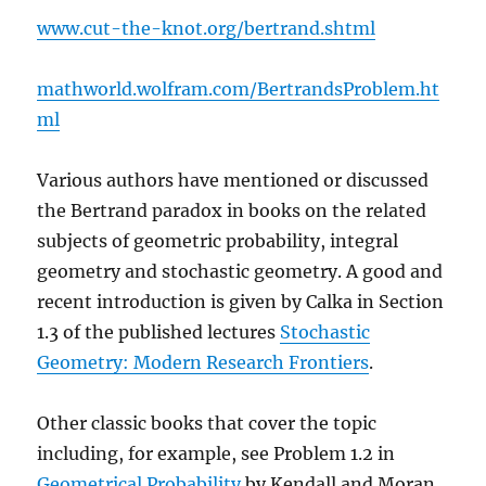
www.cut-the-knot.org/bertrand.shtml
mathworld.wolfram.com/BertrandsProblem.ht
ml
Various authors have mentioned or discussed
the Bertrand paradox in books on the related
subjects of geometric probability, integral
geometry and stochastic geometry. A good and
recent introduction is given by Calka in Section
1.3 of the published lectures
Stochastic
Geometry: Modern Research Frontiers
.
Other classic books that cover the topic
including, for example, see Problem 1.2 in
Geometrical Probability
by Kendall and Moran.