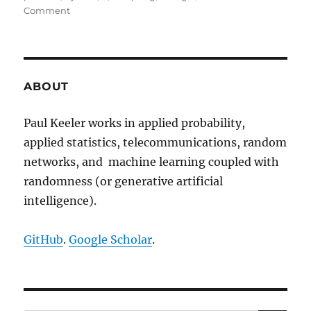
on
Comment
The
Bertrand
paradox
ABOUT
Paul Keeler works in applied probability,
applied statistics, telecommunications, random
networks, and machine learning coupled with
randomness (or generative artificial
intelligence).
GitHub
.
Google Scholar
.