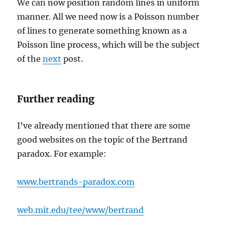
We can now position random lines in uniform
manner. All we need now is a Poisson number
of lines to generate something known as a
Poisson line process, which will be the subject
of the
next
post.
Further reading
I’ve already mentioned that there are some
good websites on the topic of the Bertrand
paradox. For example:
www.bertrands-paradox.com
web.mit.edu/tee/www/bertrand