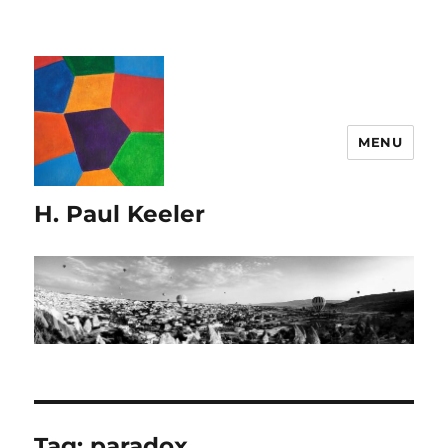
MENU
H. Paul Keeler
Tag:
paradox