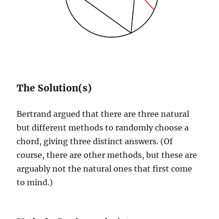
The Solution(s)
Bertrand argued that there are three natural
but different methods to randomly choose a
chord, giving three distinct answers. (Of
course, there are other methods, but these are
arguably not the natural ones that first come
to mind.)