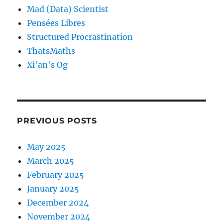
Mad (Data) Scientist
Pensées Libres
Structured Procrastination
ThatsMaths
Xi'an's Og
PREVIOUS POSTS
May 2025
March 2025
February 2025
January 2025
December 2024
November 2024