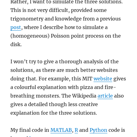
Rather, I want to simulate the three solutions.
This is not very difficult, provided some
trigonometry and knowledge from a previous
post
, where I describe how to simulate a
(homogeneous) Poisson point process on the
disk.
I won’t try to give a thorough analysis of the
solutions, as there are much better websites
doing that. For example, this MIT
website
gives
a colourful explanation with pizza and fire-
breathing monsters. The Wikipedia
article
also
gives a detailed though less creative
explanation for the three solutions.
My final code in
MATLAB
,
R
and
Python
code is