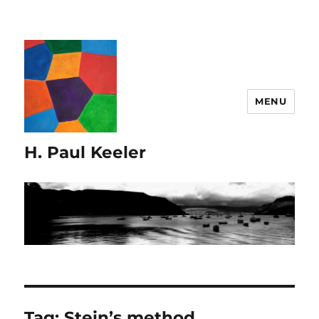
MENU
H. Paul Keeler
Tag:
Stein’s method