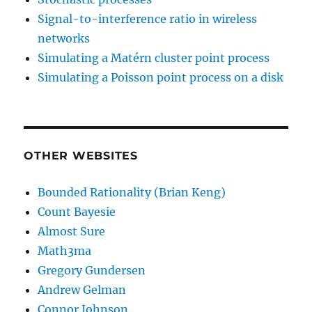
Signal-to-interference ratio in wireless
networks
Simulating a Matérn cluster point process
Simulating a Poisson point process on a disk
OTHER WEBSITES
Bounded Rationality (Brian Keng)
Count Bayesie
Almost Sure
Math3ma
Gregory Gundersen
Andrew Gelman
Connor Johnson