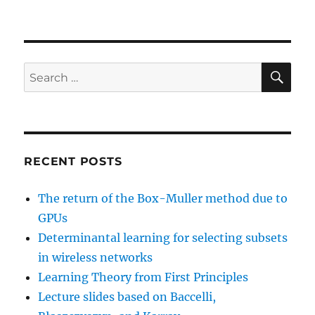
SE
Search
for:
RECENT POSTS
The return of the Box-Muller method due to
GPUs
Determinantal learning for selecting subsets
in wireless networks
Learning Theory from First Principles
Lecture slides based on Baccelli,