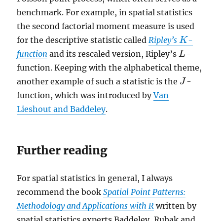
benchmark. For example, in spatial statistics
the second factorial moment measure is used
for the descriptive statistic called
Ripley’s
-
K
K
function
and its rescaled version, Ripley’s
-
L
L
function. Keeping with the alphabetical theme,
another example of such a statistic is the
-
J
J
function, which was introduced by
Van
Lieshout and Baddeley
.
Further reading
For spatial statistics in general, I always
recommend the book
Spatial Point Patterns:
Methodology and Applications with R
written by
spatial statistics experts Baddeley, Rubak and