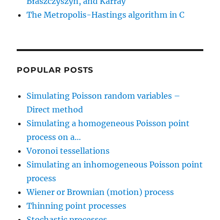
Błaszczyszyn, and Karray
The Metropolis-Hastings algorithm in C
POPULAR POSTS
Simulating Poisson random variables –
Direct method
Simulating a homogeneous Poisson point
process on a…
Voronoi tessellations
Simulating an inhomogeneous Poisson point
process
Wiener or Brownian (motion) process
Thinning point processes
Stochastic processes