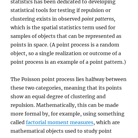
statistics has been dedicated to developing
statistical tools for testing if repulsion or
clustering exists in observed
point patterns,
which is the spatial statistics term used for
samples of objects that can be represented as
points in space. (A point process is a random
object, so a single realization or outcome of a
point process is an example of a point pattern.)
The Poisson point process lies halfway between
these two categories, meaning that its points
show an equal degree of clustering and
repulsion. Mathematically, this can be made
more formal by, for example, using something
called
factorial moment measures
, which are
mathematical objects used to study point