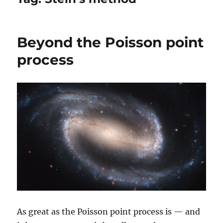
Beyond the Poisson point
process
As great as the Poisson point process is — and