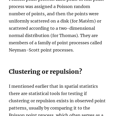
process was assigned a Poisson random
number of points, and then the points were
uniformly scattered on a disk (for Matérn) or
scattered according to a two-dimensional
normal distribution (for Thomas). They are
members of a family of point processes called
Neyman-Scott point processes.
Clustering or repulsion?
I mentioned earlier that in spatial statistics
there are statistical tools for testing if
clustering or repulsion exists in observed point
patterns, usually by comparing it to the
Poisson point process, which often serves as a