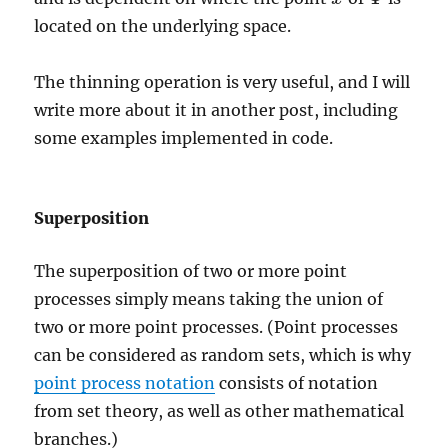
located on the underlying space.
The thinning operation is very useful, and I will
write more about it in another post, including
some examples implemented in code.
Superposition
The superposition of two or more point
processes simply means taking the union of
two or more point processes. (Point processes
can be considered as random sets, which is why
point process notation
consists of notation
from set theory, as well as other mathematical
branches.)