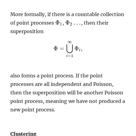
More formally, if there is a countable collection
Φ
,
Φ
…
of point processes
, then their
Φ
1
,
Φ
2
…
1
2
superposition
∞
⋃
Φ
=
Φ
,
Φ
=
⋃
i
=
1
∞
Φ
i
,
i
=
1
i
also forms a point process. If the point
processes are all independent and Poisson,
then the superposition will be another Poisson
point process, meaning we have not produced a
new point process.
Clustering