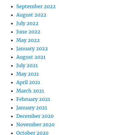
September 2022
August 2022
July 2022
June 2022
May 2022
January 2022
August 2021
July 2021
May 2021
April 2021
March 2021
February 2021
January 2021
December 2020
November 2020
October 2020