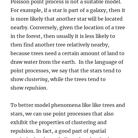
Poisson point process is not a suitable model.
For example, if a star is part of a galaxy, then it
is more likely that another star will be located
nearby. Conversely, given the location of a tree
in the forest, then usually it is less likely to
then find another tree relatively nearby,
because trees need a certain amount of land to
draw water from the earth. In the language of
point processes, we say that the stars tend to
show
clustering
, while the trees tend to
show
repulsion
.
To better model phenomena like like trees and
stars, we can use point processes that also
exhibit the properties of clustering and
repulsion. In fact, a good part of spatial