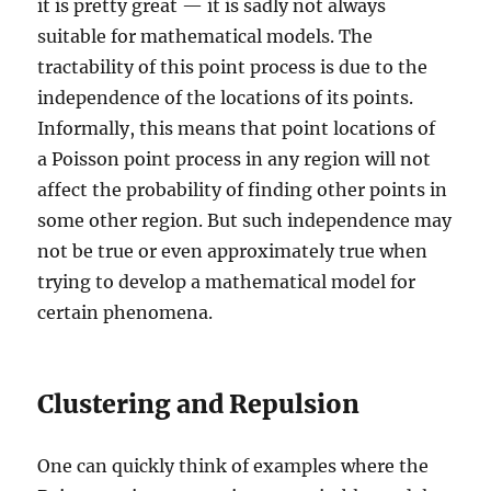
it is pretty great — it is sadly not always
suitable for mathematical models. The
tractability of this point process is due to the
independence of the locations of its points.
Informally, this means that point locations of
a Poisson point process in any region will not
affect the probability of finding other points in
some other region. But such independence may
not be true or even approximately true when
trying to develop a mathematical model for
certain phenomena.
Clustering and Repulsion
One can quickly think of examples where the