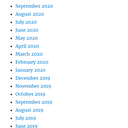
September 2020
August 2020
July 2020
June 2020
May 2020
April 2020
March 2020
February 2020
January 2020
December 2019
November 2019
October 2019
September 2019
August 2019
July 2019
June 2019