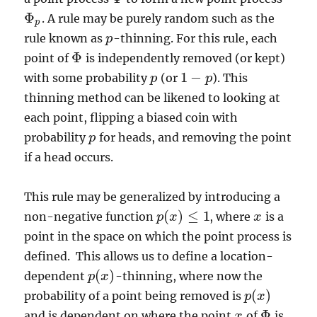
Φ
. A rule may be purely random such as the
Φ
p
p
rule known as
-thinning. For this rule, each
p
p
Φ
point of
is independently removed (or kept)
Φ
1
−
with some probability
(or
). This
p
p
1
−
p
p
thinning method can be likened to looking at
each point, flipping a biased coin with
probability
for heads, and removing the point
p
p
if a head occurs.
This rule may be generalized by introducing a
(
)
≤
1
non-negative function
, where
is a
p
x
x
x
p
(
x
)
≤
1
point in the space on which the point process is
defined. This allows us to define a location-
(
)
dependent
-thinning, where now the
p
p
(
x
x
)
(
)
probability of a point being removed is
p
p
(
x
x
)
Φ
and is dependent on where the point
of
is
x
x
Φ