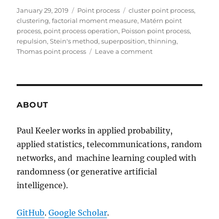
Posted
Categories
Tags
January 29, 2019
Point process
cluster point process
,
on
clustering
,
factorial moment measure
,
Matérn point
process
,
point process operation
,
Poisson point process
,
repulsion
,
Stein's method
,
superposition
,
thinning
,
on
Thomas point process
Leave a comment
Beyond
the
Poisson
point
process
ABOUT
Paul Keeler works in applied probability,
applied statistics, telecommunications, random
networks, and machine learning coupled with
randomness (or generative artificial
intelligence).
GitHub
.
Google Scholar
.