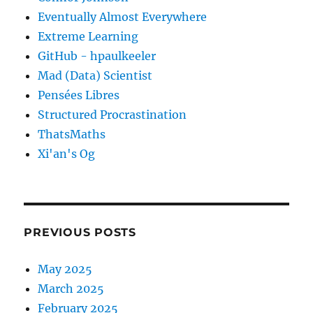
Eventually Almost Everywhere
Extreme Learning
GitHub - hpaulkeeler
Mad (Data) Scientist
Pensées Libres
Structured Procrastination
ThatsMaths
Xi'an's Og
PREVIOUS POSTS
May 2025
March 2025
February 2025