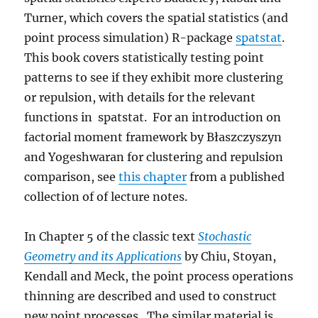
Turner, which covers the spatial statistics (and
point process simulation) R-package
spatstat
.
This book covers statistically testing point
patterns to see if they exhibit more clustering
or repulsion, with details for the relevant
functions in spatstat. For an introduction on
factorial moment framework by Błaszczyszyn
and Yogeshwaran for clustering and repulsion
comparison, see
this chapter
from a published
collection of of lecture notes.
In Chapter 5 of the classic text
Stochastic
Geometry and its Applications
by Chiu, Stoyan,
Kendall and Meck, the point process operations
thinning are described and used to construct
new point processes. The similar material is