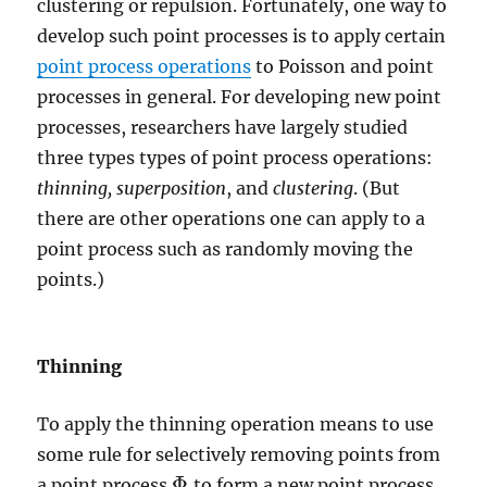
clustering or repulsion. Fortunately, one way to
develop such point processes is to apply certain
point process operations
to Poisson and point
processes in general. For developing new point
processes, researchers have largely studied
three types types of point process operations:
thinning,
superposition
, and
clustering
. (But
there are other operations one can apply to a
point process such as randomly moving the
points.)
Thinning
To apply the thinning operation means to use
some rule for selectively removing points from
Φ
a point process
to form a new point process
Φ