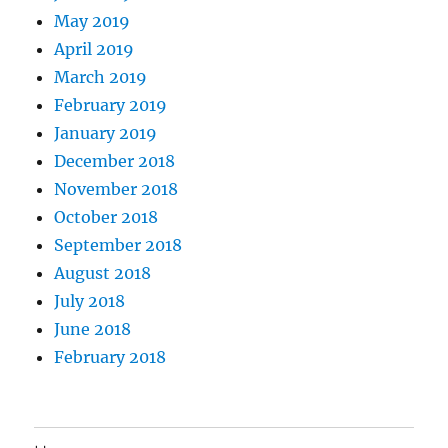
May 2019
April 2019
March 2019
February 2019
January 2019
December 2018
November 2018
October 2018
September 2018
August 2018
July 2018
June 2018
February 2018