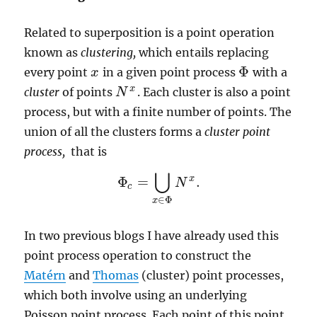
Related to superposition is a point operation
known as
clustering,
which entails replacing
Φ
every point
in a given point process
with a
x
x
Φ
x
cluster
of points
. Each cluster is also a point
N
N
x
process, but with a finite number of points. The
union of all the clusters forms a
cluster point
process,
that is
⋃
x
Φ
=
.
N
Φ
c
=
⋃
x
∈
Φ
N
x
.
c
∈
Φ
x
In two previous blogs I have already used this
point process operation to construct the
Matérn
and
Thomas
(cluster) point processes,
which both involve using an underlying
Poisson point process. Each point of this point