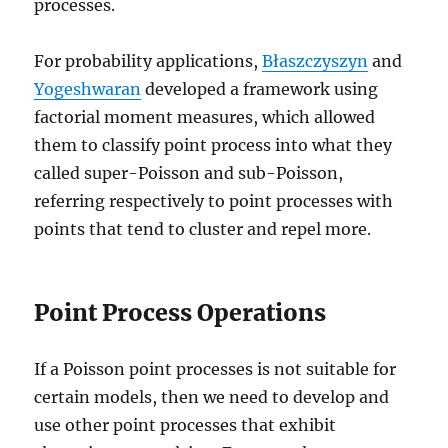
processes.
For probability applications,
Błaszczyszyn
and
Yogeshwaran
developed a framework using
factorial moment measures, which allowed
them to classify point process into what they
called super-Poisson and sub-Poisson,
referring respectively to point processes with
points that tend to cluster and repel more.
Point Process Operations
If a Poisson point processes is not suitable for
certain models, then we need to develop and
use other point processes that exhibit