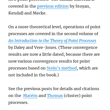
covered in the
previous edition
by Stoyan,
Kendall and Mecke.
On a more theoretical level, operations of point
processes are covered in the second volume of
An Introduction to the Theory of Point Processes
by Daley and Vere-Jones. (These convergence
results are now a little dated, because there are
now various convergence results for point
processes based on
Stein’s method
, which are
not included in the book.)
See the previous posts for details and citations
on the
Matérn
and
Thomas
(cluster) point
processes.