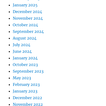
January 2025
December 2024
November 2024
October 2024
September 2024
August 2024
July 2024
June 2024
January 2024
October 2023
September 2023
May 2023
February 2023
January 2023
December 2022
November 2022