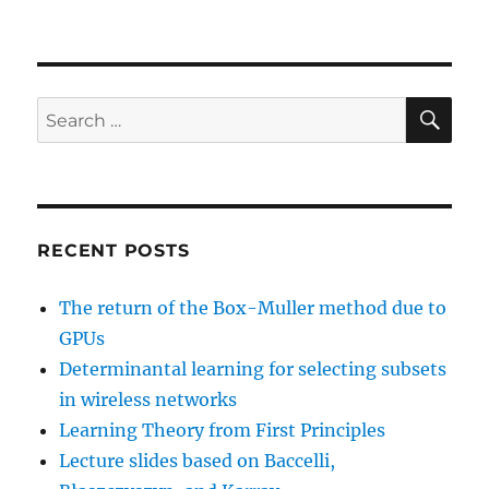
SE
Search
for:
RECENT POSTS
The return of the Box-Muller method due to
GPUs
Determinantal learning for selecting subsets
in wireless networks
Learning Theory from First Principles
Lecture slides based on Baccelli,