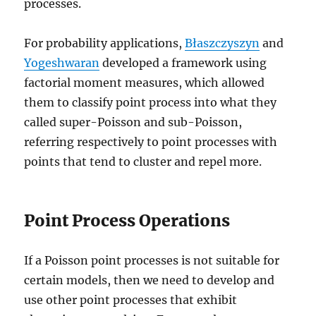
processes.
For probability applications,
Błaszczyszyn
and
Yogeshwaran
developed a framework using
factorial moment measures, which allowed
them to classify point process into what they
called super-Poisson and sub-Poisson,
referring respectively to point processes with
points that tend to cluster and repel more.
Point Process Operations
If a Poisson point processes is not suitable for
certain models, then we need to develop and
use other point processes that exhibit