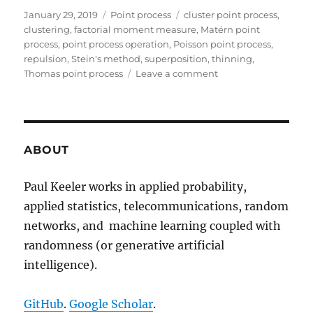
Posted
Categories
Tags
January 29, 2019
Point process
cluster point process
,
on
clustering
,
factorial moment measure
,
Matérn point
process
,
point process operation
,
Poisson point process
,
repulsion
,
Stein's method
,
superposition
,
thinning
,
on
Thomas point process
Leave a comment
Beyond
the
Poisson
point
process
ABOUT
Paul Keeler works in applied probability,
applied statistics, telecommunications, random
networks, and machine learning coupled with
randomness (or generative artificial
intelligence).
GitHub
.
Google Scholar
.