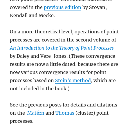
covered in the
previous edition
by Stoyan,
Kendall and Mecke.
On a more theoretical level, operations of point
processes are covered in the second volume of
An Introduction to the Theory of Point Processes
by Daley and Vere-Jones. (These convergence
results are now a little dated, because there are
now various convergence results for point
processes based on
Stein’s method
, which are
not included in the book.)
See the previous posts for details and citations
on the
Matérn
and
Thomas
(cluster) point
processes.