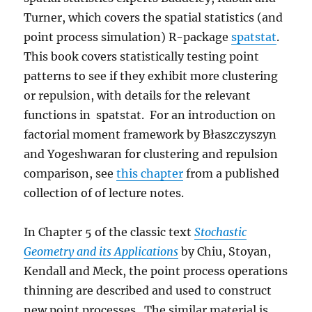
Turner, which covers the spatial statistics (and
point process simulation) R-package
spatstat
.
This book covers statistically testing point
patterns to see if they exhibit more clustering
or repulsion, with details for the relevant
functions in spatstat. For an introduction on
factorial moment framework by Błaszczyszyn
and Yogeshwaran for clustering and repulsion
comparison, see
this chapter
from a published
collection of of lecture notes.
In Chapter 5 of the classic text
Stochastic
Geometry and its Applications
by Chiu, Stoyan,
Kendall and Meck, the point process operations
thinning are described and used to construct
new point processes. The similar material is