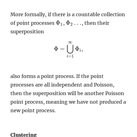
More formally, if there is a countable collection
Φ
,
Φ
…
of point processes
, then their
Φ
1
,
Φ
2
…
1
2
superposition
∞
⋃
Φ
=
Φ
,
Φ
=
⋃
i
=
1
∞
Φ
i
,
i
=
1
i
also forms a point process. If the point
processes are all independent and Poisson,
then the superposition will be another Poisson
point process, meaning we have not produced a
new point process.
Clustering