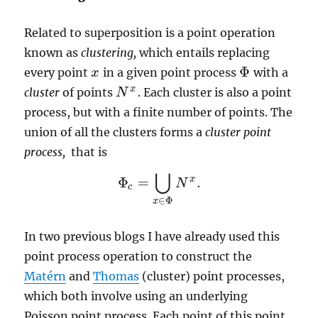
Related to superposition is a point operation
known as
clustering,
which entails replacing
Φ
every point
in a given point process
with a
x
x
Φ
x
cluster
of points
. Each cluster is also a point
N
N
x
process, but with a finite number of points. The
union of all the clusters forms a
cluster point
process,
that is
⋃
x
Φ
=
.
N
Φ
c
=
⋃
x
∈
Φ
N
x
.
c
∈
Φ
x
In two previous blogs I have already used this
point process operation to construct the
Matérn
and
Thomas
(cluster) point processes,
which both involve using an underlying
Poisson point process. Each point of this point