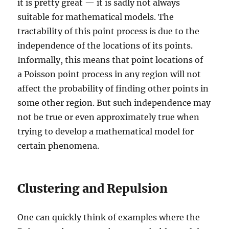
it is pretty great — it is sadly not always
suitable for mathematical models. The
tractability of this point process is due to the
independence of the locations of its points.
Informally, this means that point locations of
a Poisson point process in any region will not
affect the probability of finding other points in
some other region. But such independence may
not be true or even approximately true when
trying to develop a mathematical model for
certain phenomena.
Clustering and Repulsion
One can quickly think of examples where the