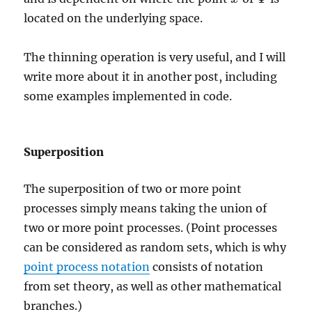
located on the underlying space.
The thinning operation is very useful, and I will
write more about it in another post, including
some examples implemented in code.
Superposition
The superposition of two or more point
processes simply means taking the union of
two or more point processes. (Point processes
can be considered as random sets, which is why
point process notation
consists of notation
from set theory, as well as other mathematical
branches.)