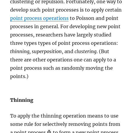
clustering or repulsion. Fortunately, one way to
develop such point processes is to apply certain
point process operations
to Poisson and point
processes in general. For developing new point
processes, researchers have largely studied
three types types of point process operations:
thinning,
superposition
, and
clustering
. (But
there are other operations one can apply to a
point process such as randomly moving the
points.)
Thinning
To apply the thinning operation means to use
some rule for selectively removing points from
Φ
a point process
to form a new point process
Φ