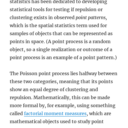
statistics has been dedicated to developing
statistical tools for testing if repulsion or
clustering exists in observed
point patterns,
which is the spatial statistics term used for
samples of objects that can be represented as
points in space. (A point process is a random
object, so a single realization or outcome of a
point process is an example of a point pattern.)
The Poisson point process lies halfway between
these two categories, meaning that its points
show an equal degree of clustering and
repulsion. Mathematically, this can be made
more formal by, for example, using something
called
factorial moment measures
, which are
mathematical objects used to study point