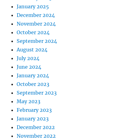
January 2025
December 2024
November 2024
October 2024
September 2024
August 2024
July 2024
June 2024
January 2024
October 2023
September 2023
May 2023
February 2023
January 2023
December 2022
November 2022