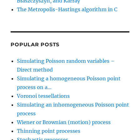
Błaszczyszyn, and Karray
The Metropolis-Hastings algorithm in C
POPULAR POSTS
Simulating Poisson random variables –
Direct method
Simulating a homogeneous Poisson point
process on a…
Voronoi tessellations
Simulating an inhomogeneous Poisson point
process
Wiener or Brownian (motion) process
Thinning point processes
Stochastic processes