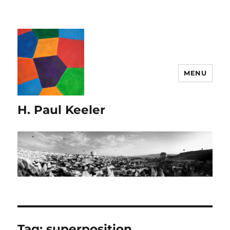
MENU
H. Paul Keeler
Tag:
superposition