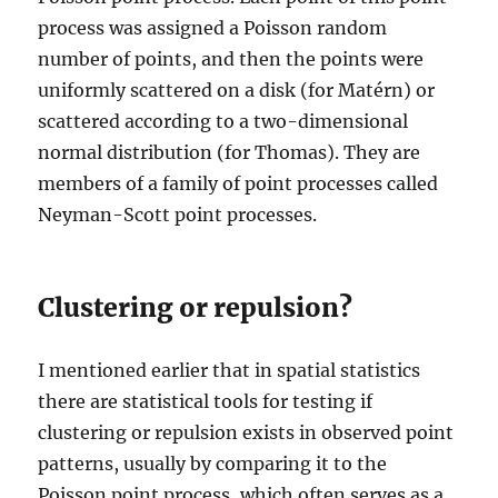
process was assigned a Poisson random
number of points, and then the points were
uniformly scattered on a disk (for Matérn) or
scattered according to a two-dimensional
normal distribution (for Thomas). They are
members of a family of point processes called
Neyman-Scott point processes.
Clustering or repulsion?
I mentioned earlier that in spatial statistics
there are statistical tools for testing if
clustering or repulsion exists in observed point
patterns, usually by comparing it to the
Poisson point process, which often serves as a