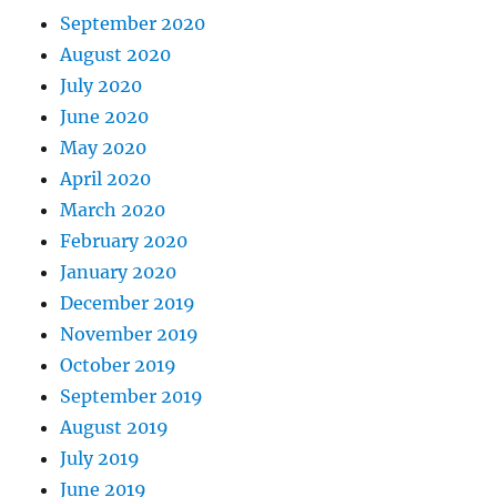
September 2020
August 2020
July 2020
June 2020
May 2020
April 2020
March 2020
February 2020
January 2020
December 2019
November 2019
October 2019
September 2019
August 2019
July 2019
June 2019