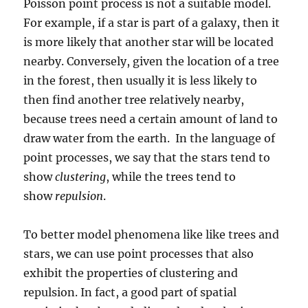
Poisson point process is not a suitable model.
For example, if a star is part of a galaxy, then it
is more likely that another star will be located
nearby. Conversely, given the location of a tree
in the forest, then usually it is less likely to
then find another tree relatively nearby,
because trees need a certain amount of land to
draw water from the earth. In the language of
point processes, we say that the stars tend to
show
clustering
, while the trees tend to
show
repulsion
.
To better model phenomena like like trees and
stars, we can use point processes that also
exhibit the properties of clustering and
repulsion. In fact, a good part of spatial