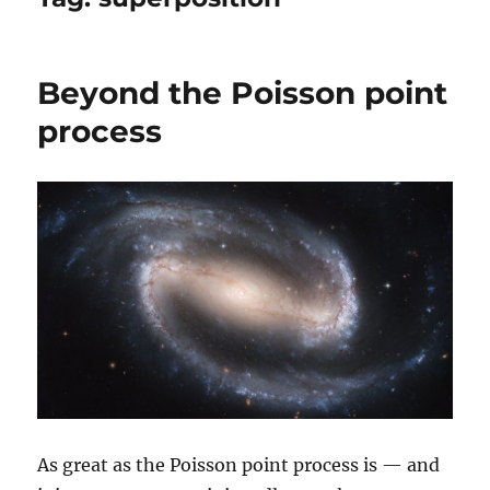
Beyond the Poisson point
process
As great as the Poisson point process is — and