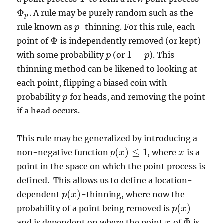
Φ
. A rule may be purely random such as the
Φ
p
p
rule known as
-thinning. For this rule, each
p
p
Φ
point of
is independently removed (or kept)
Φ
1
−
with some probability
(or
). This
p
p
1
−
p
p
thinning method can be likened to looking at
each point, flipping a biased coin with
probability
for heads, and removing the point
p
p
if a head occurs.
This rule may be generalized by introducing a
(
)
≤
1
non-negative function
, where
is a
p
x
x
x
p
(
x
)
≤
1
point in the space on which the point process is
defined. This allows us to define a location-
(
)
dependent
-thinning, where now the
p
p
(
x
x
)
(
)
probability of a point being removed is
p
p
(
x
x
)
Φ
and is dependent on where the point
of
is
x
x
Φ