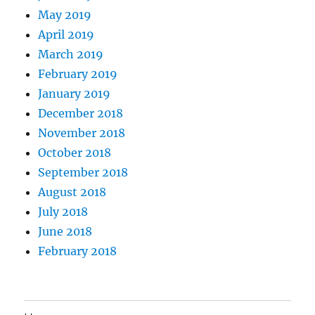
May 2019
April 2019
March 2019
February 2019
January 2019
December 2018
November 2018
October 2018
September 2018
August 2018
July 2018
June 2018
February 2018