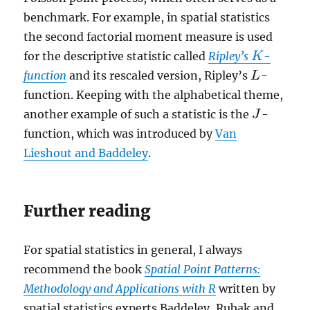
benchmark. For example, in spatial statistics
the second factorial moment measure is used
for the descriptive statistic called
Ripley’s
-
K
K
function
and its rescaled version, Ripley’s
-
L
L
function. Keeping with the alphabetical theme,
another example of such a statistic is the
-
J
J
function, which was introduced by
Van
Lieshout and Baddeley
.
Further reading
For spatial statistics in general, I always
recommend the book
Spatial Point Patterns:
Methodology and Applications with R
written by
spatial statistics experts Baddeley, Rubak and