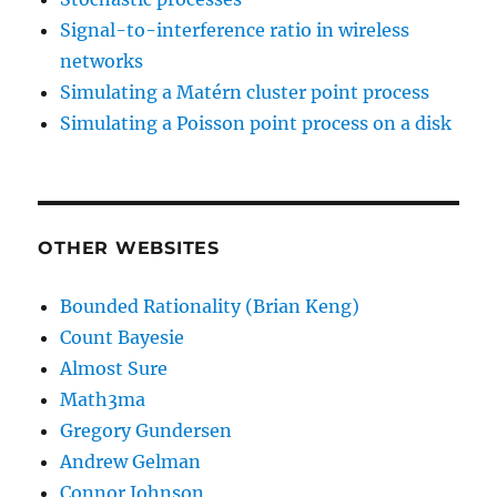
Signal-to-interference ratio in wireless
networks
Simulating a Matérn cluster point process
Simulating a Poisson point process on a disk
OTHER WEBSITES
Bounded Rationality (Brian Keng)
Count Bayesie
Almost Sure
Math3ma
Gregory Gundersen
Andrew Gelman
Connor Johnson