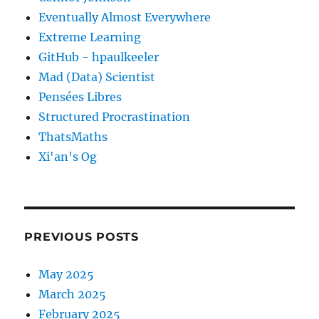
Eventually Almost Everywhere
Extreme Learning
GitHub - hpaulkeeler
Mad (Data) Scientist
Pensées Libres
Structured Procrastination
ThatsMaths
Xi'an's Og
PREVIOUS POSTS
May 2025
March 2025
February 2025