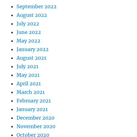
September 2022
August 2022
July 2022
June 2022
May 2022
January 2022
August 2021
July 2021
May 2021
April 2021
March 2021
February 2021
January 2021
December 2020
November 2020
October 2020