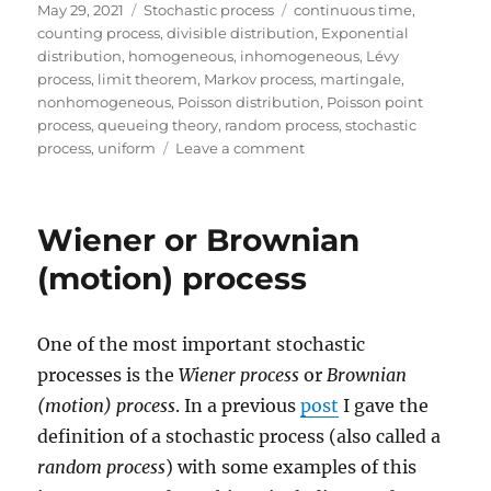
Posted
Categories
Tags
May 29, 2021
Stochastic process
continuous time
,
on
counting process
,
divisible distribution
,
Exponential
distribution
,
homogeneous
,
inhomogeneous
,
Lévy
process
,
limit theorem
,
Markov process
,
martingale
,
nonhomogeneous
,
Poisson distribution
,
Poisson point
process
,
queueing theory
,
random process
,
stochastic
on
process
,
uniform
Leave a comment
Poisson
(stochastic)
process
Wiener or Brownian
(motion) process
One of the most important stochastic
processes is the
Wiener process
or
Brownian
(motion) process
. In a previous
post
I gave the
definition of a stochastic process (also called a
random process
) with some examples of this