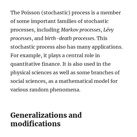
The Poisson (stochastic) process is a member
of some important families of stochastic
processes, including
Markov processes
,
Lévy
processes
, and
birth-death processes
. This
stochastic process also has many applications.
For example, it plays a central role in
quantitative finance. It is also used in the
physical sciences as well as some branches of
social sciences, as a mathematical model for
various random phenomena.
Generalizations and
modifications