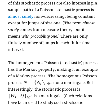
of this stochastic process are also interesting. A
sample path of a Poisson stochastic process is
almost surely
non-decreasing, being constant
except for jumps of size one. (The term
almost
surely
comes from measure theory, but it
means
with probability one
.) There are only
finitely number of jumps in each finite time
interval.
The homogeneous Poisson (stochastic) process
has the Markov property, making it an example
of a Markov process. The homogenous Poisson
=
{
}
process
s not a martingale. But
N
N
N
=
{
N
t
}
t
≥
0
≥
0
t
t
interestingly, the stochastic process is
{
–
}
is a martingale. (Such relations
W
λ
t
{
W
t
–
λ
t
}
t
≥
0
≥
0
t
t
have been used to study such stochastic