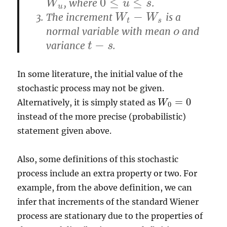
0
≤
≤
, where
.
W
u
W
0
≤
u
≤
u
s
s
u
−
The increment
is a
W
t
−
W
s
W
W
t
s
normal variable with mean
and
o
o
−
variance
.
t
−
s
t
s
In some literature, the initial value of the
stochastic process may not be given.
=
0
Alternatively, it is simply stated as
W
W
0
=
0
0
instead of the more precise (probabilistic)
statement given above.
Also, some definitions of this stochastic
process include an extra property or two. For
example, from the above definition, we can
infer that increments of the standard Wiener
process are stationary due to the properties of