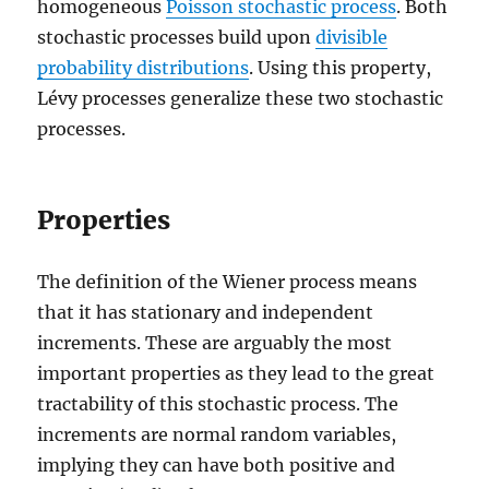
homogeneous
Poisson stochastic process
. Both
stochastic processes build upon
divisible
probability distributions
. Using this property,
Lévy processes generalize these two stochastic
processes.
Properties
The definition of the Wiener process means
that it has stationary and independent
increments. These are arguably the most
important properties as they lead to the great
tractability of this stochastic process. The
increments are normal random variables,
implying they can have both positive and