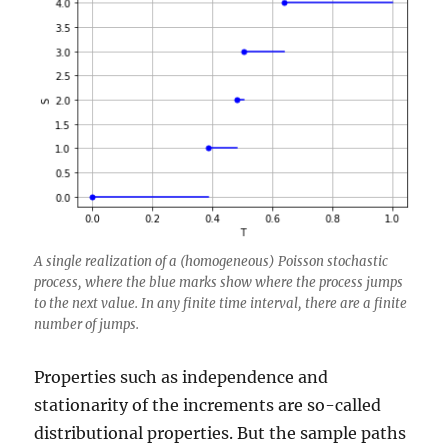
A single realization of a (homogeneous) Poisson stochastic
process, where the blue marks show where the process jumps
to the next value. In any finite time interval, there are a finite
number of jumps.
Properties such as independence and
stationarity of the increments are so-called
distributional properties. But the sample paths