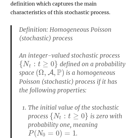
definition which captures the main
characteristics of this stochastic process.
Definition: Homogeneous Poisson
(stochastic) process
An integer-valued stochastic process
{
:
≥
0
}
defined on a probability
{
N
N
t
:
t
≥
0
t
}
t
P
(
Ω
,
,
)
space
A
is a homogeneous
(
Ω
,
A
,
P
)
Poisson (stochastic) process if it has
the following properties:
The initial value of the stochastic
{
:
≥
0
}
process
is zero with
{
N
N
t
:
t
≥
0
t
}
t
probability one, meaning
(
=
0
)
=
1
.
P
(
N
0
=
0
)
=
1
P
N
0