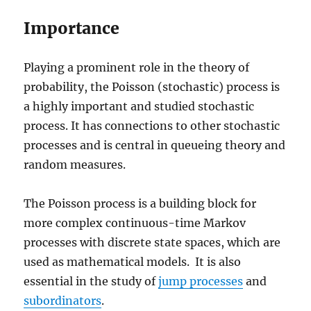
Importance
Playing a prominent role in the theory of
probability, the Poisson (stochastic) process is
a highly important and studied stochastic
process. It has connections to other stochastic
processes and is central in queueing theory and
random measures.
The Poisson process is a building block for
more complex continuous-time Markov
processes with discrete state spaces, which are
used as mathematical models. It is also
essential in the study of
jump processes
and
subordinators
.