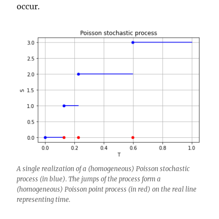
occur.
A single realization of a (homogeneous) Poisson stochastic
process (in blue). The jumps of the process form a
(homogeneous) Poisson point process (in red) on the real line
representing time.