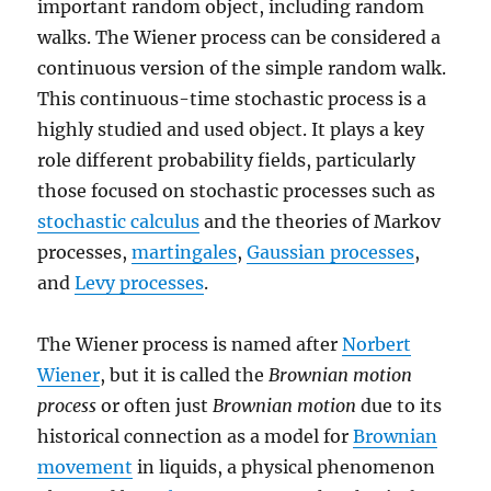
important random object, including random
walks. The Wiener process can be considered a
continuous version of the simple random walk.
This continuous-time stochastic process is a
highly studied and used object. It plays a key
role different probability fields, particularly
those focused on stochastic processes such as
stochastic calculus
and the theories of Markov
processes,
martingales
,
Gaussian processes
,
and
Levy processes
.
The Wiener process is named after
Norbert
Wiener
, but it is called the
Brownian motion
process
or often just
Brownian motion
due to its
historical connection as a model for
Brownian
movement
in liquids, a physical phenomenon