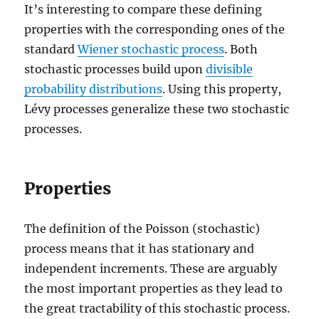
It’s interesting to compare these defining
properties with the corresponding ones of the
standard
Wiener stochastic process
. Both
stochastic processes build upon
divisible
probability distributions
. Using this property,
Lévy processes generalize these two stochastic
processes.
Properties
The definition of the Poisson (stochastic)
process means that it has stationary and
independent increments. These are arguably
the most important properties as they lead to
the great tractability of this stochastic process.