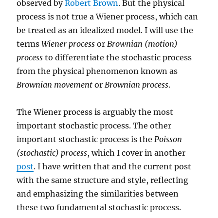
observed by
Robert Brown
. But the physical
process is not true a Wiener process, which can
be treated as an idealized model. I will use the
terms
Wiener process
or
Brownian (motion)
process
to differentiate the stochastic process
from the physical phenomenon known as
Brownian movement
or
Brownian process
.
The Wiener process is arguably the most
important stochastic process. The other
important stochastic process is the
Poisson
(stochastic) process
, which I cover in another
post
. I have written that and the current post
with the same structure and style, reflecting
and emphasizing the similarities between
these two fundamental stochastic process.