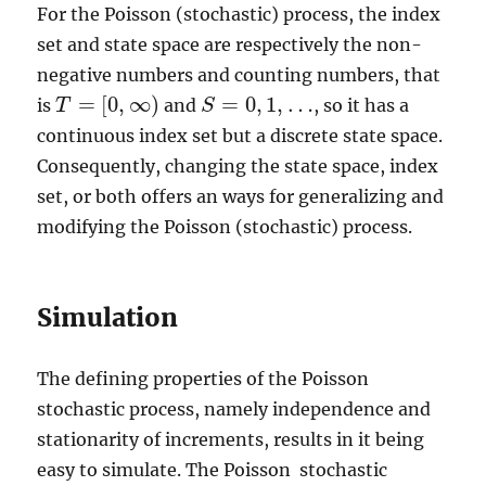
For the Poisson (stochastic) process, the index
set and state space are respectively the non-
negative numbers and counting numbers, that
=
[
0
,
∞
)
=
0
,
1
,
…
is
and
, so it has a
T
S
S
=
0
,
1
,
…
T
=
[
0
,
∞
)
continuous index set but a discrete state space.
Consequently, changing the state space, index
set, or both offers an ways for generalizing and
modifying the Poisson (stochastic) process.
Simulation
The defining properties of the Poisson
stochastic process, namely independence and
stationarity of increments, results in it being
easy to simulate. The Poisson stochastic