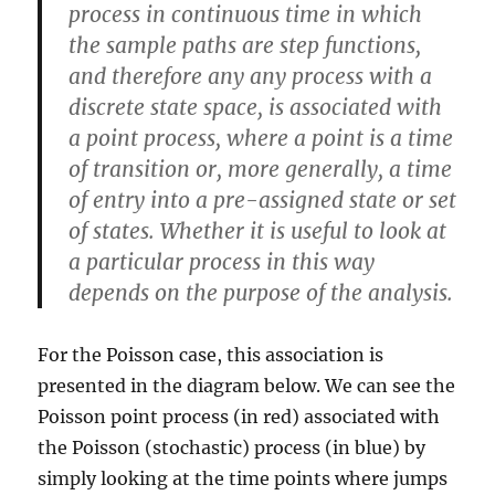
process in continuous time in which
the sample paths are step functions,
and therefore any any process with a
discrete state space, is associated with
a point process, where a point is a time
of transition or, more generally, a time
of entry into a pre-assigned state or set
of states. Whether it is useful to look at
a particular process in this way
depends on the purpose of the analysis.
For the Poisson case, this association is
presented in the diagram below. We can see the
Poisson point process (in red) associated with
the Poisson (stochastic) process (in blue) by
simply looking at the time points where jumps