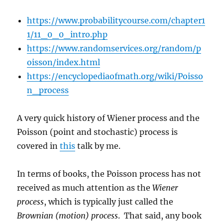
https://www.probabilitycourse.com/chapter1
1/11_0_0_intro.php
https://www.randomservices.org/random/p
oisson/index.html
https://encyclopediaofmath.org/wiki/Poisso
n_process
A very quick history of Wiener process and the
Poisson (point and stochastic) process is
covered in
this
talk by me.
In terms of books, the Poisson process has not
received as much attention as the
Wiener
process
, which is typically just called the
Brownian (motion) process
. That said, any book