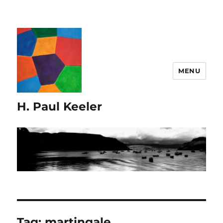
MENU
H. Paul Keeler
Tag:
martingale