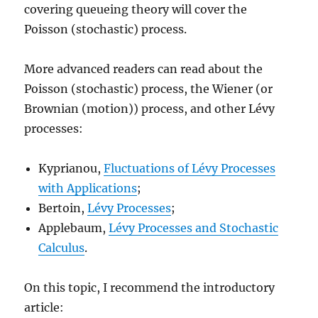
covering queueing theory will cover the
Poisson (stochastic) process.
More advanced readers can read about the
Poisson (stochastic) process, the Wiener (or
Brownian (motion)) process, and other Lévy
processes:
Kyprianou,
Fluctuations of Lévy Processes
with Applications
;
Bertoin,
Lévy Processes
;
Applebaum,
Lévy Processes and Stochastic
Calculus
.
On this topic, I recommend the introductory
article: