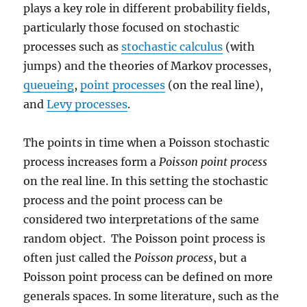
plays a key role in different probability fields,
particularly those focused on stochastic
processes such as
stochastic calculus
(with
jumps) and the theories of Markov processes,
queueing
,
point processes
(on the real line),
and
Levy processes
.
The points in time when a Poisson stochastic
process increases form a
Poisson point process
on the real line. In this setting the stochastic
process and the point process can be
considered two interpretations of the same
random object. The Poisson point process is
often just called the
Poisson process
, but a
Poisson point process can be defined on more
generals spaces. In some literature, such as the