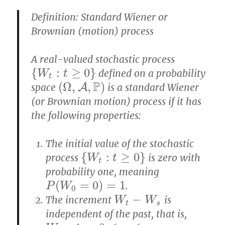
Definition: Standard Wiener or
Brownian (motion) process
A real-valued stochastic process
{
:
≥
0
}
defined on a probability
{
W
W
t
:
t
≥
0
t
}
t
P
(
Ω
,
,
)
space
A
is a standard Wiener
(
Ω
,
A
,
P
)
(or Brownian motion) process if it has
the following properties:
The initial value of the stochastic
{
:
≥
0
}
process
is zero with
{
W
W
t
:
t
≥
0
t
}
t
probability one, meaning
(
=
0
)
=
1
.
P
(
W
0
=
0
)
=
1
P
W
0
−
The increment
is
W
t
−
W
s
W
W
t
s
independent of the past, that is,