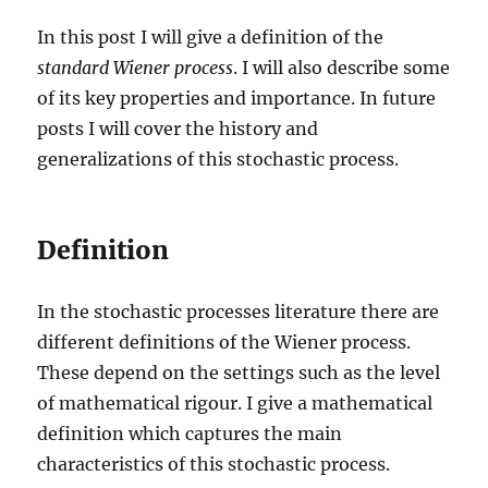
In this post I will give a definition of the
standard Wiener process
. I will also describe some
of its key properties and importance. In future
posts I will cover the history and
generalizations of this stochastic process.
Definition
In the stochastic processes literature there are
different definitions of the Wiener process.
These depend on the settings such as the level
of mathematical rigour. I give a mathematical
definition which captures the main
characteristics of this stochastic process.