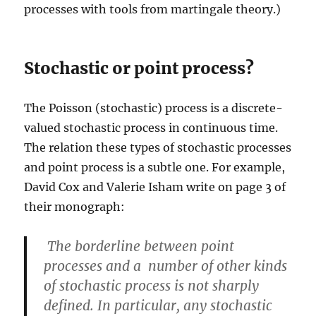
processes with tools from martingale theory.)
Stochastic or point process?
The Poisson (stochastic) process is a discrete-
valued stochastic process in continuous time.
The relation these types of stochastic processes
and point process is a subtle one. For example,
David Cox and Valerie Isham write on page 3 of
their monograph:
The borderline between point
processes and a number of other kinds
of stochastic process is not sharply
defined. In particular, any stochastic