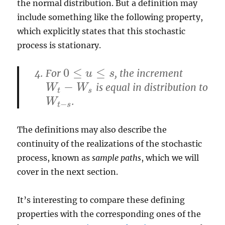
the normal distribution. But a definition may
include something like the following property,
which explicitly states that this stochastic
process is stationary.
0
≤
≤
For
, the increment
0
≤
u
≤
u
s
s
−
is equal in distribution to
W
t
−
W
s
W
W
t
s
.
W
t
−
s
W
−
t
s
The definitions may also describe the
continuity of the realizations of the stochastic
process, known as
sample paths
, which we will
cover in the next section.
It’s interesting to compare these defining
properties with the corresponding ones of the