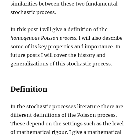
similarities between these two fundamental
stochastic process.
In this post I will give a definition of the
homogenous Poisson process
. I will also describe
some of its key properties and importance. In
future posts I will cover the history and
generalizations of this stochastic process.
Definition
In the stochastic processes literature there are
different definitions of the Poisson process.
These depend on the settings such as the level
of mathematical rigour. I give a mathematical