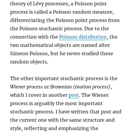
theory of Lévy processes, a Poisson point
process is called a Poisson random measure,
differentiating the Poisson point process from
the Poisson stochastic process. Due to the
connection with the
Poisson distribution
, the
two mathematical objects are named after
Simeon Poisson, but he never studied these
random objects.
The other important stochastic process is the
Wiener process
or
Brownian (motion process)
,
which I cover in another
post
. The Wiener
process is arguably the most important
stochastic process. I have written that post and
the current one with the same structure and
style, reflecting and emphasizing the