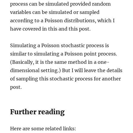
process can be simulated provided random
variables can be simulated or sampled
according to a Poisson distributions, which I
have covered in this and this post.
Simulating a Poisson stochastic process is
similar to simulating a Poisson point process.
(Basically, it is the same method in a one-
dimensional setting.) But I will leave the details
of sampling this stochastic process for another
post.
Further reading
Here are some related links: