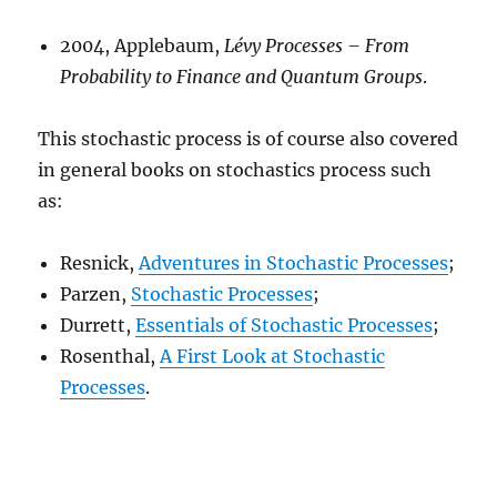
2004, Applebaum,
Lévy Processes –
From
Probability to Finance and Quantum Groups
.
This stochastic process is of course also covered
in general books on stochastics process such
as:
Resnick,
Adventures in Stochastic Processes
;
Parzen,
Stochastic Processes
;
Durrett,
Essentials of Stochastic Processes
;
Rosenthal,
A First Look at Stochastic
Processes
.