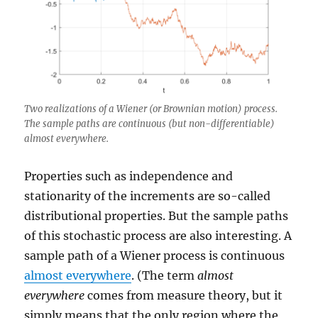
Two realizations of a Wiener (or Brownian motion) process.
The sample paths are continuous (but non-differentiable)
almost everywhere.
Properties such as independence and
stationarity of the increments are so-called
distributional properties. But the sample paths
of this stochastic process are also interesting. A
sample path of a Wiener process is continuous
almost everywhere
. (The term
almost
everywhere
comes from measure theory, but it
simply means that the only region where the