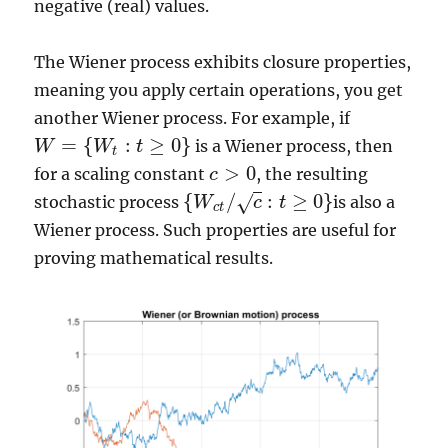
negative (real) values.
The Wiener process exhibits closure properties,
meaning you apply certain operations, you get
another Wiener process. For example, if
=
{
:
≥
0
}
is a Wiener process, then
W
W
t
W
=
{
W
t
:
t
≥
0
}
t
>
0
for a scaling constant
, the resulting
c
c
>
0
{
/
:
≥
0
}
√
stochastic process
is also a
W
c
t
{
W
c
t
/
c
:
t
≥
0
}
c
t
Wiener process. Such properties are useful for
proving mathematical results.