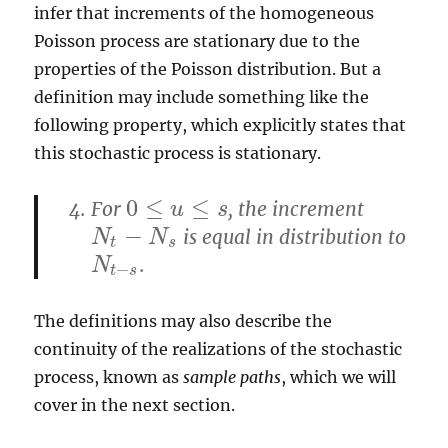
infer that increments of the homogeneous
Poisson process are stationary due to the
properties of the Poisson distribution. But a
definition may include something like the
following property, which explicitly states that
this stochastic process is stationary.
0
≤
≤
For
, the increment
0
≤
u
≤
u
s
s
−
is equal in distribution to
N
t
−
N
s
N
N
t
s
.
N
t
−
s
N
−
t
s
The definitions may also describe the
continuity of the realizations of the stochastic
process, known as
sample paths
, which we will
cover in the next section.