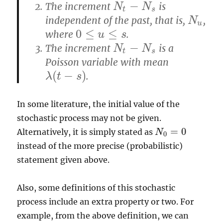
−
The increment
is
N
t
−
N
s
N
N
t
s
independent of the past, that is,
,
N
u
N
u
0
≤
≤
where
.
0
≤
u
≤
u
s
s
−
The increment
is a
N
t
−
N
s
N
N
t
s
Poisson variable with mean
(
−
)
.
λ
λ
(
t
t
−
s
)
s
In some literature, the initial value of the
stochastic process may not be given.
=
0
Alternatively, it is simply stated as
N
N
0
=
0
0
instead of the more precise (probabilistic)
statement given above.
Also, some definitions of this stochastic
process include an extra property or two. For
example, from the above definition, we can