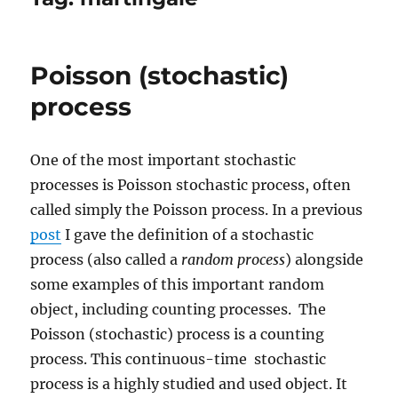
Poisson (stochastic)
process
One of the most important stochastic
processes is Poisson stochastic process, often
called simply the Poisson process. In a previous
post
I gave the definition of a stochastic
process (also called a
random process
) alongside
some examples of this important random
object, including counting processes. The
Poisson (stochastic) process is a counting
process. This continuous-time stochastic
process is a highly studied and used object. It