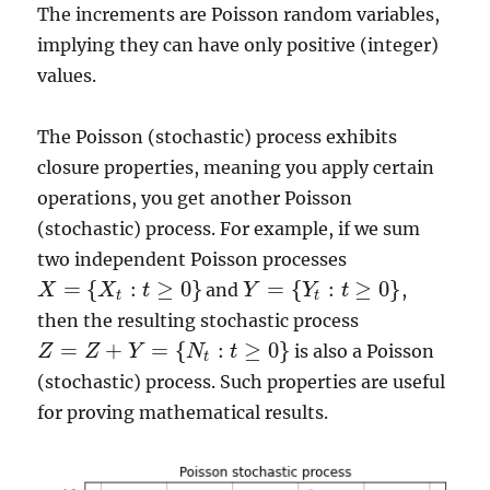
The increments are Poisson random variables,
implying they can have only positive (integer)
values.
The Poisson (stochastic) process exhibits
closure properties, meaning you apply certain
operations, you get another Poisson
(stochastic) process. For example, if we sum
two independent Poisson processes
=
{
:
≥
0
}
=
{
:
≥
0
}
and
,
X
X
t
Y
Y
t
X
=
{
X
t
:
t
≥
0
}
Y
=
{
Y
t
:
t
≥
0
}
t
t
then the resulting stochastic process
=
+
=
{
:
≥
0
}
is also a Poisson
Z
Z
Y
N
t
Z
=
Z
+
Y
=
{
N
t
:
t
≥
0
}
t
(stochastic) process. Such properties are useful
for proving mathematical results.