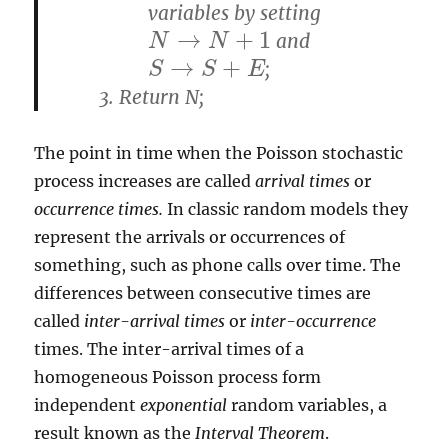
variables by setting
→
+
1
and
N
N
→
N
+
N
1
→
+
;
S
S
→
S
+
S
E
E
Return N;
The point in time when the Poisson stochastic
process increases are called
arrival times
or
occurrence times.
In classic random models they
represent the arrivals or occurrences of
something, such as phone calls over time. The
differences between consecutive times are
called
inter-arrival times
or
inter-occurrence
times. The inter-arrival times of a
homogeneous Poisson process form
independent
exponential
random variables, a
result known as the
Interval Theorem
.