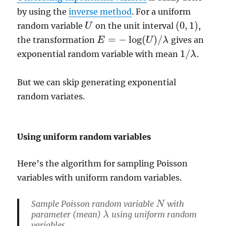
by using the
inverse method
. For a uniform
(
0
,
1
)
random variable
on the unit interval
,
U
U
(
0
,
1
)
=
−
log
(
)
/
the transformation
gives an
E
U
λ
E
=
−
log
(
U
)
/
λ
1
/
exponential random variable with mean
.
λ
1
/
λ
But we can skip generating exponential
random variates.
Using uniform random variables
Here’s the algorithm for sampling Poisson
variables with uniform random variables.
Sample Poisson random variable
with
N
N
parameter (mean)
using uniform random
λ
λ
variables