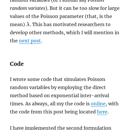
random variates
). But it can be too slow for large
values of the Poisson parameter (that, is the
mean)
. This has motivated researchers to
λ
λ
develop other methods, which I will mention in
the
next post
.
Code
I wrote some code that simulates Poisson
random variables by employing the direct
method based on exponential inter-arrival
times. As always, all my the code is
online
, with
the code from this post being located
here
.
I have implemented the second formulation