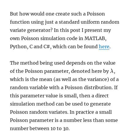
But how would one create such a Poisson
function using just a standard uniform random
variate generator? In this post I present my
own Poisson simulation code in MATLAB,
Python, C and C#, which can be found
here
.
The method being used depends on the value
of the Poisson parameter, denoted here by
,
λ
λ
which is the mean (as well as the variance) of a
random variable with a Poisson distribution. If
this parameter value is small, then a direct
simulation method can be used to generate
Poisson random variates. In practice a small
Poisson parameter is a number less than some
number between 10 to 30.