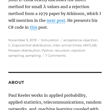
method for small
values and a rejection
λ
λ
method from a 1979 paper by Atkinson, which I
will mention in the
next post
. He presents his
C# code in
this
post.
Posted
Categories
Tags
November 5, 2019
Simulation
acceptance-rejection
,
on
C
,
Exponential distribution
,
inter-arrival times
,
MATLAB
,
Poisson distribution
,
Python
,
recursion
,
rejection
on
sampling
,
sampling
7 Comments
Simulating
Poisson
random
variables
–
ABOUT
Direct
method
Paul Keeler works in applied probability,
applied statistics, telecommunications, random
networks, and machine learning coupled with