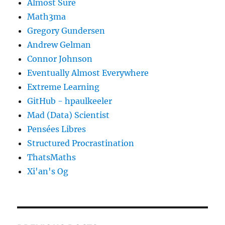
Almost Sure
Math3ma
Gregory Gundersen
Andrew Gelman
Connor Johnson
Eventually Almost Everywhere
Extreme Learning
GitHub - hpaulkeeler
Mad (Data) Scientist
Pensées Libres
Structured Procrastination
ThatsMaths
Xi'an's Og