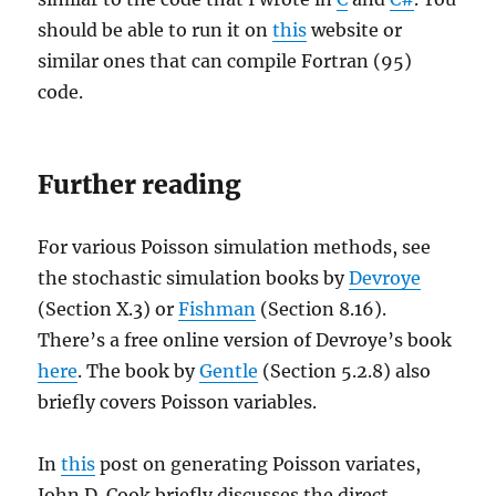
should be able to run it on
this
website or
similar ones that can compile Fortran (95)
code.
Further reading
For various Poisson simulation methods, see
the stochastic simulation books by
Devroye
(Section X.3) or
Fishman
(Section 8.16).
There’s a free online version of Devroye’s book
here
. The book by
Gentle
(Section 5.2.8) also
briefly covers Poisson variables.
In
this
post on generating Poisson variates,
John D. Cook briefly discusses the direct