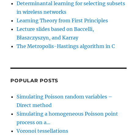
Determinantal learning for selecting subsets
in wireless networks
Learning Theory from First Principles
Lecture slides based on Baccelli,
Błaszczyszyn, and Karray
The Metropolis-Hastings algorithm in C
POPULAR POSTS
Simulating Poisson random variables –
Direct method
Simulating a homogeneous Poisson point
process on a…
Voronoi tessellations