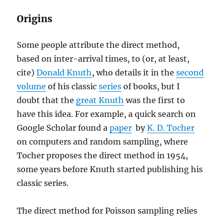
Origins
Some people attribute the direct method,
based on inter-arrival times, to (or, at least,
cite)
Donald Knuth
, who details it in the
second
volume
of his classic
series
of books, but I
doubt that the
great Knuth
was the first to
have this idea. For example, a quick search on
Google Scholar found a
paper
by
K. D. Tocher
on computers and random sampling, where
Tocher proposes the direct method in 1954,
some years before Knuth started publishing his
classic series.
The direct method for Poisson sampling relies