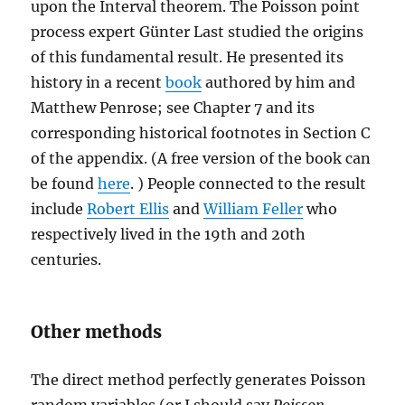
upon the Interval theorem. The Poisson point
process expert Günter Last studied the origins
of this fundamental result. He presented its
history in a recent
book
authored by him and
Matthew Penrose; see Chapter 7 and its
corresponding historical footnotes in Section C
of the appendix. (A free version of the book can
be found
here
. ) People connected to the result
include
Robert Ellis
and
William Feller
who
respectively lived in the 19th and 20th
centuries.
Other methods
The direct method perfectly generates Poisson
random variables (or I should say
Poisson