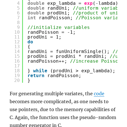
4
double
exp_lambda = 
exp
(-lambda); 
/
5
double
randUni; 
//uniform variable
6
double
prodUni; 
//product of unifor
7
int
randPoisson; 
//Poisson variable
8
9
//initialize variables
10
randPoisson = -1;
11
prodUni = 1;
12
do
13
{
14
randUni = funUniformSingle(); 
//gen
15
prodUni = prodUni * randUni; 
//upda
16
randPoisson++; 
//increase Poisson v
17
18
} 
while
(prodUni > exp_lambda);
19
return
randPoisson;
20
}
For generating multiple variates, the
code
becomes more complicated, as one needs to
use pointers, due to the memory capabilities of
C. Again, the function uses the pseudo-random
number generator in C.