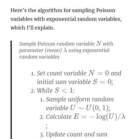
Here’s the algorithm for sampling Poisson
variables with exponential random variables,
which I’ll explain.
Sample Poisson random variable
with
N
N
parameter (mean)
using exponential
λ
λ
random variables
=
0
Set count variable
and
N
=
0
N
=
0
initial sum variable
;
S
=
0
S
<
1
While
:
S
<
1
S
Sample uniform random
∼
(
0
,
1
)
variable
;
U
∼
U
(
0
,
1
)
U
U
=
−
log
(
)
/
Calculate
E
E
=
−
log
(
U
)
/
λ
U
λ
;
Update count and sum