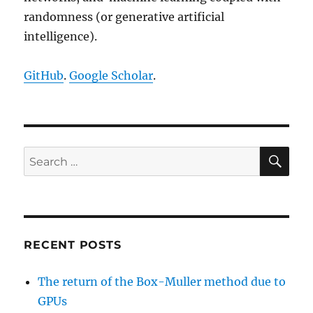
randomness (or generative artificial
intelligence).
GitHub
.
Google Scholar
.
SE
Search
for:
RECENT POSTS
The return of the Box-Muller method due to
GPUs