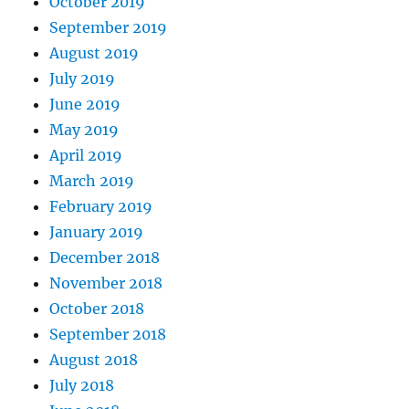
October 2019
September 2019
August 2019
July 2019
June 2019
May 2019
April 2019
March 2019
February 2019
January 2019
December 2018
November 2018
October 2018
September 2018
August 2018
July 2018