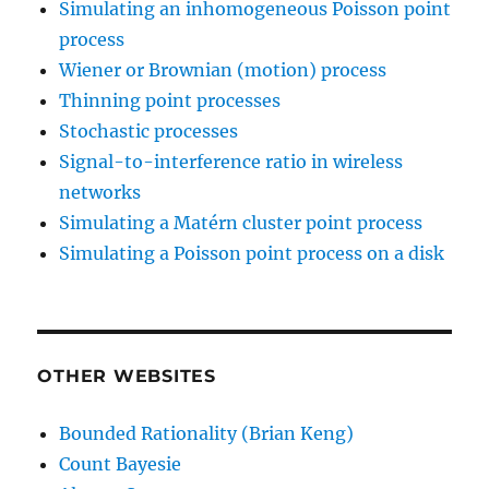
Simulating an inhomogeneous Poisson point
process
Wiener or Brownian (motion) process
Thinning point processes
Stochastic processes
Signal-to-interference ratio in wireless
networks
Simulating a Matérn cluster point process
Simulating a Poisson point process on a disk
OTHER WEBSITES
Bounded Rationality (Brian Keng)
Count Bayesie