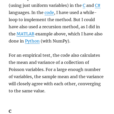
(using just uniform variables) in the
C
and
C#
languages. In the
code
, I have used a while-
loop to implement the method. But I could
have also used a recursion method, as I did in
the
MATLAB
example above, which I have also
done in
Python
(with NumPy).
For an empirical test, the code also calculates
the mean and variance of a collection of
Poisson variables. For a large enough number
of variables, the sample mean and the variance
will closely agree with each other, converging
to the same value.
C