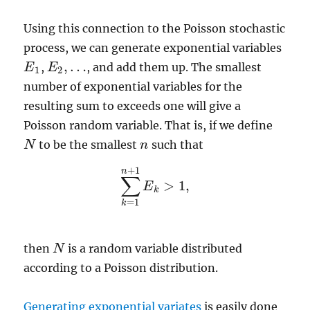
Using this connection to the Poisson stochastic
process, we can generate exponential variables
,
…
,
, and add them up. The smallest
E
E
1
E
E
2
,
…
1
2
number of exponential variables for the
resulting sum to exceeds one will give a
Poisson random variable. That is, if we define
to be the smallest
such that
N
N
n
n
+
1
n
∑
>
1
,
E
∑
k
=
1
n
+
1
E
k
>
1
,
k
=
1
k
then
is a random variable distributed
N
N
according to a Poisson distribution.
Generating exponential variates
is easily done