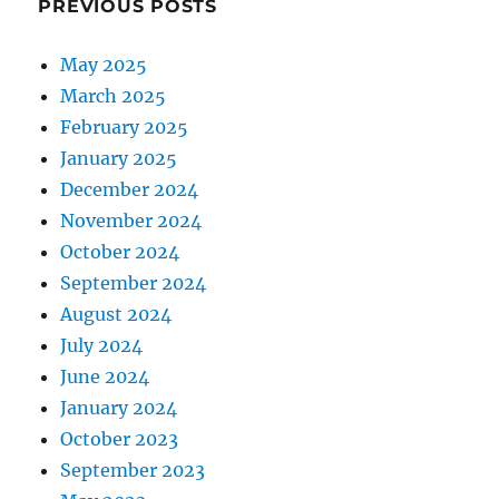
PREVIOUS POSTS
May 2025
March 2025
February 2025
January 2025
December 2024
November 2024
October 2024
September 2024
August 2024
July 2024
June 2024
January 2024
October 2023
September 2023