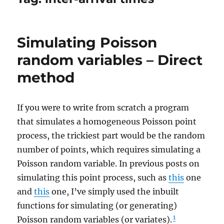
Simulating Poisson
random variables – Direct
method
If you were to write from scratch a program
that simulates a homogeneous Poisson point
process, the trickiest part would be the random
number of points, which requires simulating a
Poisson random variable. In previous posts on
simulating this point process, such as
this
one
and
this
one, I’ve simply used the inbuilt
functions for simulating (or generating)
1
Poisson random variables (or variates).