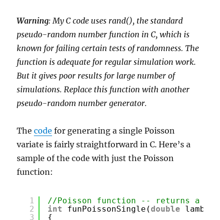
Warning
: My C code uses rand(), the standard
pseudo-random number function in C, which is
known for failing certain tests of randomness. The
function is adequate for regular simulation work.
But it gives poor results for large number of
simulations. Replace this function with another
pseudo-random number generator.
The
code
for generating a single Poisson
variate is fairly straightforward in C. Here’s a
sample of the code with just the Poisson
function:
1
//Poisson function -- returns a sin
2
int
funPoissonSingle(
double
lambda)
3
{