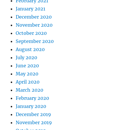
February 2021
January 2021
December 2020
November 2020
October 2020
September 2020
August 2020
July 2020
June 2020
May 2020
April 2020
March 2020
February 2020
January 2020
December 2019
November 2019