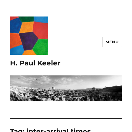
MENU
H. Paul Keeler
Tag:
inter-arrival times