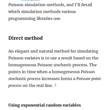
Poisson simulation methods, and I’ll detail
which simulation methods various
programming libraries use.
Direct method
An elegant and natural method for simulating
Poisson variates is to use a result based on the
homogeneous Poisson
stochastic
process. The
points in time when a homogeneous
Poisson
stochastic process
increases forms a
Poisson point
2
process
on the real line.
Using exponential random variables