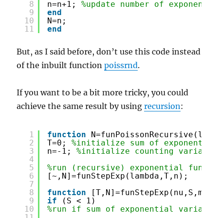
8
n=n+1; 
%update number of exponentia
9
end
10
N=n;
11
end
But, as I said before, don’t use this code instead
of the inbuilt function
poissrnd
.
If you want to be a bit more tricky, you could
achieve the same result by using
recursion
:
1
function
N=funPoissonRecursive(lamb
2
T=0; 
%initialize sum of exponential
3
n=-1; 
%initialize counting variable
4
5
%run (recursive) exponential functi
6
[~,N]=funStepExp(lambda,T,n);
7
8
function
[T,N]=funStepExp(nu,S,m)
9
if
(S < 1)
10
%run if sum of exponential variable
11