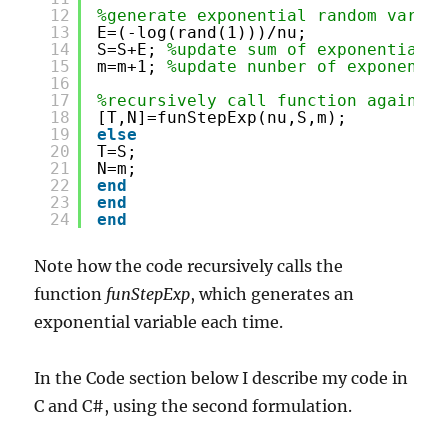
12
%generate exponential random variab
13
E=(-log(rand(1)))/nu;
14
S=S+E; 
%update sum of exponential v
15
m=m+1; 
%update nunber of exponentia
16
17
%recursively call function again
18
[T,N]=funStepExp(nu,S,m);
19
else
20
T=S;
21
N=m;
22
end
23
end
24
end
Note how the code recursively calls the
function
funStepExp
, which generates an
exponential variable each time.
In the Code section below I describe my code in
C and C#, using the second formulation.