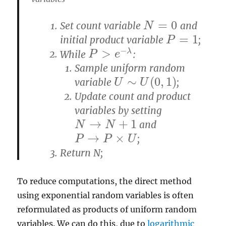
=
0
Set count variable
and
N
=
0
N
=
1
initial product variable
;
P
=
1
P
−
>
λ
While
:
P
P
>
e
−
λ
e
Sample uniform random
∼
(
0
,
1
)
variable
;
U
∼
U
(
0
,
1
)
U
U
Update count and product
variables by setting
→
+
1
and
N
N
→
N
+
N
1
→
×
;
P
P
→
P
×
U
P
U
Return N;
To reduce computations, the direct method
using exponential random variables is often
reformulated as products of uniform random
variables. We can do this, due to
logarithmic