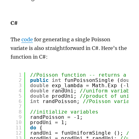
C#
The
code
for generating a single Poisson
variate is also straightforward in C#. Here’s the
function in C#:
1
//Poisson function -- returns a sin
2
public
int
funPoissonSingle (
double
3
double
exp_lambda = Math.Exp (-lamb
4
double
randUni; 
//uniform variable
5
double
prodUni; 
//product of unifor
6
int
randPoisson; 
//Poisson variable
7
8
//initialize variables
9
randPoisson = -1;
10
prodUni = 1;
11
do
{
12
randUni = funUniformSingle (); 
//ge
13
prodUni = prodUni * randUni; 
//upda