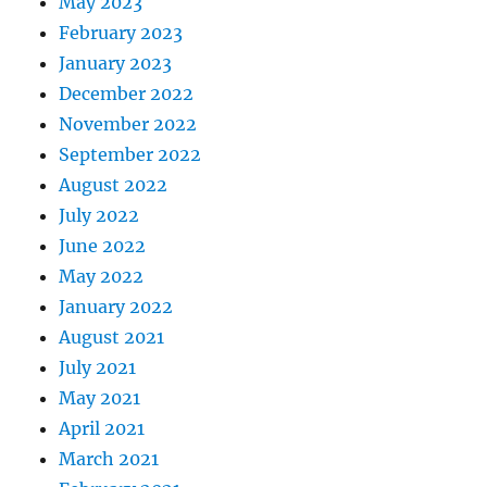
May 2023
February 2023
January 2023
December 2022
November 2022
September 2022
August 2022
July 2022
June 2022
May 2022
January 2022
August 2021
July 2021
May 2021
April 2021
March 2021