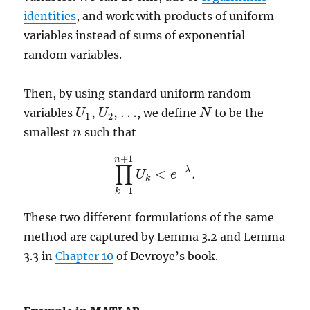
identities
, and work with products of uniform
variables instead of sums of exponential
random variables.
Then, by using standard uniform random
,
,
…
variables
, we define
to be the
U
U
1
,
U
U
2
,
…
N
N
1
2
smallest
such that
n
n
+
1
n
∏
−
λ
<
.
U
e
∏
k
=
1
n
+
1
U
k
<
e
−
λ
.
k
=
1
k
These two different formulations of the same
method are captured by Lemma 3.2 and Lemma
3.3 in
Chapter 10
of Devroye’s book.