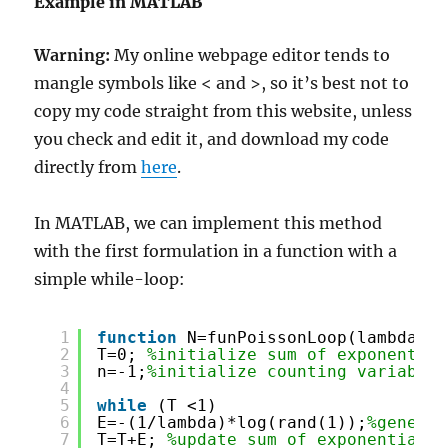
Example in MATLAB
Warning:
My online webpage editor tends to
mangle symbols like < and >, so it’s best not to
copy my code straight from this website, unless
you check and edit it, and download my code
directly from
here
.
In MATLAB, we can implement this method
with the first formulation in a function with a
simple while-loop:
1
function
N=funPoissonLoop(lambda)
2
T=0; 
%initialize sum of exponential
3
n=-1;
%initialize counting variable 
4
5
while
(T <1)
6
E=-(1/lambda)*log(rand(1));
%generat
7
T=T+E; 
%update sum of exponential v