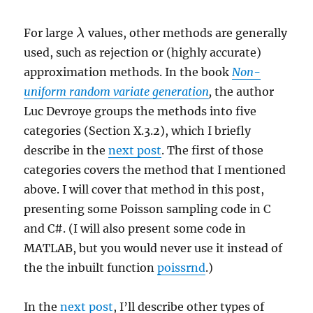
For large
values, other methods are generally
λ
λ
used, such as rejection or (highly accurate)
approximation methods. In the book
Non-
uniform random variate generation
,
the author
Luc Devroye groups the methods into five
categories (Section X.3.2), which I briefly
describe in the
next post
. The first of those
categories covers the method that I mentioned
above. I will cover that method in this post,
presenting some Poisson sampling code in C
and C#. (I will also present some code in
MATLAB, but you would never use it instead of
the the inbuilt function
poissrnd
.)
In the
next post
, I’ll describe other types of