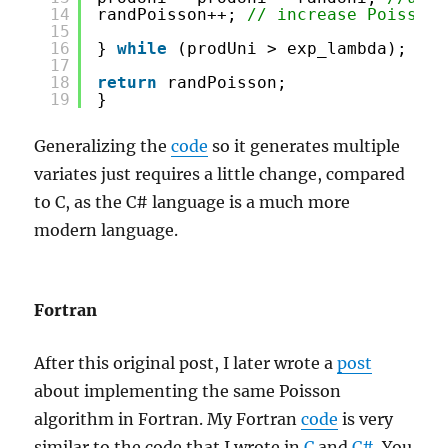
14
randPoisson++; 
// increase Poisson 
15
16
} 
while
(prodUni > exp_lambda);
17
18
return
randPoisson;
19
}
Generalizing the
code
so it generates multiple
variates just requires a little change, compared
to C, as the C# language is a much more
modern language.
Fortran
After this original post, I later wrote a
post
about implementing the same Poisson
algorithm in Fortran. My Fortran
code
is very
similar to the code that I wrote in
C
and
C#
. You