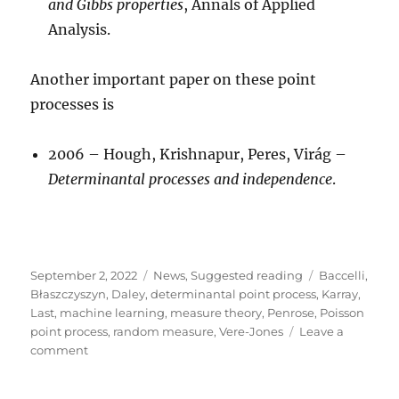
and Gibbs properties
, Annals of Applied
Analysis.
Another important paper on these point
processes is
2006 – Hough, Krishnapur, Peres, Virág –
Determinantal processes and independence
.
Posted
Categories
Tags
September 2, 2022
News
,
Suggested reading
Baccelli
,
on
Błaszczyszyn
,
Daley
,
determinantal point process
,
Karray
,
Last
,
machine learning
,
measure theory
,
Penrose
,
Poisson
point process
,
random measure
,
Vere-Jones
Leave a
on
comment
Book
manuscript: