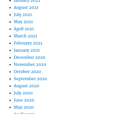
January 2022
August 2021
July 2021
May 2021
April 2021
March 2021
February 2021
January 2021
December 2020
November 2020
October 2020
September 2020
August 2020
July 2020
June 2020
May 2020