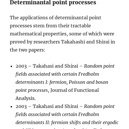
Determinantal point processes
The applications of determinantal point
processes stem from their tractable
mathematical properties, some of which were
proved by researchers Takahashi and Shirai in
the two papers:
2003 – Takahasi and Shirai –
Random point
fields associated with certain Fredholm
determinants I: fermion, Poisson and boson
point processes
, Journal of Functional
Analysis.
2003 – Takahasi and Shirai –
Random point
fields associated with certain Fredholm
determinants II: fermion shifts and their ergodic