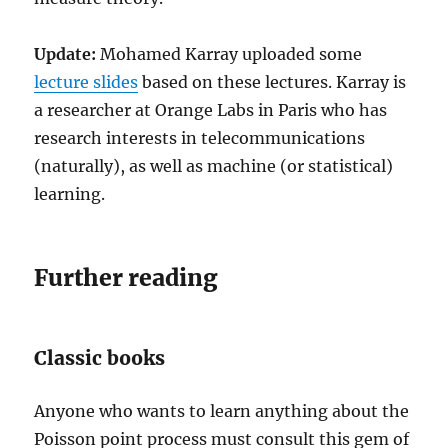
Update:
Mohamed Karray uploaded some
lecture slides
based on these lectures. Karray is
a researcher at Orange Labs in Paris who has
research interests in telecommunications
(naturally), as well as machine (or statistical)
learning.
Further reading
Classic books
Anyone who wants to learn anything about the
Poisson point process must consult this gem of