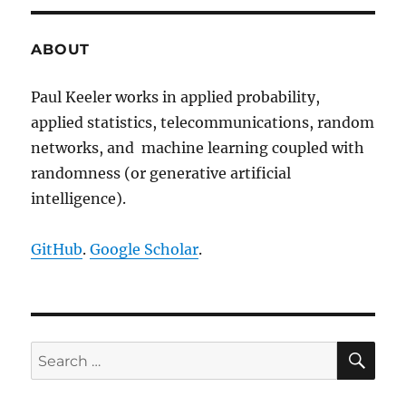
Random
Measures,
Point
ABOUT
Processes,
and
Paul Keeler works in applied probability,
Stochastic
applied statistics, telecommunications, random
Geometry
networks, and machine learning coupled with
randomness (or generative artificial
intelligence).
GitHub
.
Google Scholar
.
SE
Search
for: