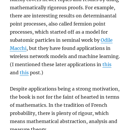
mathematically rigorous proofs. For example,
there are interesting results on determinantal
point processes, also called fermion point
processes, which started off as a model for
subatomic particles in seminal work by
Odile
Macchi
, but they have found applications in
wireless network models and machine learning.
(I mentioned these later applications in
this
and
this
post.)
Despite applications being a strong motivation,
the book is not for the faint of hearted in terms
of mathematics. In the tradition of French
probability, there is plenty of rigour, which
means mathematical abstraction, analysis and
measure theory.