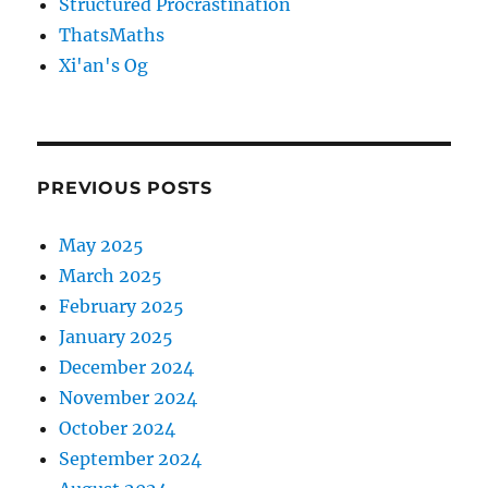
Structured Procrastination
ThatsMaths
Xi'an's Og
PREVIOUS POSTS
May 2025
March 2025
February 2025
January 2025
December 2024
November 2024
October 2024
September 2024