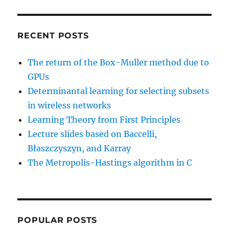
RECENT POSTS
The return of the Box-Muller method due to
GPUs
Determinantal learning for selecting subsets
in wireless networks
Learning Theory from First Principles
Lecture slides based on Baccelli,
Błaszczyszyn, and Karray
The Metropolis-Hastings algorithm in C
POPULAR POSTS