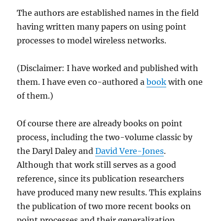
The authors are established names in the field
having written many papers on using point
processes to model wireless networks.
(Disclaimer: I have worked and published with
them. I have even co-authored a
book
with one
of them.)
Of course there are already books on point
process, including the two-volume classic by
the Daryl Daley and
David Vere-Jones
.
Although that work still serves as a good
reference, since its publication researchers
have produced many new results. This explains
the publication of two more recent books on
point processes and their generalization