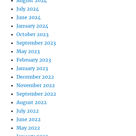
August 2024
July 2024
June 2024
January 2024
October 2023
September 2023
May 2023
February 2023
January 2023
December 2022
November 2022
September 2022
August 2022
July 2022
June 2022
May 2022