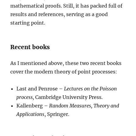
mathematical proofs. Still, it has packed full of
results and references, serving as a good
starting point.
Recent books
As I mentioned above, these two recent books
cover the modern theory of point processes:
Last and Penrose –
Lectures on the Poisson
process,
Cambridge University Press.
Kallenberg –
Random Measures, Theory and
Applications
, Springer.