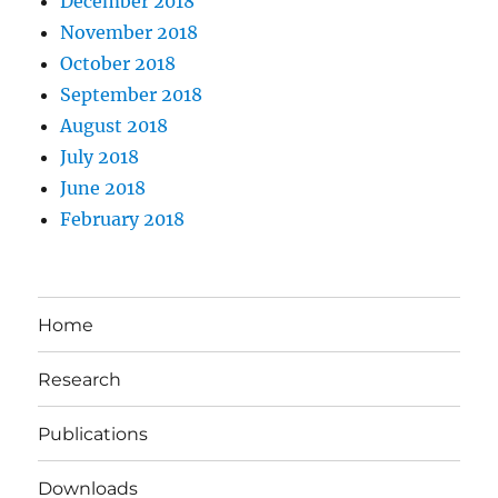
December 2018
November 2018
October 2018
September 2018
August 2018
July 2018
June 2018
February 2018
Home
Research
Publications
Downloads