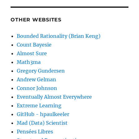
OTHER WEBSITES
Bounded Rationality (Brian Keng)
Count Bayesie
Almost Sure
Math3ma
Gregory Gundersen
Andrew Gelman
Connor Johnson
Eventually Almost Everywhere
Extreme Learning
GitHub - hpaulkeeler
Mad (Data) Scientist
Pensées Libres