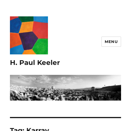
MENU
H. Paul Keeler
Tag:
Karray