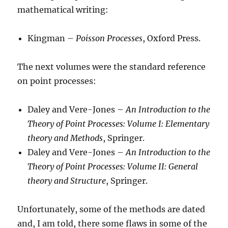
mathematical writing:
Kingman –
Poisson Processes
, Oxford Press.
The next volumes were the standard reference
on point processes:
Daley and Vere-Jones –
An Introduction to the
Theory of Point Processes: Volume I: Elementary
theory and Methods
, Springer.
Daley and Vere-Jones –
An Introduction to the
Theory of Point Processes: Volume II: General
theory and Structure
, Springer.
Unfortunately, some of the methods are dated
and, I am told, there some flaws in some of the