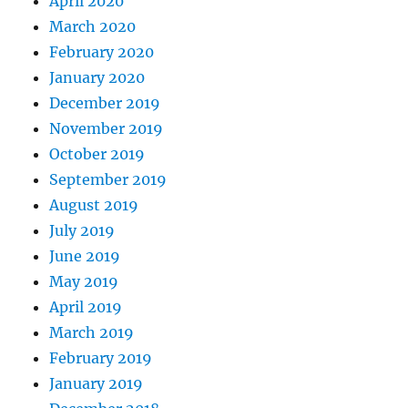
April 2020
March 2020
February 2020
January 2020
December 2019
November 2019
October 2019
September 2019
August 2019
July 2019
June 2019
May 2019
April 2019
March 2019
February 2019
January 2019