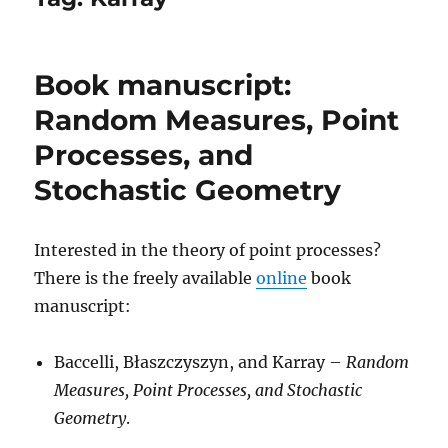
Book manuscript:
Random Measures, Point
Processes, and
Stochastic Geometry
Interested in the theory of point processes?
There is the freely available
online
book
manuscript:
Baccelli, Błaszczyszyn, and Karray –
Random
Measures, Point Processes, and Stochastic
Geometry
.