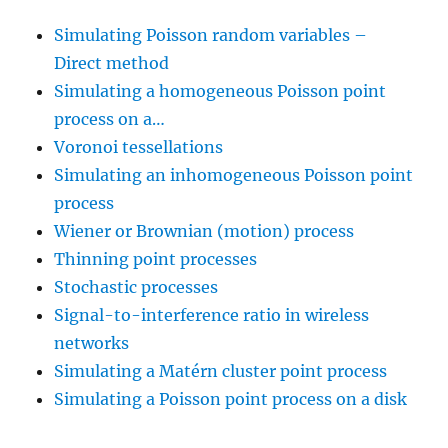
Simulating Poisson random variables –
Direct method
Simulating a homogeneous Poisson point
process on a…
Voronoi tessellations
Simulating an inhomogeneous Poisson point
process
Wiener or Brownian (motion) process
Thinning point processes
Stochastic processes
Signal-to-interference ratio in wireless
networks
Simulating a Matérn cluster point process
Simulating a Poisson point process on a disk