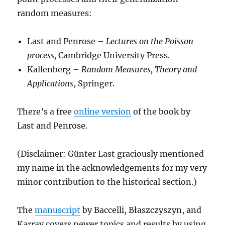
random measures:
Last and Penrose –
Lectures on the Poisson
process,
Cambridge University Press.
Kallenberg –
Random Measures, Theory and
Applications
, Springer.
There’s a free
online version
of the book by
Last and Penrose.
(Disclaimer: Günter Last graciously mentioned
my name in the acknowledgements for my very
minor contribution to the historical section.)
The
manuscript
by Baccelli, Błaszczyszyn, and
Karray covers newer topics and results by using