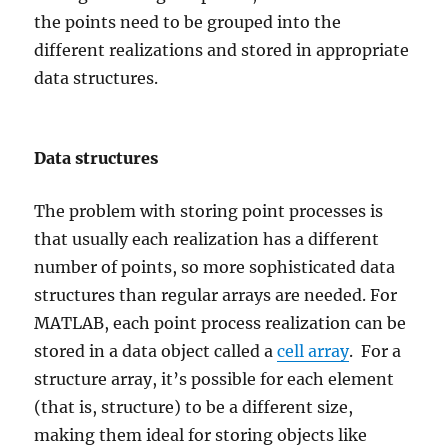
the points need to be grouped into the
different realizations and stored in appropriate
data structures.
Data structures
The problem with storing point processes is
that usually each realization has a different
number of points, so more sophisticated data
structures than regular arrays are needed. For
MATLAB, each point process realization can be
stored in a data object called a
cell array
. For a
structure array, it’s possible for each element
(that is, structure) to be a different size,
making them ideal for storing objects like