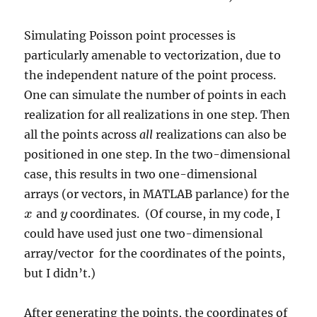
Simulating Poisson point processes is
particularly amenable to vectorization, due to
the independent nature of the point process.
One can simulate the number of points in each
realization for all realizations in one step. Then
all the points across
all
realizations can also be
positioned in one step. In the two-dimensional
case, this results in two one-dimensional
arrays (or vectors, in MATLAB parlance) for the
and
coordinates. (Of course, in my code, I
x
x
y
y
could have used just one two-dimensional
array/vector for the coordinates of the points,
but I didn’t.)
After generating the points, the coordinates of