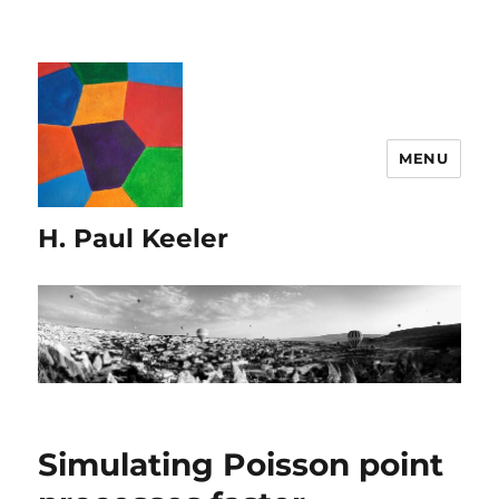
MENU
H. Paul Keeler
Simulating Poisson point