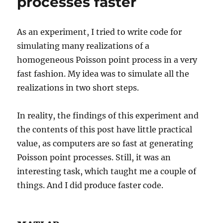
processes faster
As an experiment, I tried to write code for
simulating many realizations of a
homogeneous Poisson point process in a very
fast fashion. My idea was to simulate all the
realizations in two short steps.
In reality, the findings of this experiment and
the contents of this post have little practical
value, as computers are so fast at generating
Poisson point processes. Still, it was an
interesting task, which taught me a couple of
things. And I did produce faster code.