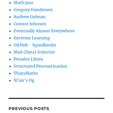
Math3ma
Gregory Gundersen
Andrew Gelman
Connor Johnson
Eventually Almost Everywhere
Extreme Learning
GitHub - hpaulkeeler
Mad (Data) Scientist
Pensées Libres
Structured Procrastination
ThatsMaths
Xi'an's Og
PREVIOUS POSTS