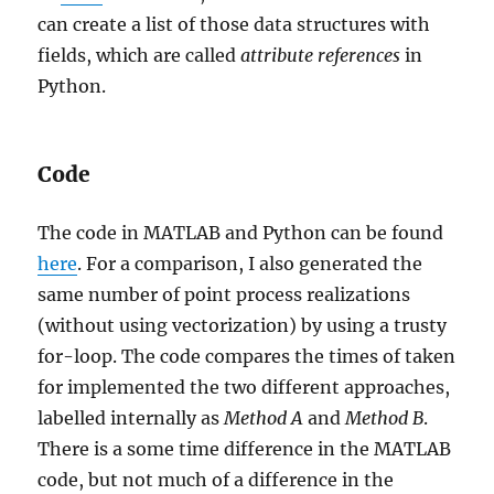
can create a list of those data structures with
fields, which are called
attribute references
in
Python.
Code
The code in MATLAB and Python can be found
here
. For a comparison, I also generated the
same number of point process realizations
(without using vectorization) by using a trusty
for-loop. The code compares the times of taken
for implemented the two different approaches,
labelled internally as
Method
A
and
Method
B
.
There is a some time difference in the MATLAB
code, but not much of a difference in the