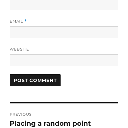
EMAIL
*
WEBSITE
Post
PREVIOUS
navigation
Placing a random point
Previous