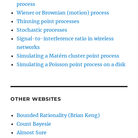
process
Wiener or Brownian (motion) process
Thinning point processes
Stochastic processes
Signal-to-interference ratio in wireless
networks
Simulating a Matérn cluster point process
Simulating a Poisson point process on a disk
OTHER WEBSITES
Bounded Rationality (Brian Keng)
Count Bayesie
Almost Sure