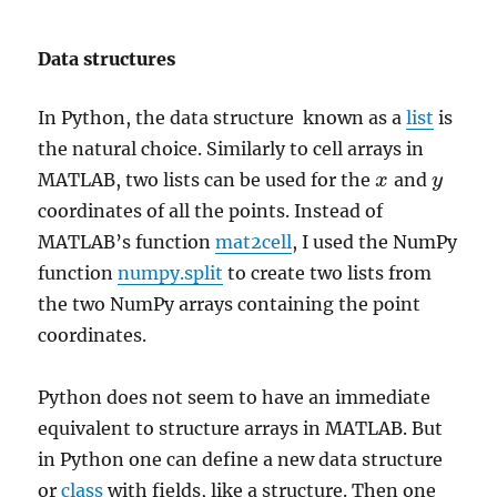
Data structures
In Python, the data structure known as a
list
is
the natural choice. Similarly to cell arrays in
MATLAB, two lists can be used for the
and
x
x
y
y
coordinates of all the points. Instead of
MATLAB’s function
mat2cell
, I used the NumPy
function
numpy.split
to create two lists from
the two NumPy arrays containing the point
coordinates.
Python does not seem to have an immediate
equivalent to structure arrays in MATLAB. But
in Python one can define a new data structure
or
class
with fields, like a structure. Then one