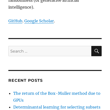
randomness (or generative artificial
intelligence).
GitHub
.
Google Scholar
.
SE
Search
for:
RECENT POSTS
The return of the Box-Muller method due to
GPUs
Determinantal learning for selecting subsets