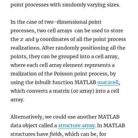
point processes with randomly varying sizes.
In the case of two-dimensional point
processes, two cell arrays can be used to store
the
and
coordinates of all the point process
x
x
y
y
realizations. After randomly positioning all the
points, they can be grouped into a cell array,
where each cell array element represents a
realization of the Poisson point process, by
using the inbuilt function MATLAB
mat2cell
,
which converts a matrix (or array) into a cell
array.
Alternatively, we could use another MATLAB
data object called a
structure array
. In MATLAB
structures have
fields
, which can be, for