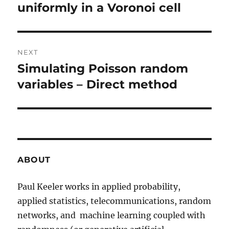
post:
uniformly in a Voronoi cell
NEXT
Simulating Poisson random
Next
post:
variables – Direct method
ABOUT
Paul Keeler works in applied probability,
applied statistics, telecommunications, random
networks, and machine learning coupled with