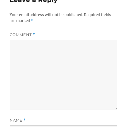
Your email address will not be published.
Required fields
are marked
*
COMMENT
*
NAME
*