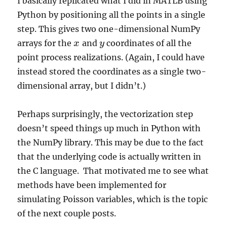
I basically replicated what I did in MATLB using
Python by positioning all the points in a single
step. This gives two one-dimensional NumPy
arrays for the
and
coordinates of all the
x
x
y
y
point process realizations. (Again, I could have
instead stored the coordinates as a single two-
dimensional array, but I didn’t.)
Perhaps surprisingly, the vectorization step
doesn’t speed things up much in Python with
the NumPy library. This may be due to the fact
that the underlying code is actually written in
the C language. That motivated me to see what
methods have been implemented for
simulating Poisson variables, which is the topic
of the next couple posts.