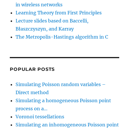
in wireless networks
Learning Theory from First Principles
Lecture slides based on Baccelli,
Błaszczyszyn, and Karray
The Metropolis-Hastings algorithm in C
POPULAR POSTS
Simulating Poisson random variables –
Direct method
Simulating a homogeneous Poisson point
process on a…
Voronoi tessellations
Simulating an inhomogeneous Poisson point