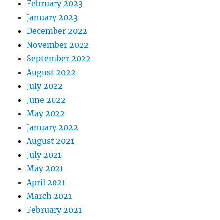
February 2023
January 2023
December 2022
November 2022
September 2022
August 2022
July 2022
June 2022
May 2022
January 2022
August 2021
July 2021
May 2021
April 2021
March 2021
February 2021