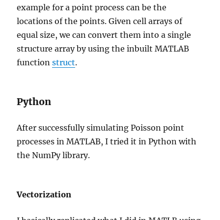
example for a point process can be the
locations of the points. Given cell arrays of
equal size, we can convert them into a single
structure array by using the inbuilt MATLAB
function
struct
.
Python
After successfully simulating Poisson point
processes in MATLAB, I tried it in Python with
the NumPy library.
Vectorization