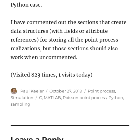
Python case.
I have commented out the sections that create
data structures (with fields or attribute
references) for storing all the point process
realizations, but those sections should also
work when uncommented.
(Visited 823 times, 1 visits today)
Author
Posted
Categories
Paul Keeler
October 27, 2019
Point process
,
on
Tags
Simulation
C
,
MATLAB
,
Poisson point process
,
Python
,
sampling
Leave a Reply