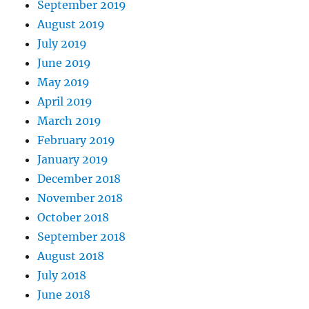
September 2019
August 2019
July 2019
June 2019
May 2019
April 2019
March 2019
February 2019
January 2019
December 2018
November 2018
October 2018
September 2018
August 2018
July 2018
June 2018