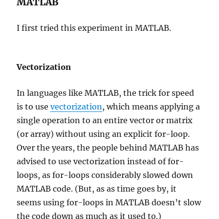
MATLAB
I first tried this experiment in MATLAB.
Vectorization
In languages like MATLAB, the trick for speed
is to use
vectorization
, which means applying a
single operation to an entire vector or matrix
(or array) without using an explicit for-loop.
Over the years, the people behind MATLAB has
advised to use vectorization instead of for-
loops, as for-loops considerably slowed down
MATLAB code. (But, as as time goes by, it
seems using for-loops in MATLAB doesn’t slow
the code down as much as it used to.)