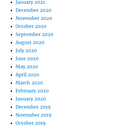
January 2021
December 2020
November 2020
October 2020
September 2020
August 2020
July 2020
June 2020
May 2020
April 2020
March 2020
February 2020
January 2020
December 2019
November 2019
October 2019