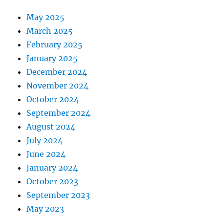
May 2025
March 2025
February 2025
January 2025
December 2024
November 2024
October 2024
September 2024
August 2024
July 2024
June 2024
January 2024
October 2023
September 2023
May 2023