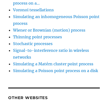
process on a…
Voronoi tessellations
Simulating an inhomogeneous Poisson point
process
Wiener or Brownian (motion) process
Thinning point processes
Stochastic processes
Signal-to-interference ratio in wireless
networks
Simulating a Matérn cluster point process
Simulating a Poisson point process on a disk
OTHER WEBSITES