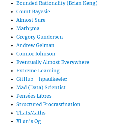
Bounded Rationality (Brian Keng)
Count Bayesie
Almost Sure
Math3ma
Gregory Gundersen
Andrew Gelman
Connor Johnson
Eventually Almost Everywhere
Extreme Learning
GitHub - hpaulkeeler
Mad (Data) Scientist
Pensées Libres
Structured Procrastination
ThatsMaths
Xi'an's Og