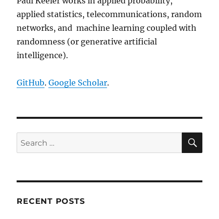
Paul Keeler works in applied probability,
applied statistics, telecommunications, random
networks, and machine learning coupled with
randomness (or generative artificial
intelligence).
GitHub
.
Google Scholar
.
SE
Search
for:
RECENT POSTS