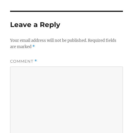
Leave a Reply
Your email address will not be published.
Required fields
are marked
*
COMMENT
*