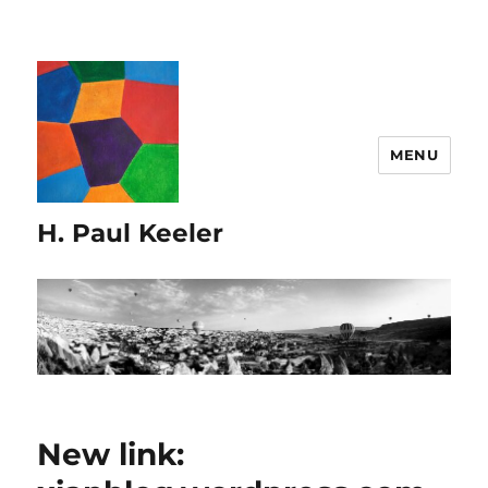
MENU
H. Paul Keeler
New link: