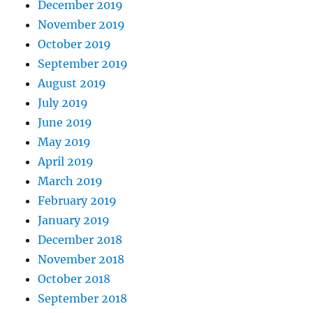
December 2019
November 2019
October 2019
September 2019
August 2019
July 2019
June 2019
May 2019
April 2019
March 2019
February 2019
January 2019
December 2018
November 2018
October 2018
September 2018