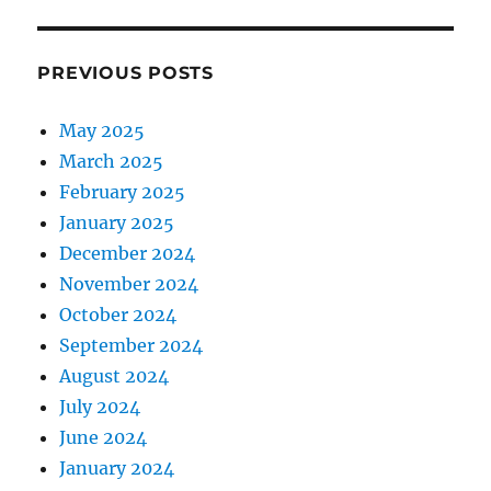
PREVIOUS POSTS
May 2025
March 2025
February 2025
January 2025
December 2024
November 2024
October 2024
September 2024
August 2024
July 2024
June 2024
January 2024