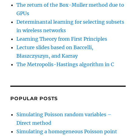
The return of the Box-Muller method due to
GPUs
Determinantal learning for selecting subsets
in wireless networks
Learning Theory from First Principles
Lecture slides based on Baccelli,
Błaszczyszyn, and Karray
The Metropolis-Hastings algorithm in C
POPULAR POSTS
Simulating Poisson random variables –
Direct method
Simulating a homogeneous Poisson point