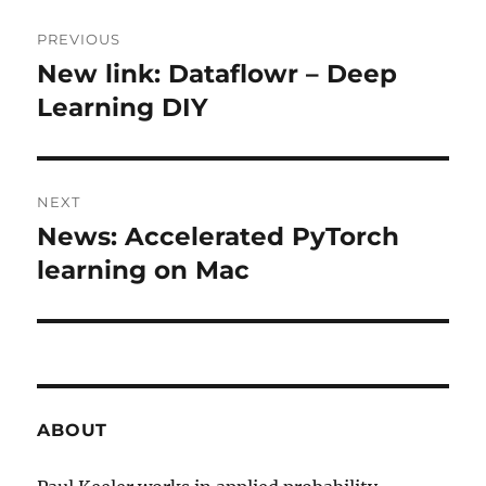
Post
PREVIOUS
navigation
New link: Dataflowr – Deep
Previous
post:
Learning DIY
NEXT
News: Accelerated PyTorch
Next
post:
learning on Mac
ABOUT