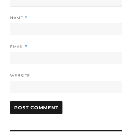
NAME
*
EMAIL
*
WEBSITE