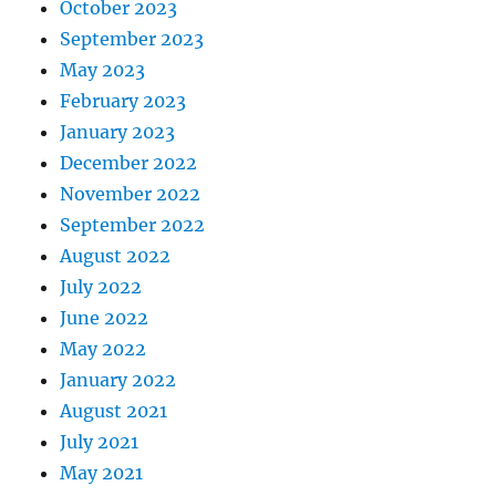
October 2023
September 2023
May 2023
February 2023
January 2023
December 2022
November 2022
September 2022
August 2022
July 2022
June 2022
May 2022
January 2022
August 2021
July 2021
May 2021