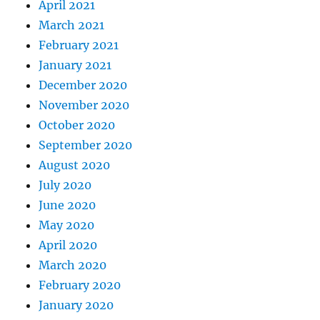
April 2021
March 2021
February 2021
January 2021
December 2020
November 2020
October 2020
September 2020
August 2020
July 2020
June 2020
May 2020
April 2020
March 2020
February 2020
January 2020