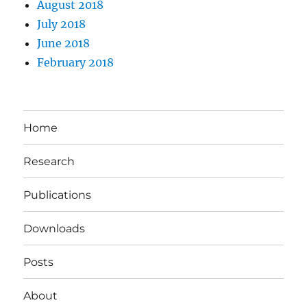
August 2018
July 2018
June 2018
February 2018
Home
Research
Publications
Downloads
Posts
About