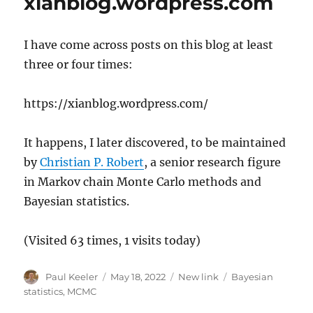
xianblog.wordpress.com
I have come across posts on this blog at least
three or four times:
https://xianblog.wordpress.com/
It happens, I later discovered, to be maintained
by
Christian P. Robert
, a senior research figure
in Markov chain Monte Carlo methods and
Bayesian statistics.
(Visited 63 times, 1 visits today)
Author
Posted
Categories
Tags
Paul Keeler
May 18, 2022
New link
Bayesian
on
statistics
,
MCMC