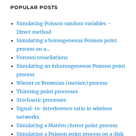
POPULAR POSTS
Simulating Poisson random variables –
Direct method
Simulating a homogeneous Poisson point
process on a…
Voronoi tessellations
Simulating an inhomogeneous Poisson point
process
Wiener or Brownian (motion) process
Thinning point processes
Stochastic processes
Signal-to-interference ratio in wireless
networks
Simulating a Matérn cluster point process
Simulating a Poisson point process on a disk