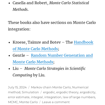
Casella and Robert,
Monte Carlo Statistical
Methods
.
These books also have sections on Monte Carlo
integration:
Kroese, Taimre and Botev – The
Handbook
of Monte Carlo Methods
;
Gentle –
Random Number Generation and
Monte Carlo Methods
;
Liu –
Monte Carlo Strategies in Scientific
Computing
by Liu.
Posted
Categories
July 15, 2024
Markov chain Monte Carlo
,
Numerical
on
Tags
method
,
Simulation
ergodic
,
ergodic theory
,
ergodicity
,
error estimate
,
integral
,
integration
,
law of large numbers
,
on
MCMC
,
Monte Carlo
Leave a comment