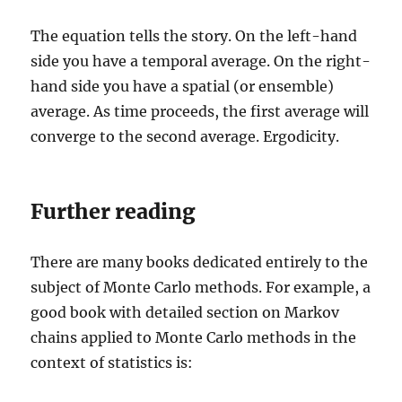
The equation tells the story. On the left-hand
side you have a temporal average. On the right-
hand side you have a spatial (or ensemble)
average. As time proceeds, the first average will
converge to the second average. Ergodicity.
Further reading
There are many books dedicated entirely to the
subject of Monte Carlo methods. For example, a
good book with detailed section on Markov
chains applied to Monte Carlo methods in the
context of statistics is: