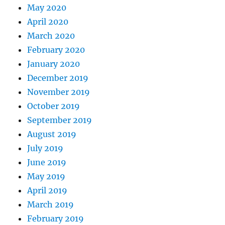
May 2020
April 2020
March 2020
February 2020
January 2020
December 2019
November 2019
October 2019
September 2019
August 2019
July 2019
June 2019
May 2019
April 2019
March 2019
February 2019