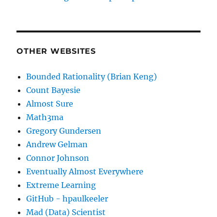
OTHER WEBSITES
Bounded Rationality (Brian Keng)
Count Bayesie
Almost Sure
Math3ma
Gregory Gundersen
Andrew Gelman
Connor Johnson
Eventually Almost Everywhere
Extreme Learning
GitHub - hpaulkeeler
Mad (Data) Scientist