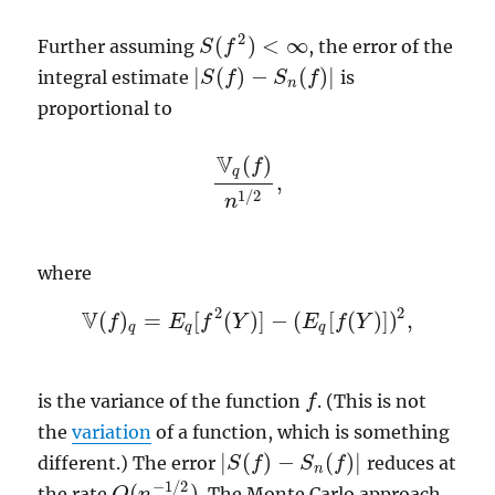
2
(
)
<
∞
Further assuming
, the error of the
S
f
S
(
f
2
)
<
∞
|
(
)
−
(
)
|
integral estimate
is
|
S
S
(
f
f
)
−
S
n
(
S
f
)
|
f
n
proportional to
V
(
)
f
q
,
V
q
(
f
)
n
1
/
2
,
1
/
2
n
where
2
2
V
(
)
=
[
(
)
]
−
(
[
(
)
]
)
,
f
V
(
f
)
q
=
E
E
q
[
f
f
2
(
Y
Y
)
]
−
(
E
q
[
E
f
(
Y
)
f
]
)
Y
2
,
q
q
q
is the variance of the function
. (This is not
f
f
the
variation
of a function, which is something
|
(
)
−
(
)
|
different.) The error
reduces at
|
S
S
(
f
f
)
−
S
n
(
S
f
)
|
f
n
−
1
/
2
(
)
the rate
. The Monte Carlo approach
O
O
(
n
n
−
1
/
2
)