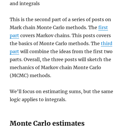
and integrals
This is the second part of a series of posts on
Mark chain Monte Carlo methods. The
first
part
covers Markov chains. This posts covers
the basics of Monte Carlo methods. The
third
part
will combine the ideas from the first two
parts. Overall, the three posts will sketch the
mechanics of Markov chain Monte Carlo
(MCMC) methods.
We’ll focus on estimating sums, but the same
logic applies to integrals.
Monte Carlo estimates