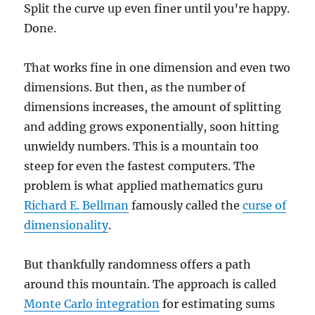
Split the curve up even finer until you’re happy.
Done.
That works fine in one dimension and even two
dimensions. But then, as the number of
dimensions increases, the amount of splitting
and adding grows exponentially, soon hitting
unwieldy numbers. This is a mountain too
steep for even the fastest computers. The
problem is what applied mathematics guru
Richard E. Bellman
famously called the
curse of
dimensionality
.
But thankfully randomness offers a path
around this mountain. The approach is called
Monte Carlo integration
for estimating sums