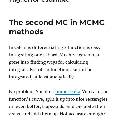
The second MC in MCMC
methods
In calculus differentiating a function is easy.
Integrating one is hard. Much research has
gone into finding ways for calculating
integrals. But often functions cannot be
integrated, at least analytically.
No problem. You do it
numerically
. You take the
function’s curve, split it up into nice rectangles
or, even better, trapezoids, and calculate their
areas, and add them up. Not accurate enough?