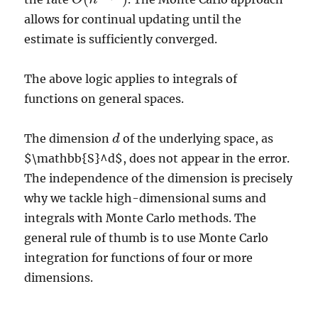
allows for continual updating until the
estimate is sufficiently converged.
The above logic applies to integrals of
functions on general spaces.
The dimension
of the underlying space, as
d
d
$\mathbb{S}^d$, does not appear in the error.
The independence of the dimension is precisely
why we tackle high-dimensional sums and
integrals with Monte Carlo methods. The
general rule of thumb is to use Monte Carlo
integration for functions of four or more
dimensions.