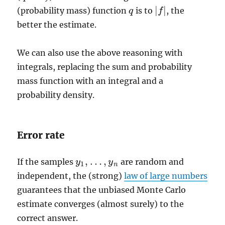
|
|
(probability mass) function
is to
, the
q
q
|
f
f
|
better the estimate.
We can also use the above reasoning with
integrals, replacing the sum and probability
mass function with an integral and a
probability density.
Error rate
,
…
,
If the samples
are random and
y
y
1
,
…
,
y
n
y
1
n
independent, the (strong)
law of large numbers
guarantees that the unbiased Monte Carlo
estimate converges (almost surely) to the
correct answer.