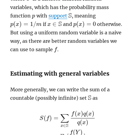
variables, which has the probability mass
S
function
with
support
, meaning
p
p
S
S
(
)
=
1
/
∈
(
)
=
0
if
and
otherwise.
p
p
(
x
x
)
=
1
/
m
m
x
x
∈
S
p
p
(
x
x
)
=
0
But using a uniform random variable is a naive
way, as there are better random variables we
can use to sample
.
f
f
Estimating with general variables
More generally, we can write the sum of a
S
countable (possibly infinite) set
as
S
(
)
(
)
f
x
q
x
∑
(
)
=
S
f
(
)
q
x
S
∈
x
(
)
S
(
f
)
=
∑
x
∈
S
f
(
x
)
q
(
x
)
q
(
x
)
=
E
q
[
f
(
Y
)
q
(
Y
)
]
=
E
f
Y