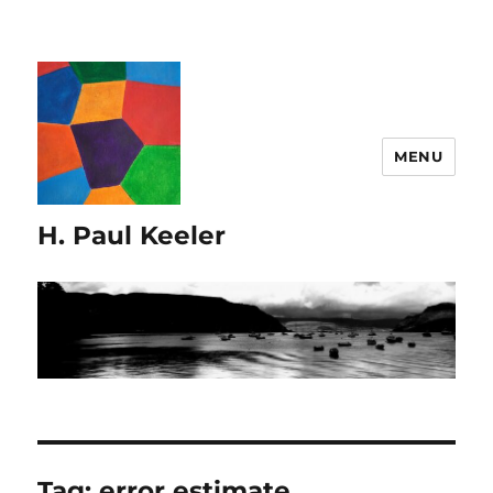
MENU
H. Paul Keeler
Tag:
error estimate