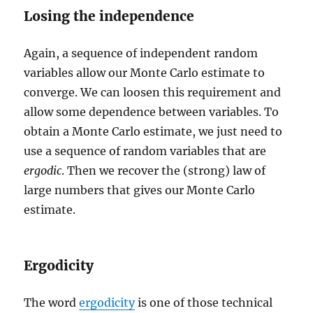
Losing the independence
Again, a sequence of independent random
variables allow our Monte Carlo estimate to
converge. We can loosen this requirement and
allow some dependence between variables. To
obtain a Monte Carlo estimate, we just need to
use a sequence of random variables that are
ergodic
. Then we recover the (strong) law of
large numbers that gives our Monte Carlo
estimate.
Ergodicity
The word
ergodicity
is one of those technical