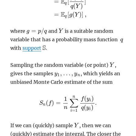
E
=
[
]
q
(
)
q
Y
E
=
[
(
)
]
,
g
Y
q
=
/
where
and
is a suitable random
g
g
=
p
/
q
p
q
Y
Y
variable that has a probability mass function
q
q
S
with
support
.
S
Sampling the random variable (or point)
,
Y
Y
,
…
,
gives the samples
, which yields an
y
y
1
,
…
,
y
n
y
1
n
unbiased Monte Carlo estimate of the sum
n
(
)
1
f
y
∑
i
(
)
=
.
S
f
S
n
(
f
)
=
1
n
∑
i
=
1
n
f
(
y
i
)
q
(
y
i
)
.
n
(
)
n
q
y
i
=
1
i
If we can (quickly) sample
, then we can
Y
Y
(quickly) estimate the integral. The closer the