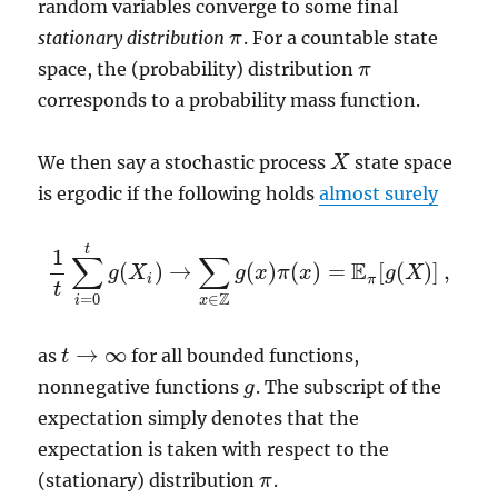
random variables converge to some final
stationary distribution
. For a countable state
π
π
space, the (probability) distribution
π
π
corresponds to a probability mass function.
We then say a stochastic process
state space
X
X
is ergodic if the following holds
almost surely
t
1
∑
∑
E
(
)
→
(
)
(
)
=
[
(
)
]
,
g
X
g
x
π
x
g
X
1
t
∑
i
=
0
t
g
(
X
i
)
→
∑
x
∈
Z
g
(
x
)
π
(
x
)
=
E
π
[
g
(
X
)
]
,
i
π
t
Z
=
0
∈
i
x
→
∞
as
for all bounded functions,
t
t
→
∞
nonnegative functions
. The subscript of the
g
g
expectation simply denotes that the
expectation is taken with respect to the
(stationary) distribution
.
π
π