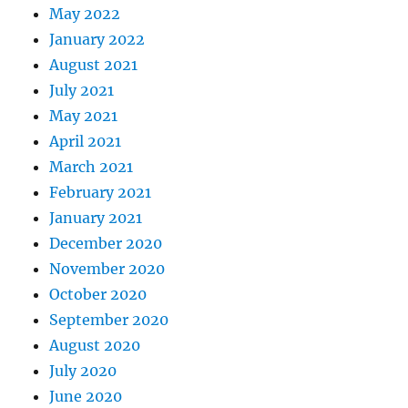
May 2022
January 2022
August 2021
July 2021
May 2021
April 2021
March 2021
February 2021
January 2021
December 2020
November 2020
October 2020
September 2020
August 2020
July 2020
June 2020