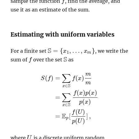
sample the function
, find the average, and
f
f
use it as an estimate of the sum.
Estimating with uniform variables
S
=
{
,
…
,
}
For a finite set
, we write the
S
=
{
x
1
,
x
…
,
x
m
}
x
1
m
S
sum of
over the set
as
f
f
S
m
∑
(
)
=
(
)
S
f
f
x
m
S
∈
x
(
)
(
)
f
x
p
x
∑
=
S
(
f
)
=
∑
x
∈
S
f
(
x
)
m
m
=
∑
x
∈
S
f
(
x
)
p
(
x
)
p
(
x
)
=
E
(
)
p
x
S
∈
x
(
)
f
U
E
=
[
]
,
p
(
)
p
U
where
is a discrete uniform random
U
U