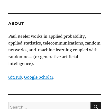
The
second
MC
in
MCMC
ABOUT
methods
Paul Keeler works in applied probability,
applied statistics, telecommunications, random
networks, and machine learning coupled with
randomness (or generative artificial
intelligence).
GitHub
.
Google Scholar
.
SE
Search