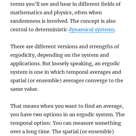
terms you’ll see and hear in different fields of
mathematics and physics, often when
randomness is involved. The concept is also
central to deterministic
dynamical systems
.
There are different versions and strengths of
ergodicity, depending on the system and
applications. But loosely speaking, an ergodic
system is one in which temporal averages and
spatial (or ensemble) averages converge to the
same value.
That means when you want to find an average,
you have two options in an ergodic system. The
temporal option: You can measure something
over a long time. The spatial (or ensemble)