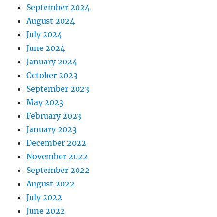
September 2024
August 2024
July 2024
June 2024
January 2024
October 2023
September 2023
May 2023
February 2023
January 2023
December 2022
November 2022
September 2022
August 2022
July 2022
June 2022