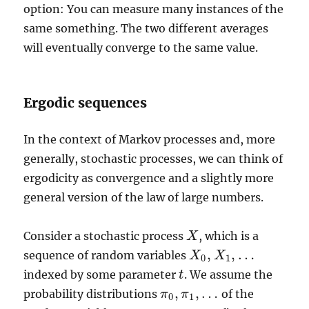
option: You can measure many instances of the
same something. The two different averages
will eventually converge to the same value.
Ergodic sequences
In the context of Markov processes and, more
generally, stochastic processes, we can think of
ergodicity as convergence and a slightly more
general version of the law of large numbers.
Consider a stochastic process
, which is a
X
X
,
,
…
sequence of random variables
X
X
0
,
X
X
1
,
…
0
1
indexed by some parameter
. We assume the
t
t
,
,
…
probability distributions
of the
π
π
π
0
,
π
1
,
…
0
1