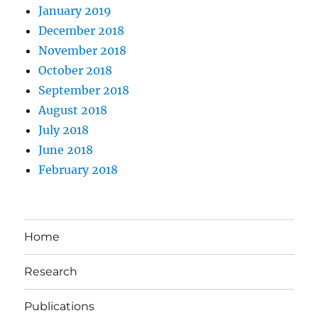
January 2019
December 2018
November 2018
October 2018
September 2018
August 2018
July 2018
June 2018
February 2018
Home
Research
Publications