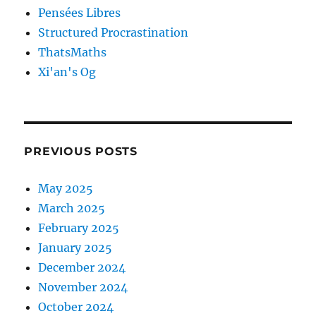
Pensées Libres
Structured Procrastination
ThatsMaths
Xi'an's Og
PREVIOUS POSTS
May 2025
March 2025
February 2025
January 2025
December 2024
November 2024
October 2024