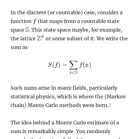
In the discrete (or countable) case, consider a
function
that maps from a countable state
f
f
S
space
. This state space maybe, for example,
S
Z
d
the lattice
or some subset of it. We write the
Z
d
sum as
∑
(
)
=
(
)
S
f
f
x
S
(
f
)
=
∑
x
∈
S
f
(
x
)
S
∈
x
Such sums arise in many fields, particularly
statistical physics, which is where the (Markov
1
chain) Monte Carlo methods were born.
The idea behind a Monte Carlo estimate of a
sum is remarkably simple. You randomly