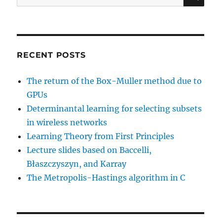
for:
RECENT POSTS
The return of the Box-Muller method due to
GPUs
Determinantal learning for selecting subsets
in wireless networks
Learning Theory from First Principles
Lecture slides based on Baccelli,
Błaszczyszyn, and Karray
The Metropolis-Hastings algorithm in C